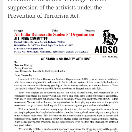
suppression of the activists under the
Prevention of Terrorism Act.