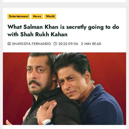
Entertainment
News
World
What Salman Khan is secretly going to do
with Shah Rukh Kahan
SHAYODYA FERNANDO
2022-09-06
2 MIN READ