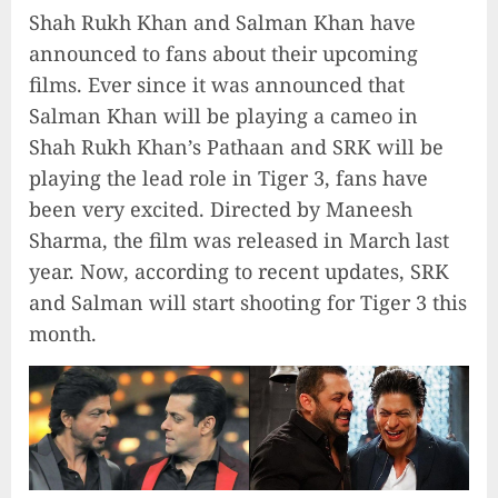
Shah Rukh Khan and Salman Khan have
announced to fans about their upcoming
films. Ever since it was announced that
Salman Khan will be playing a cameo in
Shah Rukh Khan’s Pathaan and SRK will be
playing the lead role in Tiger 3, fans have
been very excited. Directed by Maneesh
Sharma, the film was released in March last
year. Now, according to recent updates, SRK
and Salman will start shooting for Tiger 3 this
month.