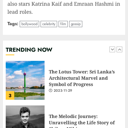
also stars Katrina Kaif and Emraan Hashmi in
1
lead roles.
Tags:
bollywood
celebrity
film
gossip
Elon Musk leaves audience in
shock with a blunt message:
‘Go f**k yourself.’
2023-12-01
TRENDING NOW
2
The Lotus Tower: Sri Lanka’s
Architectural Marvel and
Symbol of Progress
2023-11-29
3
The Melodic Journey:
Unravelling the Life Story of