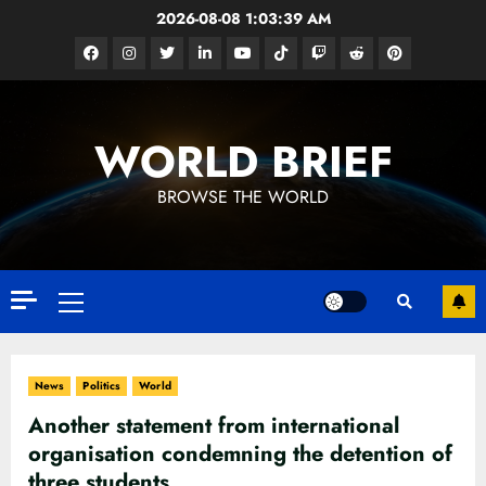
Skip
2026-08-08
1:03:40 AM
to
Facebook
Instagram
Twitter
Linkedin
Youtube
Tiktok
Google
Reddit
Pinterest
content
News
WORLD BRIEF
BROWSE THE WORLD
Primary
Menu
News
Politics
World
Another statement from international
organisation condemning the detention of
three students