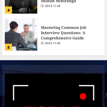
Shihan Mihiranga
2023-11-28
4
Mastering Common Job
Interview Questions: A
Comprehensive Guide
2023-11-28
5
The Ultimate Cricket
Showdown: Australia and India
Light Up the Pitch!
2023-11-20
6
Boundless Cricket Surprises: