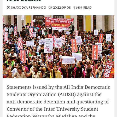
SHAYODYA FERNANDO
2022-09-08
1 MIN READ
Statements issued by the All India Democratic
Students Organization (AIDSO) against the
anti-democratic detention and questioning of
Convenor of the Inter University Student
Federation Wasantha Mudalige and the