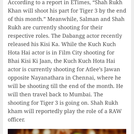
According to a report in ETimes, “Shah Rukh
Khan will shoot his part for Tiger 3 by the end
of this month.” Meanwhile, Salman and Shah
Rukh are currently shooting for their
respective roles. The Dabangg actor recently
released his Kisi Ka. While the Kuch Kuch
Hota Hai actor is in Film City shooting for
Bhai Kisi Ki Jaan, the Kuch Kuch Hota Hai
actor is currently shooting for Atlee’s Jawan
opposite Nayanathara in Chennai, where he
will be shooting till the end of the month. He
will then travel back to Mumbai. The
shooting for Tiger 3 is going on. Shah Rukh
kham will reportedly play the role of a RAW
officer.