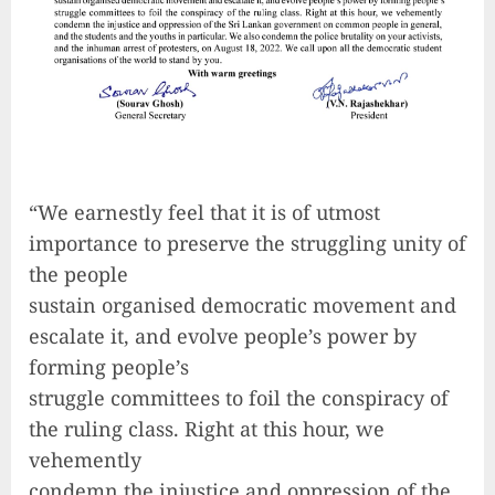
“We earnestly feel that it is of utmost
importance to preserve the struggling unity of
the people
sustain organised democratic movement and
escalate it, and evolve people’s power by
forming people’s
struggle committees to foil the conspiracy of
the ruling class. Right at this hour, we
vehemently
condemn the injustice and oppression of the