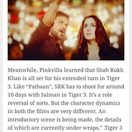
Unlocking Your Radiance:
Simple Steps to Effortlessly
Shine Bright
2023-09-25
9
Rev up the Fun with the Mighty
Meanwhile, Pinkvilla learned that Shah Rukh
MT 420 RR: Unleash Your Inner
Khan is all set for his extended turn in Tiger
Adventurer!
3. Like “Pathaan”, SRK has to shoot for around
2023-09-14
10
10 days with Salman in Tiger 3. It’s a role
reversal of sorts. But the character dynamics
in both the films are very different. An
The Keys to MrBeast YouTube
introductory scene is being made, the details
Dominance
of which are currently under wraps,” .Tiger 3
2024-06-21