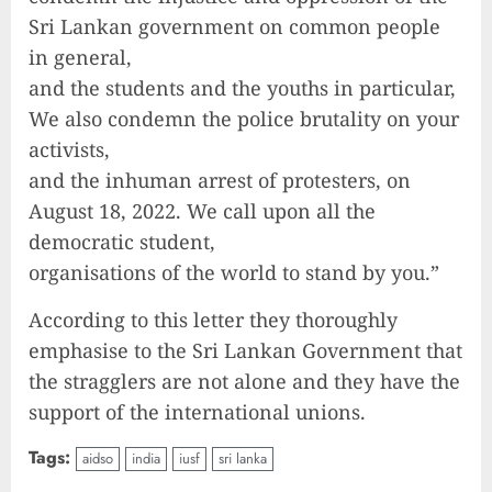
Sri Lankan government on common people
in general,
and the students and the youths in particular,
We also condemn the police brutality on your
activists,
and the inhuman arrest of protesters, on
August 18, 2022. We call upon all the
democratic student,
organisations of the world to stand by you.”
According to this letter they thoroughly
emphasise to the Sri Lankan Government that
the stragglers are not alone and they have the
support of the international unions.
Tags:
aidso
india
iusf
sri lanka