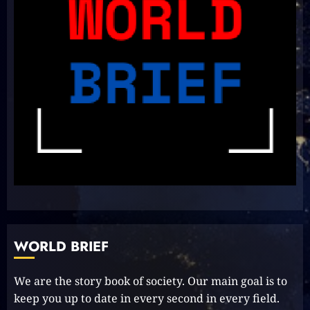
Delightful Updates from Sri
Lanka!
2023-10-31
7
Unlock Your Aussie Dream:
Effortless Path to PR in Oz!
2023-10-05
8
Unlocking Your Radiance:
Simple Steps to Effortlessly
Shine Bright
WORLD BRIEF
2023-09-25
9
We are the story book of society. Our main goal is to
keep you up to date in every second in every field.
Rev up the Fun with the Mighty