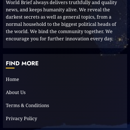
World Brief always delivers truthfully and quality
MT 420 RR: Unleash Your Inner
news, and keeps humanity alive. We reveal the
Adventurer!
darkest secrets as well as general topics, from a
2023-09-14
10
normal household to the biggest political heads of
the world. We bind the community together. We
encourage you for further innovation every day.
The Keys to MrBeast YouTube
Dominance
2024-06-21
FIND MORE
1
Home
Elon Musk leaves audience in
About Us
shock with a blunt message:
‘Go f**k yourself.’
Terms & Conditions
2023-12-01
2
Privacy Policy