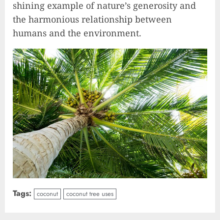
shining example of nature’s generosity and
the harmonious relationship between
humans and the environment.
Tags:
coconut
coconut tree uses