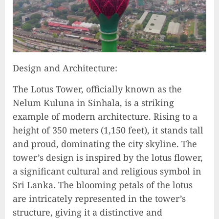
Design and Architecture:
The Lotus Tower, officially known as the
Nelum Kuluna in Sinhala, is a striking
example of modern architecture. Rising to a
height of 350 meters (1,150 feet), it stands tall
and proud, dominating the city skyline. The
tower’s design is inspired by the lotus flower,
a significant cultural and religious symbol in
Sri Lanka. The blooming petals of the lotus
are intricately represented in the tower’s
structure, giving it a distinctive and