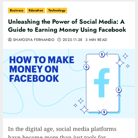
Business
Education
Technology
Unleashing the Power of Social Media: A
Guide to Earning Money Using Facebook
SHAYODYA FERNANDO
2023-11-28
3 MIN READ
In the digital age, social media platforms
have become more than just tools for