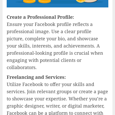
Create a Professional Profile:
Ensure your Facebook profile reflects a
professional image. Use a clear profile
picture, complete your bio, and showcase
your skills, interests, and achievements. A
professional-looking profile is crucial when
engaging with potential clients or
collaborators.
Freelancing and Services:
Utilize Facebook to offer your skills and
services. Join relevant groups or create a page
to showcase your expertise. Whether you’re a
graphic designer, writer, or digital marketer,
Facebook can be a platform to connect with