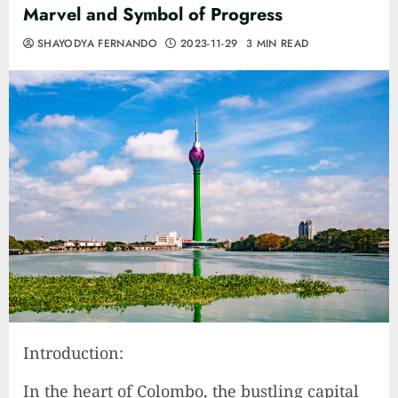
Marvel and Symbol of Progress
SHAYODYA FERNANDO
2023-11-29
3 MIN READ
Introduction:
In the heart of Colombo, the bustling capital