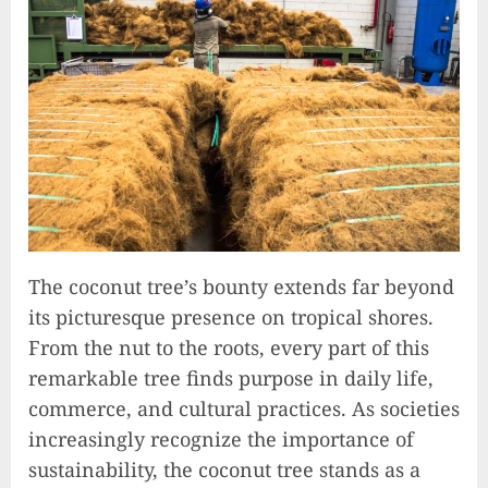
The coconut tree’s bounty extends far beyond
its picturesque presence on tropical shores.
From the nut to the roots, every part of this
remarkable tree finds purpose in daily life,
commerce, and cultural practices. As societies
increasingly recognize the importance of
sustainability, the coconut tree stands as a