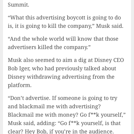
Summit.
“What this advertising boycott is going to do
is, it is going to kill the company,” Musk said.
“And the whole world will know that those
advertisers killed the company.”
Musk also seemed to aim a dig at Disney CEO
Bob Iger, who had previously talked about
Disney withdrawing advertising from the
platform.
“Don’t advertise. If someone is going to try
and blackmail me with advertising?
Blackmail me with money? Go f**k yourself,”
Musk said, adding: “Go f**k yourself, is that
clear? Hey Bob, if you’re in the audience.