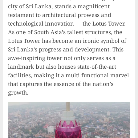
city of Sri Lanka, stands a magnificent
testament to architectural prowess and
technological innovation — the Lotus Tower.
As one of South Asia’s tallest structures, the
Lotus Tower has become an iconic symbol of
Sri Lanka’s progress and development. This
awe-inspiring tower not only serves as a
landmark but also houses state-of-the-art
facilities, making it a multi functional marvel
that captures the essence of the nation’s
growth.