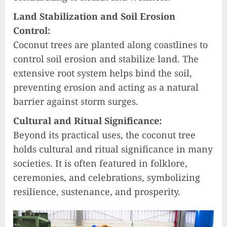
Land Stabilization and Soil Erosion
Control:
Coconut trees are planted along coastlines to
control soil erosion and stabilize land. The
extensive root system helps bind the soil,
preventing erosion and acting as a natural
barrier against storm surges.
Cultural and Ritual Significance:
Beyond its practical uses, the coconut tree
holds cultural and ritual significance in many
societies. It is often featured in folklore,
ceremonies, and celebrations, symbolizing
resilience, sustenance, and prosperity.