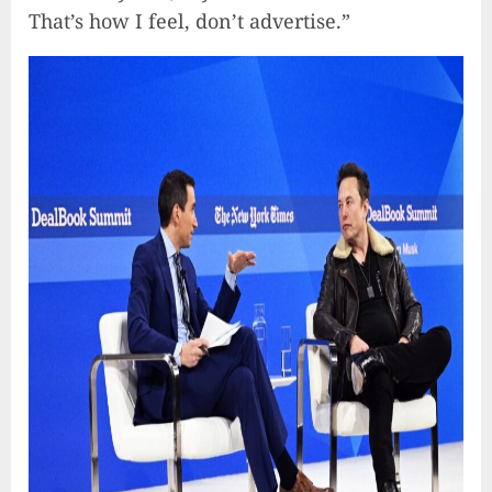
That’s how I feel, don’t advertise.”