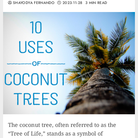
SHAYODYA FERNANDO
2023-11-28
3 MIN READ
The coconut tree, often referred to as the
“Tree of Life,” stands as a symbol of