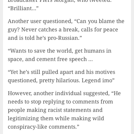
“Brilliant…”
Another user questioned, “Can you blame the
guy? Never catches a break, calls for peace
and is told he’s pro-Russian.”
“Wants to save the world, get humans in
space, and cement free speech …
“Yet he’s still pulled apart and his motives
questioned, pretty hilarious. Legend imo”
However, another individual suggested, “He
needs to stop replying to comments from
people making racist statements and
legitimizing them while making wild
conspiracy-like comments.”