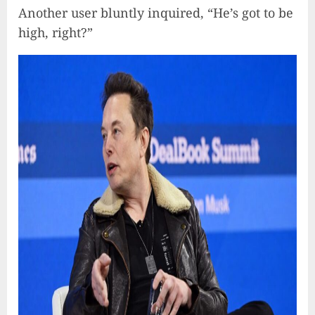
Another user bluntly inquired, “He’s got to be
high, right?”