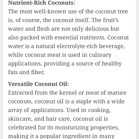
Nutrient-Rich Coconuts:
The most well-known use of the coconut tree
is, of course, the coconut itself. The fruit’s
water and flesh are not only delicious but
also packed with essential nutrients. Coconut
water is a natural electrolyte-rich beverage,
while coconut meat is used in culinary
applications, providing a source of healthy
fats and fiber.
Versatile Coconut Oil:
Extracted from the kernel or meat of mature
coconuts, coconut oil is a staple with a wide
array of applications. Used in cooking,
skincare, and hair care, coconut oil is
celebrated for its moisturizing properties,
making it a popular ingredient in many