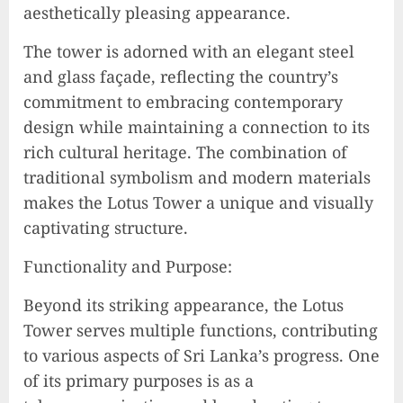
aesthetically pleasing appearance.
The tower is adorned with an elegant steel
and glass façade, reflecting the country’s
commitment to embracing contemporary
design while maintaining a connection to its
rich cultural heritage. The combination of
traditional symbolism and modern materials
makes the Lotus Tower a unique and visually
captivating structure.
Functionality and Purpose:
Beyond its striking appearance, the Lotus
Tower serves multiple functions, contributing
to various aspects of Sri Lanka’s progress. One
of its primary purposes is as a