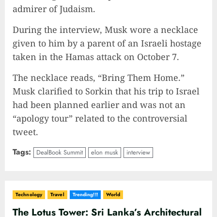
admirer of Judaism.
During the interview, Musk wore a necklace
given to him by a parent of an Israeli hostage
taken in the Hamas attack on October 7.
The necklace reads, “Bring Them Home.”
Musk clarified to Sorkin that his trip to Israel
had been planned earlier and was not an
“apology tour” related to the controversial
tweet.
Tags:
DealBook Summit
elon musk
interview
Technology
Travel
Trending!!!
World
The Lotus Tower: Sri Lanka’s Architectural