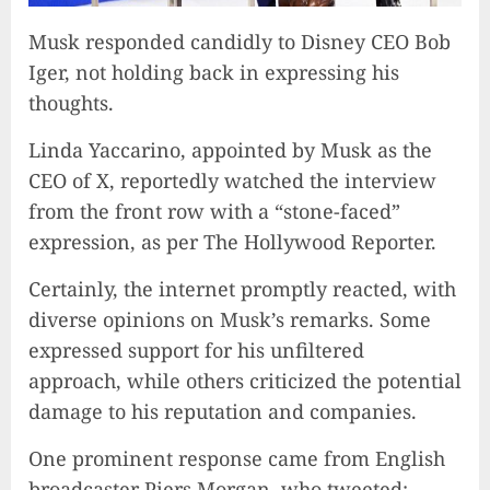
Musk responded candidly to Disney CEO Bob
Iger, not holding back in expressing his
thoughts.
Linda Yaccarino, appointed by Musk as the
CEO of X, reportedly watched the interview
from the front row with a “stone-faced”
expression, as per The Hollywood Reporter.
Certainly, the internet promptly reacted, with
diverse opinions on Musk’s remarks. Some
expressed support for his unfiltered
approach, while others criticized the potential
damage to his reputation and companies.
One prominent response came from English
broadcaster Piers Morgan, who tweeted: