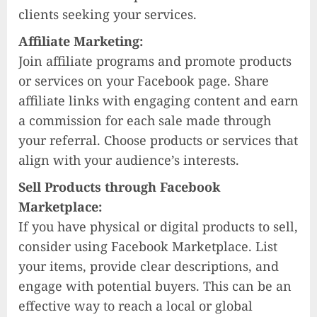
clients seeking your services.
Affiliate Marketing:
Join affiliate programs and promote products
or services on your Facebook page. Share
affiliate links with engaging content and earn
a commission for each sale made through
your referral. Choose products or services that
align with your audience’s interests.
Sell Products through Facebook
Marketplace:
If you have physical or digital products to sell,
consider using Facebook Marketplace. List
your items, provide clear descriptions, and
engage with potential buyers. This can be an
effective way to reach a local or global