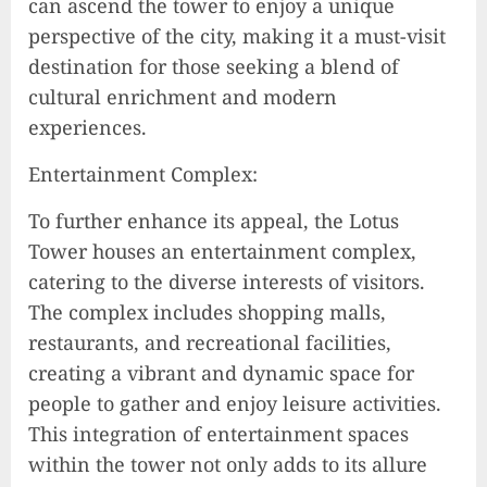
can ascend the tower to enjoy a unique
perspective of the city, making it a must-visit
destination for those seeking a blend of
cultural enrichment and modern
experiences.
Entertainment Complex:
To further enhance its appeal, the Lotus
Tower houses an entertainment complex,
catering to the diverse interests of visitors.
The complex includes shopping malls,
restaurants, and recreational facilities,
creating a vibrant and dynamic space for
people to gather and enjoy leisure activities.
This integration of entertainment spaces
within the tower not only adds to its allure