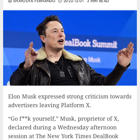
SHAYODYA FERNANDO
2023-12-01
3 MIN READ
Elon Musk expressed strong criticism towards
advertisers leaving Platform X.
“Go f**k yourself,” Musk, proprietor of X,
declared during a Wednesday afternoon
session at The New York Times DealBook