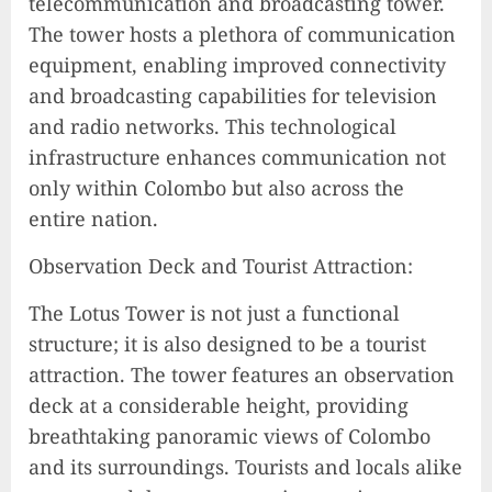
telecommunication and broadcasting tower.
The tower hosts a plethora of communication
equipment, enabling improved connectivity
and broadcasting capabilities for television
and radio networks. This technological
infrastructure enhances communication not
only within Colombo but also across the
entire nation.
Observation Deck and Tourist Attraction:
The Lotus Tower is not just a functional
structure; it is also designed to be a tourist
attraction. The tower features an observation
deck at a considerable height, providing
breathtaking panoramic views of Colombo
and its surroundings. Tourists and locals alike