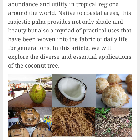
abundance and utility in tropical regions
around the world. Native to coastal areas, this
majestic palm provides not only shade and
beauty but also a myriad of practical uses that
have been woven into the fabric of daily life
for generations. In this article, we will
explore the diverse and essential applications
of the coconut tree.