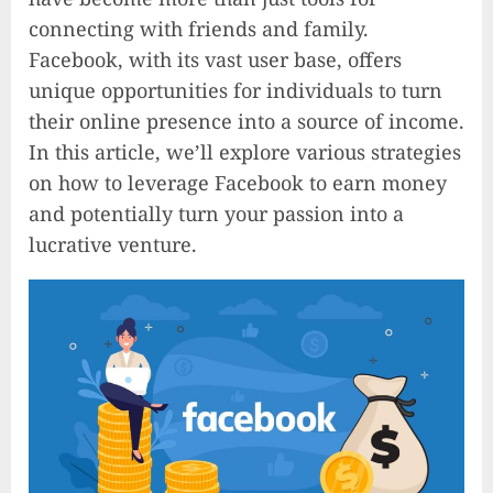
connecting with friends and family.
Facebook, with its vast user base, offers
unique opportunities for individuals to turn
their online presence into a source of income.
In this article, we’ll explore various strategies
on how to leverage Facebook to earn money
and potentially turn your passion into a
lucrative venture.