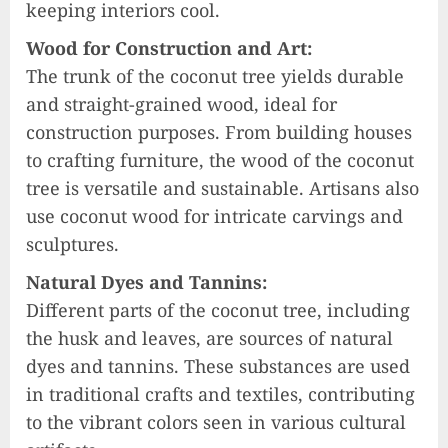
keeping interiors cool.
Wood for Construction and Art:
The trunk of the coconut tree yields durable
and straight-grained wood, ideal for
construction purposes. From building houses
to crafting furniture, the wood of the coconut
tree is versatile and sustainable. Artisans also
use coconut wood for intricate carvings and
sculptures.
Natural Dyes and Tannins:
Different parts of the coconut tree, including
the husk and leaves, are sources of natural
dyes and tannins. These substances are used
in traditional crafts and textiles, contributing
to the vibrant colors seen in various cultural