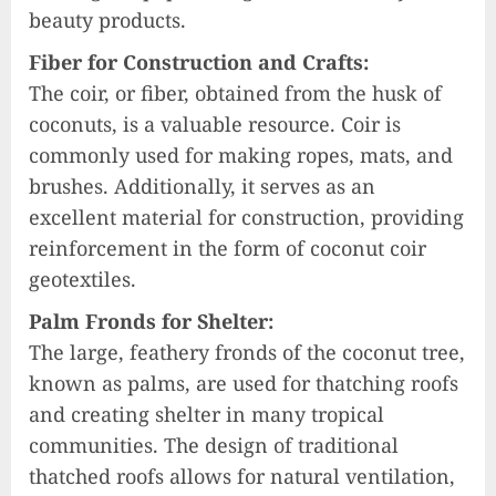
beauty products.
Fiber for Construction and Crafts:
The coir, or fiber, obtained from the husk of
coconuts, is a valuable resource. Coir is
commonly used for making ropes, mats, and
brushes. Additionally, it serves as an
excellent material for construction, providing
reinforcement in the form of coconut coir
geotextiles.
Palm Fronds for Shelter:
The large, feathery fronds of the coconut tree,
known as palms, are used for thatching roofs
and creating shelter in many tropical
communities. The design of traditional
thatched roofs allows for natural ventilation,