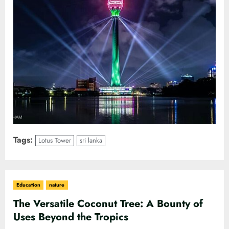
Tags:
Lotus Tower
sri lanka
Education
nature
The Versatile Coconut Tree: A Bounty of
Uses Beyond the Tropics