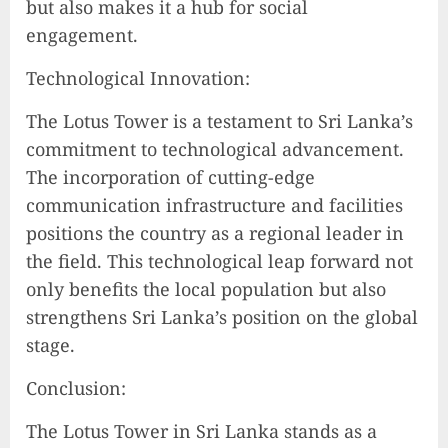
but also makes it a hub for social
engagement.
Technological Innovation:
The Lotus Tower is a testament to Sri Lanka’s
commitment to technological advancement.
The incorporation of cutting-edge
communication infrastructure and facilities
positions the country as a regional leader in
the field. This technological leap forward not
only benefits the local population but also
strengthens Sri Lanka’s position on the global
stage.
Conclusion:
The Lotus Tower in Sri Lanka stands as a