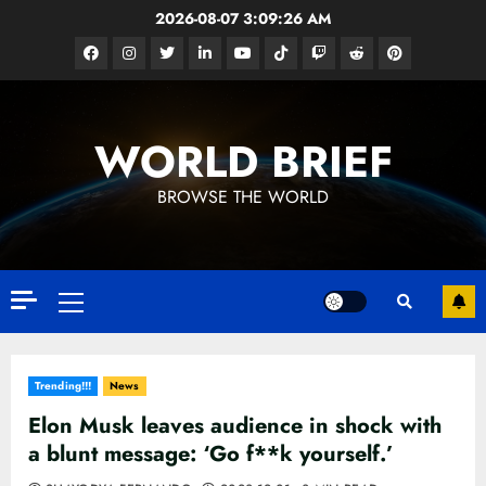
Skip
2026-08-07
3:09:28 AM
to
Facebook
Instagram
Twitter
Linkedin
Youtube
Tiktok
Google
Reddit
Pinterest
content
News
WORLD BRIEF
BROWSE THE WORLD
Primary
Menu
Trending!!!
News
Elon Musk leaves audience in shock with
a blunt message: ‘Go f**k yourself.’