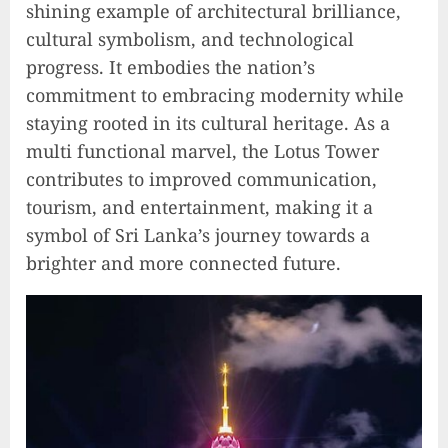
shining example of architectural brilliance,
cultural symbolism, and technological
progress. It embodies the nation’s
commitment to embracing modernity while
staying rooted in its cultural heritage. As a
multi functional marvel, the Lotus Tower
contributes to improved communication,
tourism, and entertainment, making it a
symbol of Sri Lanka’s journey towards a
brighter and more connected future.