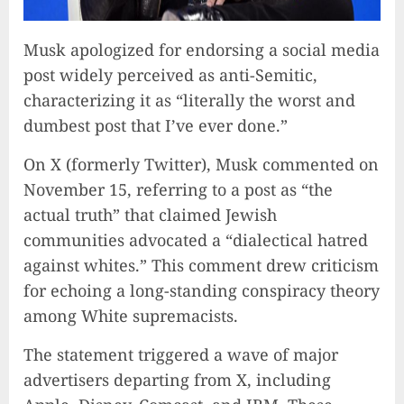
Musk apologized for endorsing a social media
post widely perceived as anti-Semitic,
characterizing it as “literally the worst and
dumbest post that I’ve ever done.”
On X (formerly Twitter), Musk commented on
November 15, referring to a post as “the
actual truth” that claimed Jewish
communities advocated a “dialectical hatred
against whites.” This comment drew criticism
for echoing a long-standing conspiracy theory
among White supremacists.
The statement triggered a wave of major
advertisers departing from X, including