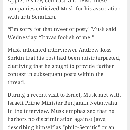
Apple, Disney, Comcast, and IBM. These
companies criticized Musk for his association
with anti-Semitism.
“I’m sorry for that tweet or post,” Musk said
Wednesday. “It was foolish of me.”
Musk informed interviewer Andrew Ross
Sorkin that his post had been misinterpreted,
clarifying that he sought to provide further
context in subsequent posts within the
thread.
During a recent visit to Israel, Musk met with
Israeli Prime Minister Benjamin Netanyahu.
In the interview, Musk emphasized that he
harbors no discrimination against Jews,
describing himself as “philo-Semitic” or an