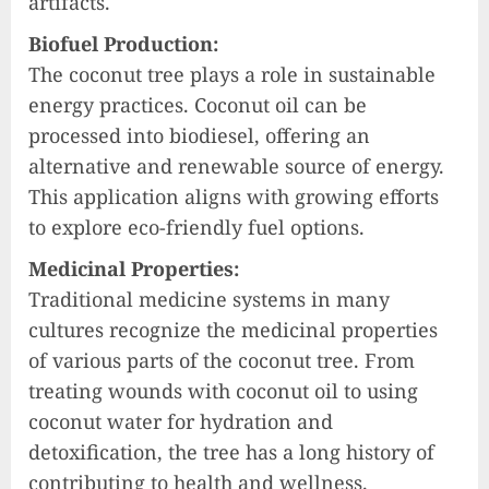
artifacts.
Biofuel Production:
The coconut tree plays a role in sustainable
energy practices. Coconut oil can be
processed into biodiesel, offering an
alternative and renewable source of energy.
This application aligns with growing efforts
to explore eco-friendly fuel options.
Medicinal Properties:
Traditional medicine systems in many
cultures recognize the medicinal properties
of various parts of the coconut tree. From
treating wounds with coconut oil to using
coconut water for hydration and
detoxification, the tree has a long history of
contributing to health and wellness.