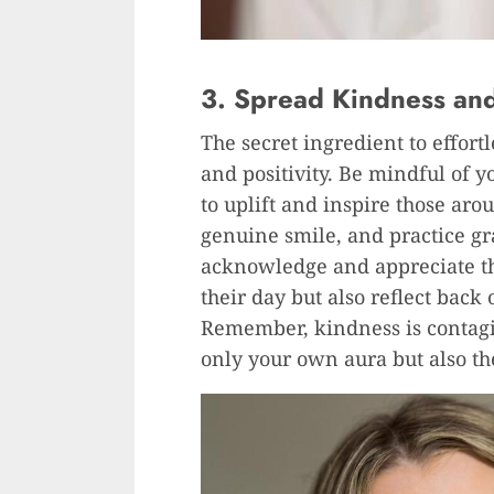
3. Spread Kindness and 
The secret ingredient to effort
and positivity. Be mindful of 
to uplift and inspire those aro
genuine smile, and practice gra
acknowledge and appreciate th
their day but also reflect bac
Remember, kindness is contagi
only your own aura but also t