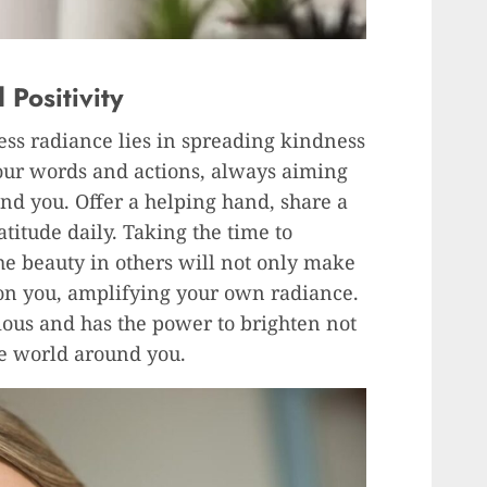
Positivity
less radiance lies in spreading kindness
your words and actions, always aiming
und you. Offer a helping hand, share a
titude daily. Taking the time to
e beauty in others will not only make
k on you, amplifying your own radiance.
ous and has the power to brighten not
he world around you.