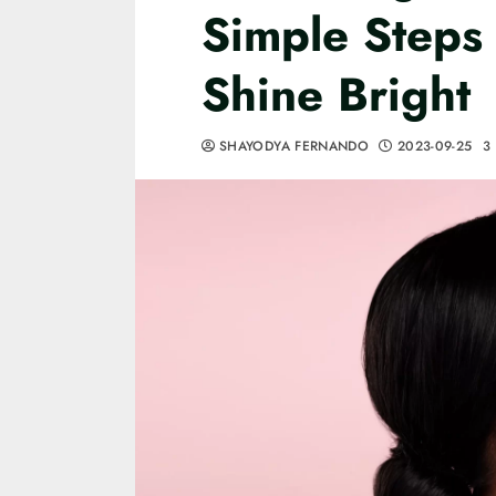
Simple Steps t
Shine Bright
SHAYODYA FERNANDO
2023-09-25
3