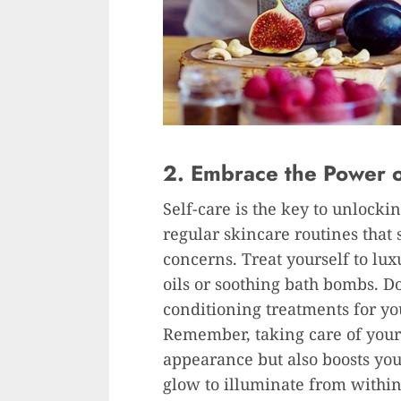
2. Embrace the Power o
Self-care is the key to unlock
regular skincare routines that 
concerns. Treat yourself to lux
oils or soothing bath bombs. Do
conditioning treatments for yo
Remember, taking care of your
appearance but also boosts you
glow to illuminate from within