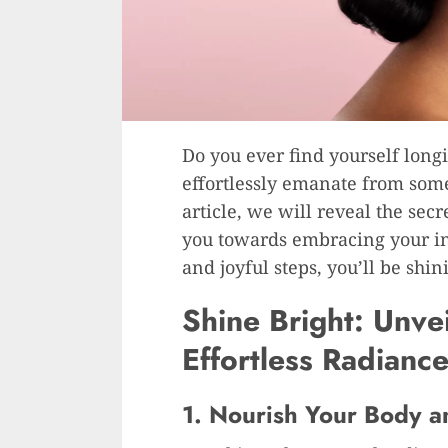
Do you ever find yourself longi
effortlessly emanate from some
article, we will reveal the sec
you towards embracing your in
and joyful steps, you’ll be shin
Shine Bright: Unvei
Effortless Radiance
1. Nourish Your Body 