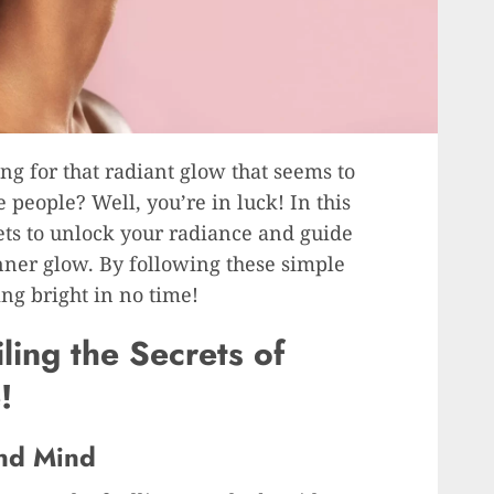
ng for that radiant glow that seems to
 people? Well, you’re in luck! In this
rets to unlock your radiance and guide
ner glow. By following these simple
ing bright in no time!
ling the Secrets of
!
and Mind