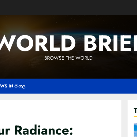
WORLD BRIE
BROWSE THE WORLD
WS IN සිංහල
ur Radiance: