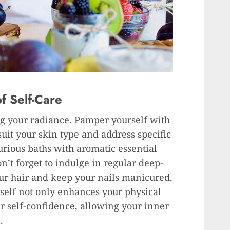
f Self-Care
ing your radiance. Pamper yourself with
suit your skin type and address specific
urious baths with aromatic essential
n’t forget to indulge in regular deep-
ur hair and keep your nails manicured.
self not only enhances your physical
r self-confidence, allowing your inner
.