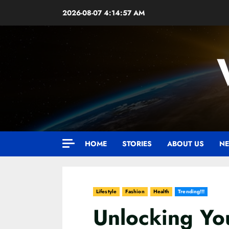
Skip
2026-08-07
4:14:58 AM
to
content
HOME
STORIES
ABOUT US
NE
Lifestyle
Fashion
Health
Trending!!!
Unlocking Yo