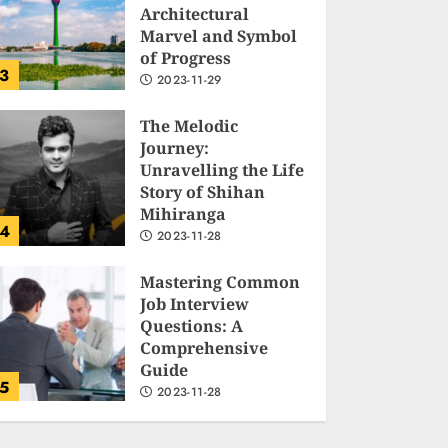
Architectural
Marvel and Symbol
of Progress
3
2023-11-29
The Melodic
Journey:
Unravelling the Life
Story of Shihan
Mihiranga
4
2023-11-28
Mastering Common
Job Interview
Questions: A
Comprehensive
Guide
5
2023-11-28