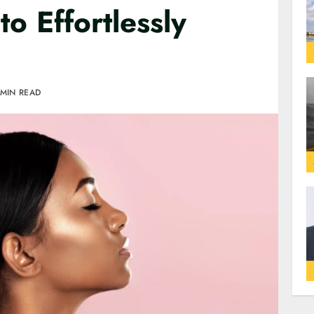
o Effortlessly
 MIN READ