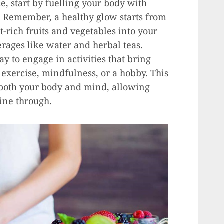
e, start by fuelling your body with
. Remember, a healthy glow starts from
-rich fruits and vegetables into your
erages like water and herbal teas.
ay to engage in activities that bring
 exercise, mindfulness, or a hobby. This
 both your body and mind, allowing
hine through.