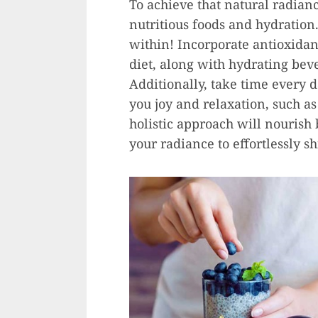
To achieve that natural radianc
nutritious foods and hydration
within! Incorporate antioxidant
diet, along with hydrating bev
Additionally, take time every d
you joy and relaxation, such as
holistic approach will nourish
your radiance to effortlessly s