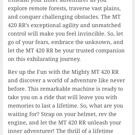
explore remote forests, traverse vast plains,
and conquer challenging obstacles. The MT
420 RR’s exceptional agility and unmatched
control will make you feel invincible. So, let
go of your fears, embrace the unknown, and
let the MT 420 RR be your trusted companion
on this exhilarating journey.
Rev up the Fun with the Mighty MT 420 RR
and discover a world of adventure like never
before. This remarkable machine is ready to
take you on a ride that will leave you with
memories to last a lifetime. So, what are you
waiting for? Strap on your helmet, rev the
engine, and let the MT 420 RR unleash your
inner adventurer! The thrill of a lifetime