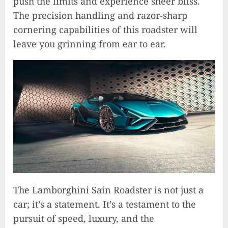
push the limits and experience sheer bliss.
The precision handling and razor-sharp
cornering capabilities of this roadster will
leave you grinning from ear to ear.
The Lamborghini Sain Roadster is not just a
Unlocking Your Radiance:
car; it’s a statement. It’s a testament to the
Simple Steps to Effortlessly
pursuit of speed, luxury, and the
Shine Bright