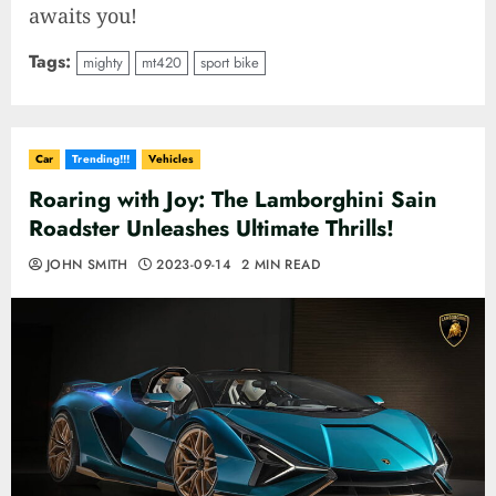
awaits you!
Tags:
mighty
mt420
sport bike
Car
Trending!!!
Vehicles
Roaring with Joy: The Lamborghini Sain
Roadster Unleashes Ultimate Thrills!
JOHN SMITH
2023-09-14
2 MIN READ