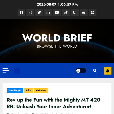
Skip
2026-08-07
4:06:58 PM
to
Facebook
Instagram
Twitter
Linkedin
Youtube
Tiktok
Google
Reddit
Pinterest
content
News
WORLD BRIEF
BROWSE THE WORLD
Primary
Menu
Trending!!!
Bike
Vehicles
Rev up the Fun with the Mighty MT 420
RR: Unleash Your Inner Adventurer!