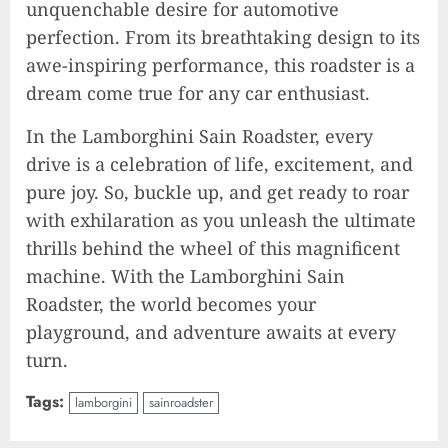
unquenchable desire for automotive
2023-09-25
9
perfection. From its breathtaking design to its
awe-inspiring performance, this roadster is a
dream come true for any car enthusiast.
Rev up the Fun with the Mighty
MT 420 RR: Unleash Your Inner
In the Lamborghini Sain Roadster, every
Adventurer!
drive is a celebration of life, excitement, and
2023-09-14
10
pure joy. So, buckle up, and get ready to roar
with exhilaration as you unleash the ultimate
thrills behind the wheel of this magnificent
The Keys to MrBeast YouTube
machine. With the Lamborghini Sain
Dominance
Roadster, the world becomes your
2024-06-21
playground, and adventure awaits at every
1
turn.
Tags:
lamborgini
sainroadster
Elon Musk leaves audience in
shock with a blunt message: