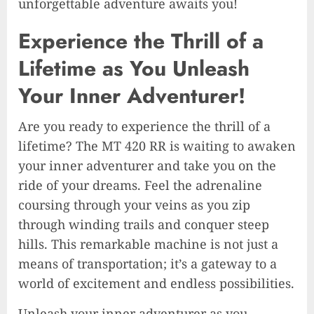
unforgettable adventure awaits you!
Experience the Thrill of a
Lifetime as You Unleash
Your Inner Adventurer!
Are you ready to experience the thrill of a
lifetime? The MT 420 RR is waiting to awaken
your inner adventurer and take you on the
ride of your dreams. Feel the adrenaline
coursing through your veins as you zip
through winding trails and conquer steep
hills. This remarkable machine is not just a
means of transportation; it’s a gateway to a
world of excitement and endless possibilities.
Unleash your inner adventurer as you