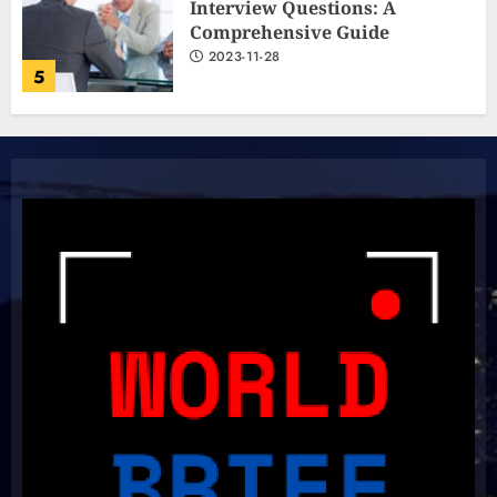
Interview Questions: A
Comprehensive Guide
2023-11-28
5
The Ultimate Cricket
Showdown: Australia and India
Light Up the Pitch!
2023-11-20
6
Boundless Cricket Surprises:
Delightful Updates from Sri
Lanka!
2023-10-31
7