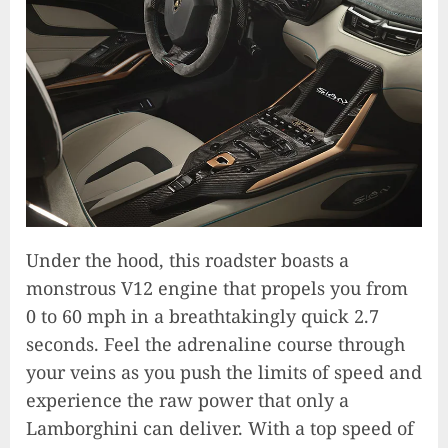
Under the hood, this roadster boasts a
monstrous V12 engine that propels you from
0 to 60 mph in a breathtakingly quick 2.7
seconds. Feel the adrenaline course through
your veins as you push the limits of speed and
experience the raw power that only a
Lamborghini can deliver. With a top speed of