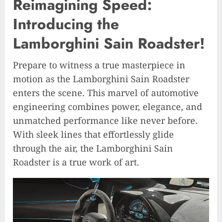
Reimagining Speed:
Introducing the
Lamborghini Sain Roadster!
Prepare to witness a true masterpiece in
motion as the Lamborghini Sain Roadster
enters the scene. This marvel of automotive
engineering combines power, elegance, and
unmatched performance like never before.
With sleek lines that effortlessly glide
through the air, the Lamborghini Sain
Roadster is a true work of art.