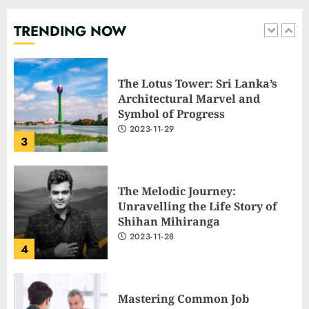
‘Go f**k yourself.’
2023-12-01
TRENDING NOW
2
The Lotus Tower: Sri Lanka’s
Architectural Marvel and
Symbol of Progress
2023-11-29
3
The Melodic Journey:
Unravelling the Life Story of
Shihan Mihiranga
2023-11-28
4
Mastering Common Job