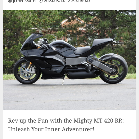
JOHN SMITH
2023-09-14
2 MIN READ
Rev up the Fun with the Mighty MT 420 RR:
Unleash Your Inner Adventurer!