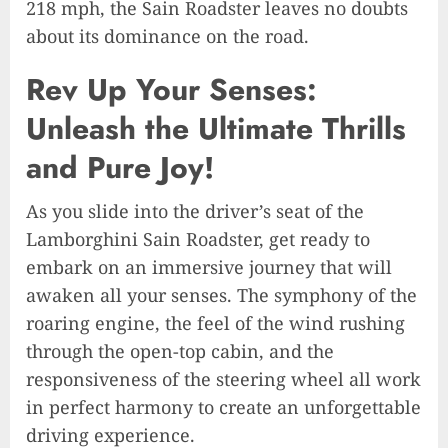
218 mph, the Sain Roadster leaves no doubts
about its dominance on the road.
Rev Up Your Senses:
Unleash the Ultimate Thrills
and Pure Joy!
As you slide into the driver’s seat of the
Lamborghini Sain Roadster, get ready to
embark on an immersive journey that will
awaken all your senses. The symphony of the
roaring engine, the feel of the wind rushing
through the open-top cabin, and the
responsiveness of the steering wheel all work
in perfect harmony to create an unforgettable
driving experience.