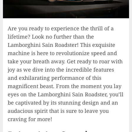
Are you ready to experience the thrill of a
lifetime? Look no further than the
Lamborghini Sain Roadster! This exquisite
machine is here to revolutionize speed and
take your breath away. Get ready to roar with
joy as we dive into the incredible features
and exhilarating performance of this
magnificent beast. From the moment you lay
eyes on the Lamborghini Sain Roadster, you’ll
be captivated by its stunning design and an
audacious spirit that is sure to leave you
craving for more!