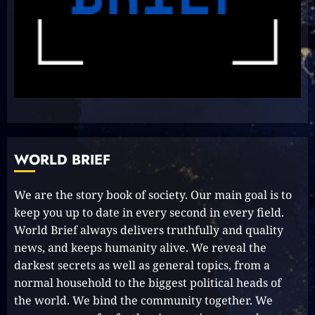
Unlock Your Aussie Dream:
Effortless Path to PR in Oz!
2023-10-05
8
Unlocking Your Radiance:
Simple Steps to Effortlessly
Shine Bright
WORLD BRIEF
2023-09-25
9
We are the story book of society. Our main goal is to
keep you up to date in every second in every field.
Rev up the Fun with the Mighty
World Brief always delivers truthfully and quality
MT 420 RR: Unleash Your Inner
news, and keeps humanity alive. We reveal the
Adventurer!
darkest secrets as well as general topics, from a
2023-09-14
10
normal household to the biggest political heads of
the world. We bind the community together. We