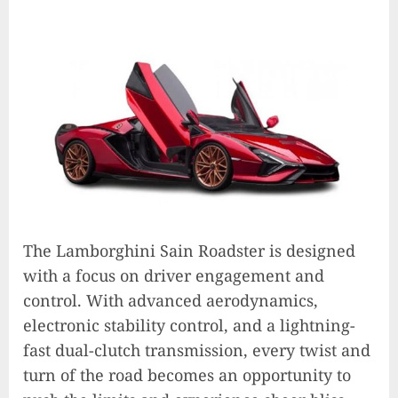
The Lamborghini Sain Roadster is designed
with a focus on driver engagement and
control. With advanced aerodynamics,
electronic stability control, and a lightning-
fast dual-clutch transmission, every twist and
turn of the road becomes an opportunity to