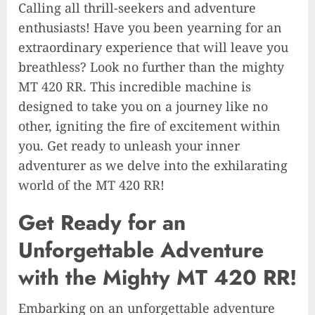
Calling all thrill-seekers and adventure
enthusiasts! Have you been yearning for an
extraordinary experience that will leave you
breathless? Look no further than the mighty
MT 420 RR. This incredible machine is
designed to take you on a journey like no
other, igniting the fire of excitement within
you. Get ready to unleash your inner
adventurer as we delve into the exhilarating
world of the MT 420 RR!
Get Ready for an
Unforgettable Adventure
with the Mighty MT 420 RR!
Embarking on an unforgettable adventure