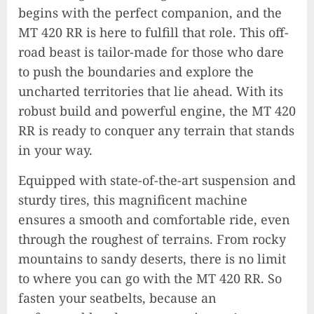
begins with the perfect companion, and the
MT 420 RR is here to fulfill that role. This off-
road beast is tailor-made for those who dare
to push the boundaries and explore the
uncharted territories that lie ahead. With its
robust build and powerful engine, the MT 420
RR is ready to conquer any terrain that stands
in your way.
Equipped with state-of-the-art suspension and
sturdy tires, this magnificent machine
ensures a smooth and comfortable ride, even
through the roughest of terrains. From rocky
mountains to sandy deserts, there is no limit
to where you can go with the MT 420 RR. So
fasten your seatbelts, because an