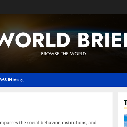
WORLD BRIE
BROWSE THE WORLD
WS IN සිංහල
passes the social behavior, institutions, and