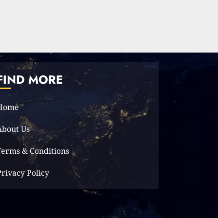
Elon Musk leaves
audience in shock
with a blunt
message: ‘Go f**k
yourself.’
2
2023-12-01
FIND MORE
The Lotus Tower: Sri
Lanka’s
Home
Architectural
Marvel and Symbol
About Us
of Progress
3
2023-11-29
Terms & Conditions
Privacy Policy