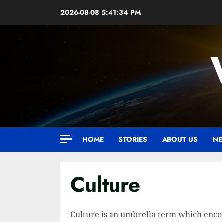
Skip
2026-08-08
5:41:35 PM
to
content
HOME
STORIES
ABOUT US
NE
Culture
Culture is an umbrella term which encom