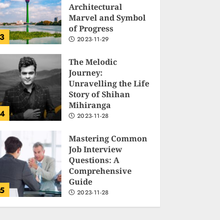
Architectural
Marvel and Symbol
of Progress
3
2023-11-29
The Melodic
Journey:
Unravelling the Life
Story of Shihan
Mihiranga
4
2023-11-28
Mastering Common
Job Interview
Questions: A
Comprehensive
Guide
5
2023-11-28