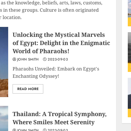
as the knowledge, beliefs, arts, laws, customs,
ls in these groups. Culture is often originated
r location.
Unlocking the Mystical Marvels
of Egypt: Delight in the Enigmatic
World of Pharaohs!
JOHN SMITH
2023-09-03
Pharaohs Unveiled: Embark on Egypt's
Enchanting Odyssey!
READ MORE
Thailand: A Tropical Symphony,
Where Smiles Meet Serenity
JOHN SMITH
2023-09-03