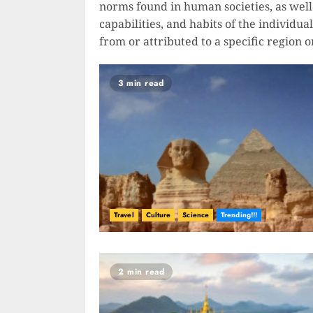
norms found in human societies, as well 
capabilities, and habits of the individua
from or attributed to a specific region o
3 min read
Travel
Culture
Science
Trending!!!
2 min read