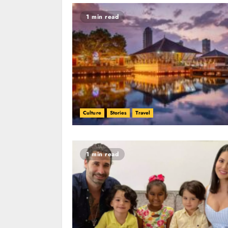
1 min read
Culture
Stories
Travel
1 min read