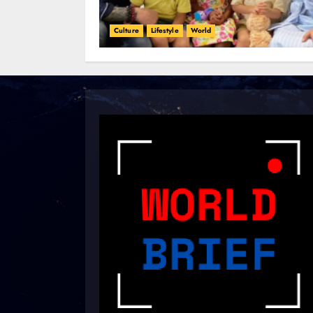
Culture
Lifestyle
World