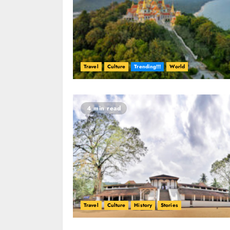
Travel
Culture
Trending!!!
World
4 min read
Travel
Culture
History
Stories