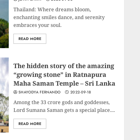
Thailand: Where dreams bloom,
enchanting smiles dance, and serenity
embraces your soul.
READ MORE
The hidden story of the amazing
“growing stone” in Ratnapura
Maha Saman Temple – Sri Lanka
SHAYODYA FERNANDO
2022-09-18
Among the 33 crore gods and goddesses,
Lord Sumana Saman gets a special place....
READ MORE