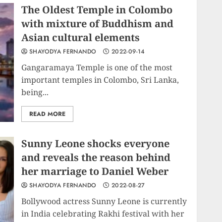
The Oldest Temple in Colombo
with mixture of Buddhism and
Asian cultural elements
SHAYODYA FERNANDO
2022-09-14
Gangaramaya Temple is one of the most
important temples in Colombo, Sri Lanka,
being...
READ MORE
Sunny Leone shocks everyone
and reveals the reason behind
her marriage to Daniel Weber
SHAYODYA FERNANDO
2022-08-27
Bollywood actress Sunny Leone is currently
in India celebrating Rakhi festival with her