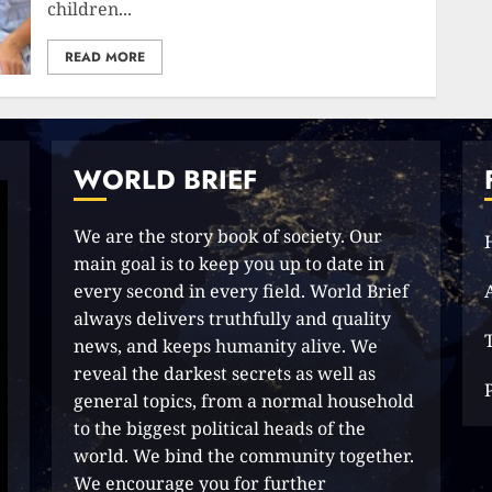
children...
READ MORE
WORLD BRIEF
We are the story book of society. Our
main goal is to keep you up to date in
every second in every field. World Brief
always delivers truthfully and quality
news, and keeps humanity alive. We
reveal the darkest secrets as well as
general topics, from a normal household
to the biggest political heads of the
world. We bind the community together.
We encourage you for further