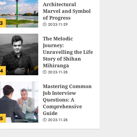
Architectural
Marvel and Symbol
of Progress
3
2023-11-29
The Melodic
Journey:
Unravelling the Life
Story of Shihan
Mihiranga
4
2023-11-28
Mastering Common
Job Interview
Questions: A
Comprehensive
Guide
5
2023-11-28