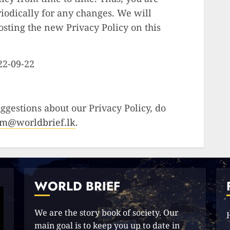
riodically for any changes. We will
osting the new Privacy Policy on this
022-09-22
ggestions about our Privacy Policy, do
am@worldbrief.lk
.
WORLD BRIEF
We are the story book of society. Our
main goal is to keep you up to date in