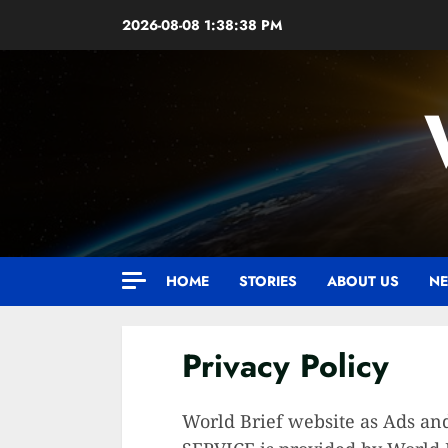
Skip
2026-08-08
1:38:39 PM
to
content
HOME
STORIES
ABOUT US
NE
Privacy Policy
World Brief website as Ads and