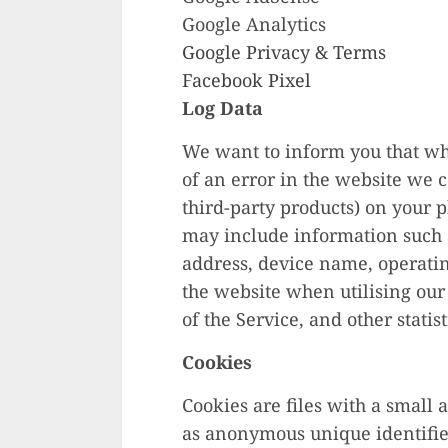
Google Analytics
Google Privacy & Terms
Facebook Pixel
Log Data
We want to inform you that wh
of an error in the website we 
third-party products) on your 
may include information such a
address, device name, operatin
the website when utilising our 
of the Service, and other statist
Cookies
Cookies are files with a small
as anonymous unique identifier