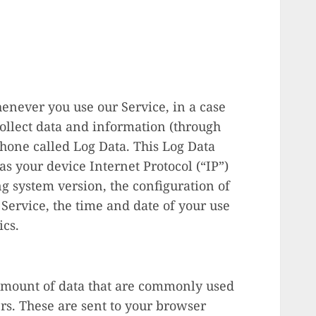
enever you use our Service, in a case
collect data and information (through
phone called Log Data. This Log Data
s your device Internet Protocol (“IP”)
g system version, the configuration of
Service, the time and date of your use
ics.
 amount of data that are commonly used
s. These are sent to your browser