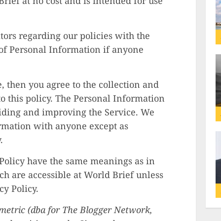
rief at no cost and is intended for use
itors regarding our policies with the
 of Personal Information if anyone
e, then you agree to the collection and
to this policy. The Personal Information
oviding and improving the Service. We
ormation with anyone except as
.
 Policy have the same meanings as in
ch are accessible at World Brief unless
cy Policy.
numetric (dba for The Blogger Network,