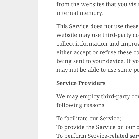
from the websites that you visi
internal memory.
This Service does not use these
website may use third-party cod
collect information and improve
either accept or refuse these 
being sent to your device. If y
may not be able to use some por
Service Providers
We may employ third-party com
following reasons:
To facilitate our Service;
To provide the Service on our b
To perform Service-related serv