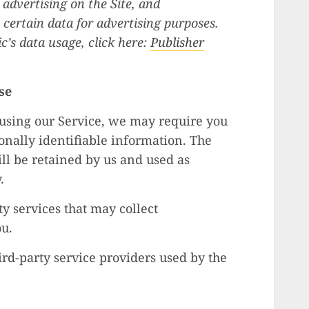
 advertising on the Site, and
 certain data for advertising purposes.
’s data usage, click here:
Publisher
se
 using our Service, we may require you
onally identifiable information. The
ll be retained by us and used as
.
y services that may collect
ou.
hird-party service providers used by the