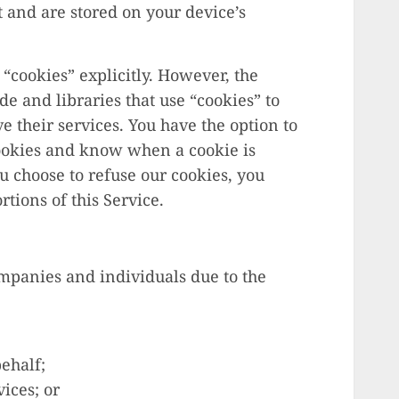
t and are stored on your device’s
 “cookies” explicitly. However, the
e and libraries that use “cookies” to
 their services. You have the option to
cookies and know when a cookie is
ou choose to refuse our cookies, you
tions of this Service.
panies and individuals due to the
ehalf;
ices; or