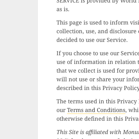
SERVICE is provided by World B
as is.
This page is used to inform vis
collection, use, and disclosure
decided to use our Service.
If you choose to use our Servic
use of information in relation 
that we collect is used for pr
will not use or share your inf
described in this Privacy Policy
The terms used in this Privacy
our
Terms and Conditions
, whi
otherwise defined in this Priva
This Site is affiliated with Mo