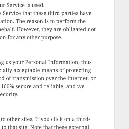
ur Service is used.
 Service that these third parties have
ation. The reason is to perform the
behalf. However, they are obligated not
ion for any other purpose.
ng us your Personal Information, thus
ially acceptable means of protecting
d of transmission over the internet, or
s 100% secure and reliable, and we
ecurity.
o other sites. If you click on a third-
 to that site. Note that these external