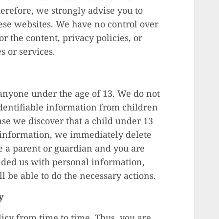
herefore, we strongly advise you to
hese websites. We have no control over
r the content, privacy policies, or
es or services.
anyone under the age of 13. We do not
dentifiable information from children
ase we discover that a child under 13
 information, we immediately delete
re a parent or guardian and you are
ided us with personal information,
ll be able to do the necessary actions.
y
cy from time to time. Thus, you are