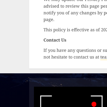
advised to review this page pe
notify you of any changes by p
page.
This policy is effective as of 2
Contact Us
If you have any questions or su
not hesitate to contact us at
te