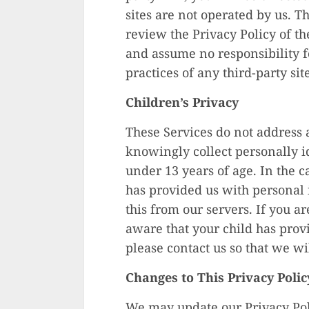
sites are not operated by us. T
review the Privacy Policy of t
and assume no responsibility fo
practices of any third-party sit
Children’s Privacy
These Services do not address 
knowingly collect personally i
under 13 years of age. In the c
has provided us with personal
this from our servers. If you a
aware that your child has prov
please contact us so that we wi
Changes to This Privacy Polic
We may update our Privacy Poli