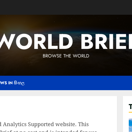
WORLD BRIE
BROWSE THE WORLD
WS IN සිංහල
 Analytics Supported website. This