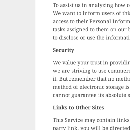
To assist us in analyzing how o
We want to inform users of this
access to their Personal Inform
tasks assigned to them on our 
to disclose or use the informat
Security
We value your trust in providi
we are striving to use commerc
it. But remember that no metho
method of electronic storage i
cannot guarantee its absolute s
Links to Other Sites
This Service may contain links t
party link, you will be directed