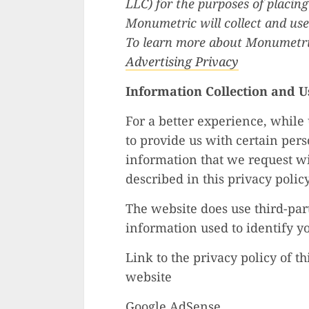
LLC) for the purposes of placing
Monumetric will collect and use
To learn more about Monumetric
Advertising Privacy
Information Collection and U
For a better experience, while
to provide us with certain pers
information that we request wi
described in this privacy policy
The website does use third-part
information used to identify y
Link to the privacy policy of t
website
Google AdSense