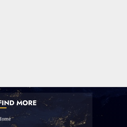
FIND MORE
Home