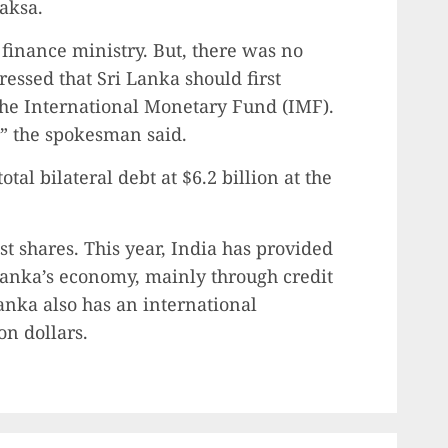
aksa.
 finance ministry. But, there was no
essed that Sri Lanka should first
he International Monetary Fund (IMF).
t,” the spokesman said.
tal bilateral debt at $6.2 billion at the
t shares. This year, India has provided
 Lanka’s economy, mainly through credit
nka also has an international
on dollars.