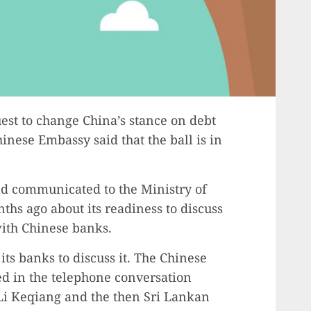
est to change China’s stance on debt
hinese Embassy said that the ball is in
ad communicated to the Ministry of
ths ago about its readiness to discuss
with Chinese banks.
ts banks to discuss it. The Chinese
d in the telephone conversation
i Keqiang and the then Sri Lankan