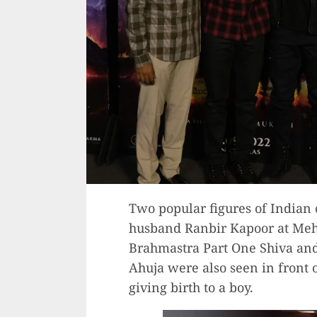
Two popular figures of Indian 
husband Ranbir Kapoor at Mehb
Brahmastra Part One Shiva a
Ahuja were also seen in front o
giving birth to a boy.