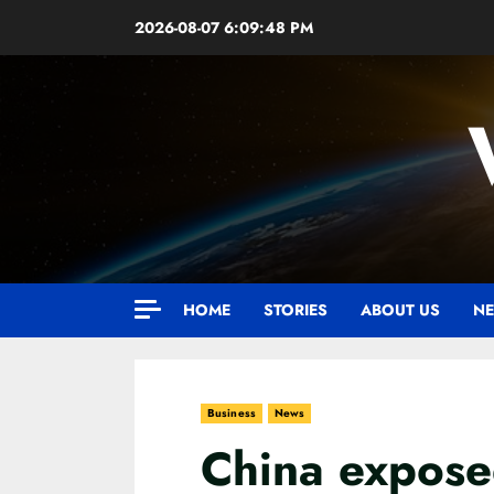
Skip
2026-08-07
6:09:49 PM
to
content
HOME
STORIES
ABOUT US
NE
Business
News
China exposed