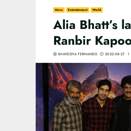
News
Entertainment
World
Alia Bhatt’s l
Ranbir Kapoo
SHAYODYA FERNANDO
2022-08-27
1