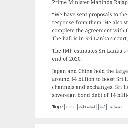
Prime Minister Mahinda Rajap
“We have sent proposals to the
response from them. He also str
complete the agreement with t
The ball is in Sri Lanka’s cour
The IMF estimates Sri Lanka’s to
end of 2020.
Japan and China hold the larges
around $4 billion to boost Sri
channels and exchanges. Sri La
sovereign bond debt of 14 billi
Tags:
china
debt relief
imf
sri lanka