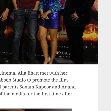
cinema, Alia Bhatt met with her
oob Studio to promote the film
nd parents Sonam Kapoor and Anand
f the media for the first time after