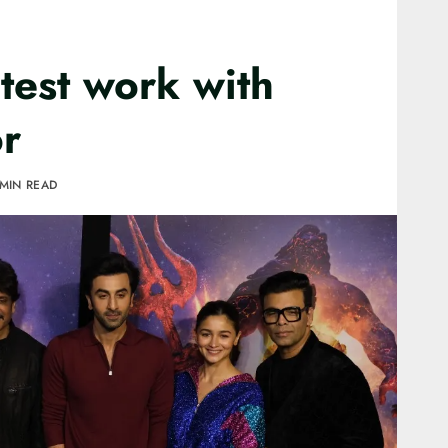
atest work with
r
 MIN READ