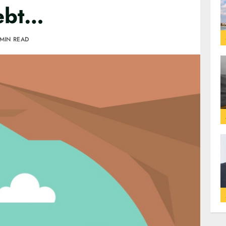
debt…
 MIN READ