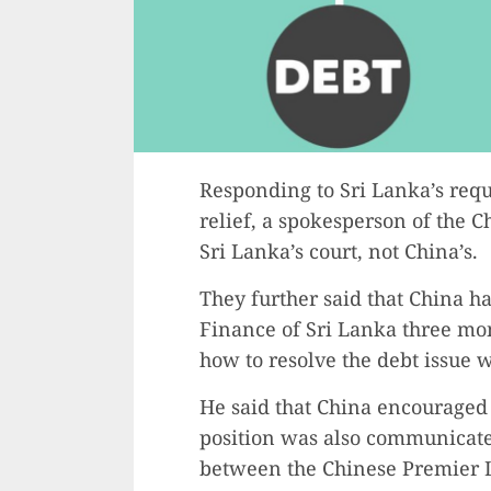
Responding to Sri Lanka’s requ
relief, a spokesperson of the C
Sri Lanka’s court, not China’s.
They further said that China h
Finance of Sri Lanka three mon
how to resolve the debt issue 
He said that China encouraged i
position was also communicate
between the Chinese Premier L