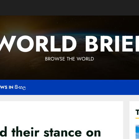
WORLD BRIE
BROWSE THE WORLD
WS IN සිංහල
 their stance on