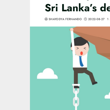
Sri Lanka’s 
SHAYODYA FERNANDO
2022-08-27
1