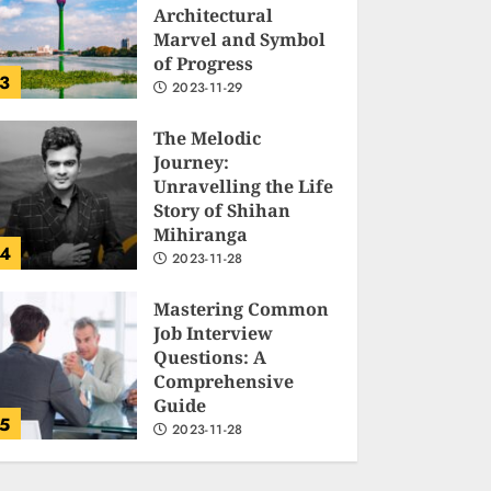
Architectural
Marvel and Symbol
of Progress
3
2023-11-29
The Melodic
Journey:
Unravelling the Life
Story of Shihan
Mihiranga
4
2023-11-28
Mastering Common
Job Interview
Questions: A
Comprehensive
Guide
5
2023-11-28