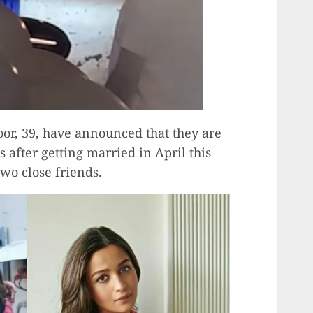
oor, 39, have announced that they are
s after getting married in April this
two close friends.