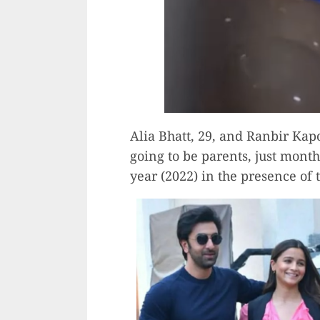
Alia Bhatt, 29, and Ranbir Kap
going to be parents, just month
year (2022) in the presence of 