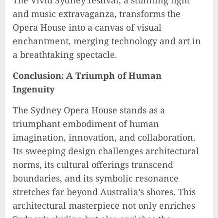
and music extravaganza, transforms the
Opera House into a canvas of visual
enchantment, merging technology and art in
a breathtaking spectacle.
Conclusion: A Triumph of Human
Ingenuity
The Sydney Opera House stands as a
triumphant embodiment of human
imagination, innovation, and collaboration.
Its sweeping design challenges architectural
norms, its cultural offerings transcend
boundaries, and its symbolic resonance
stretches far beyond Australia’s shores. This
architectural masterpiece not only enriches