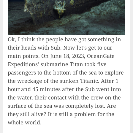
Ok, I think the people have got something in
their heads with Sub. Now let’s get to our
main points. On June 18, 2023, OceanGate
Expeditions’ submarine Titan took five
passengers to the bottom of the sea to explore
the wreckage of the sunken Titanic. After 1
hour and 45 minutes after the Sub went into
the water, their contact with the crew on the
surface of the sea was completely lost. Are
they still alive? It is still a problem for the
whole world.