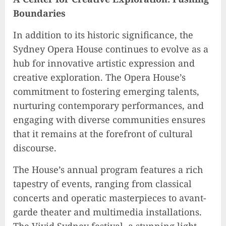
Boundaries
In addition to its historic significance, the
Sydney Opera House continues to evolve as a
hub for innovative artistic expression and
creative exploration. The Opera House’s
commitment to fostering emerging talents,
nurturing contemporary performances, and
engaging with diverse communities ensures
that it remains at the forefront of cultural
discourse.
The House’s annual program features a rich
tapestry of events, ranging from classical
concerts and operatic masterpieces to avant-
garde theater and multimedia installations.
The Vivid Sydney festival, a stunning light