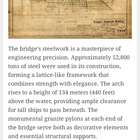
The bridge’s steelwork is a masterpiece of
engineering precision. Approximately 52,800
tons of steel were used in its construction,
forming a lattice-like framework that
combines strength with elegance. The arch
rises to a height of 134 meters (440 feet)
above the water, providing ample clearance
for tall ships to pass beneath. The
monumental granite pylons at each end of
the bridge serve both as decorative elements
and essential structural supports.