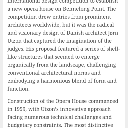
international design competition to establish
a new opera house on Bennelong Point. The
competition drew entries from prominent
architects worldwide, but it was the radical
and visionary design of Danish architect Jørn
Utzon that captured the imagination of the
judges. His proposal featured a series of shell-
like structures that seemed to emerge
organically from the landscape, challenging
conventional architectural norms and
embodying a harmonious blend of form and
function.
Construction of the Opera House commenced
in 1959, with Utzon’s innovative approach
facing numerous technical challenges and
budgetary constraints. The most distinctive