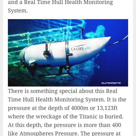
and a Real Time Hull Health Monitoring
System.
There is something special about this Real
Time Hull Health Monitoring System. It is the
pressure at the depth of 4000m or 13,123ft
where the wreckage of the Titanic is buried.
At this depth, the pressure is more than 400
like Atmospheres Pressure. The pressure at