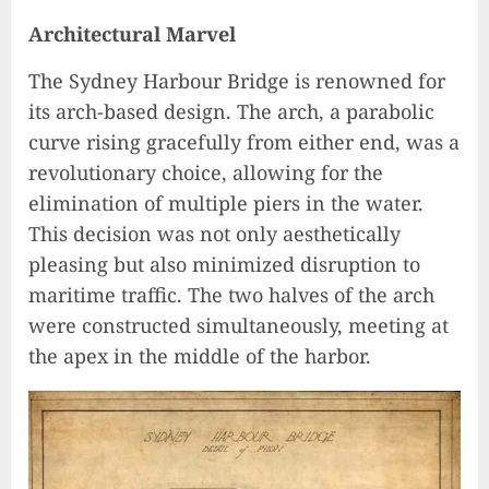
Architectural Marvel
The Sydney Harbour Bridge is renowned for
its arch-based design. The arch, a parabolic
curve rising gracefully from either end, was a
revolutionary choice, allowing for the
elimination of multiple piers in the water.
This decision was not only aesthetically
pleasing but also minimized disruption to
maritime traffic. The two halves of the arch
were constructed simultaneously, meeting at
the apex in the middle of the harbor.