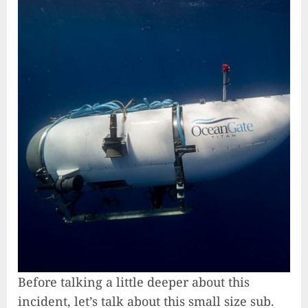
Before talking a little deeper about this
incident, let’s talk about this small size sub.