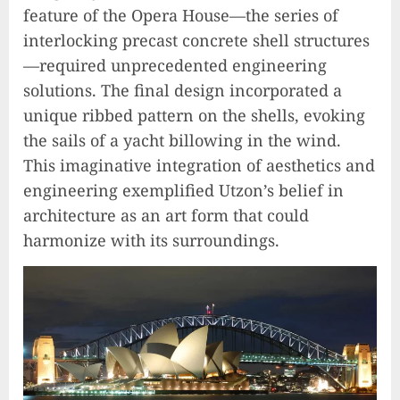
feature of the Opera House—the series of
interlocking precast concrete shell structures
—required unprecedented engineering
solutions. The final design incorporated a
unique ribbed pattern on the shells, evoking
the sails of a yacht billowing in the wind.
This imaginative integration of aesthetics and
engineering exemplified Utzon’s belief in
architecture as an art form that could
harmonize with its surroundings.