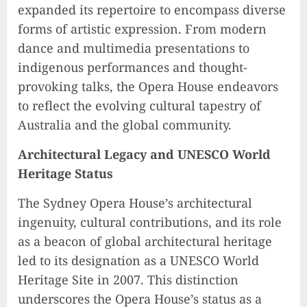
expanded its repertoire to encompass diverse
forms of artistic expression. From modern
dance and multimedia presentations to
indigenous performances and thought-
provoking talks, the Opera House endeavors
to reflect the evolving cultural tapestry of
Australia and the global community.
Architectural Legacy and UNESCO World
Heritage Status
The Sydney Opera House’s architectural
ingenuity, cultural contributions, and its role
as a beacon of global architectural heritage
led to its designation as a UNESCO World
Heritage Site in 2007. This distinction
underscores the Opera House’s status as a