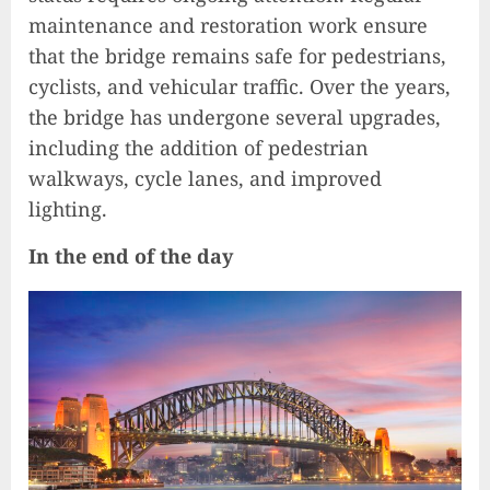
maintenance and restoration work ensure
that the bridge remains safe for pedestrians,
cyclists, and vehicular traffic. Over the years,
the bridge has undergone several upgrades,
including the addition of pedestrian
walkways, cycle lanes, and improved
lighting.
In the end of the day