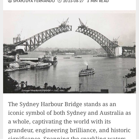
SHAYODYA FERNANDO
2023-08-27
3 MIN READ
The Sydney Harbour Bridge stands as an
iconic symbol of both Sydney and Australia as
a whole, captivating the world with its
grandeur, engineering brilliance, and historic
significance. Spanning the sparkling waters