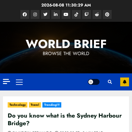
Skip
2026-08-08
11:30:31 AM
to
Facebook
Instagram
Twitter
Linkedin
Youtube
Tiktok
Google
Reddit
Pinterest
content
News
WORLD BRIEF
BROWSE THE WORLD
Primary
Menu
Technology
Travel
Trending!!!
Do you know what is the Sydney Harbour
Bridge?