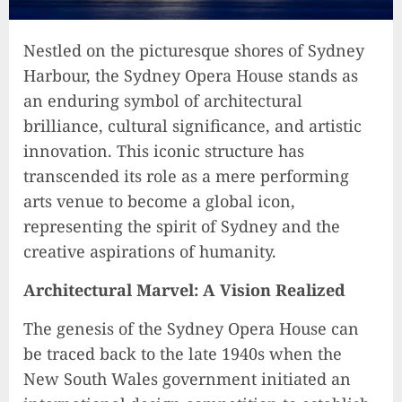
Nestled on the picturesque shores of Sydney
Harbour, the Sydney Opera House stands as
an enduring symbol of architectural
brilliance, cultural significance, and artistic
innovation. This iconic structure has
transcended its role as a mere performing
arts venue to become a global icon,
representing the spirit of Sydney and the
creative aspirations of humanity.
Architectural Marvel: A Vision Realized
The genesis of the Sydney Opera House can
be traced back to the late 1940s when the
New South Wales government initiated an