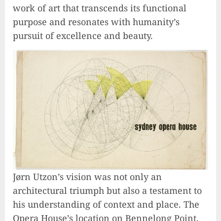
work of art that transcends its functional
purpose and resonates with humanity’s
pursuit of excellence and beauty.
Jørn Utzon’s vision was not only an
architectural triumph but also a testament to
his understanding of context and place. The
Opera House’s location on Bennelong Point,