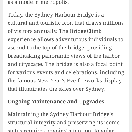
as a modern metropolis.
Today, the Sydney Harbour Bridge is a
cultural and touristic icon that draws millions
of visitors annually. The BridgeClimb
experience allows adventurous individuals to
ascend to the top of the bridge, providing
breathtaking panoramic views of the harbor
and cityscape. The bridge is also a focal point
for various events and celebrations, including
the famous New Year’s Eve fireworks display
that illuminates the skies over Sydney.
Ongoing Maintenance and Upgrades
Maintaining the Sydney Harbour Bridge’s
structural integrity and preserving its iconic
status requires ongoing attention. Regular