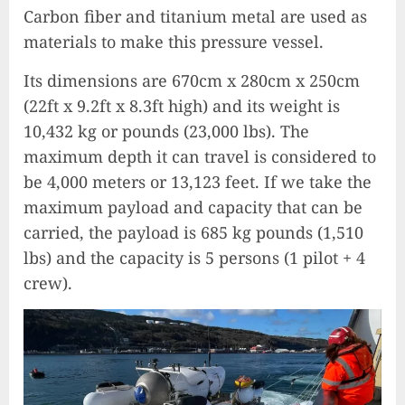
Carbon fiber and titanium metal are used as
materials to make this pressure vessel.
Its dimensions are 670cm x 280cm x 250cm
(22ft x 9.2ft x 8.3ft high) and its weight is
10,432 kg or pounds (23,000 lbs). The
maximum depth it can travel is considered to
be 4,000 meters or 13,123 feet. If we take the
maximum payload and capacity that can be
carried, the payload is 685 kg pounds (1,510
lbs) and the capacity is 5 persons (1 pilot + 4
crew).