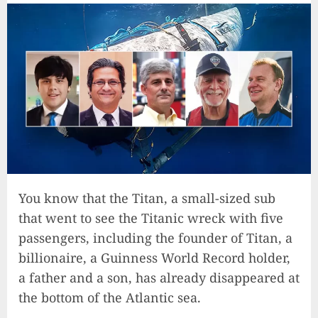
You know that the Titan, a small-sized sub
that went to see the Titanic wreck with five
passengers, including the founder of Titan, a
billionaire, a Guinness World Record holder,
a father and a son, has already disappeared at
the bottom of the Atlantic sea.