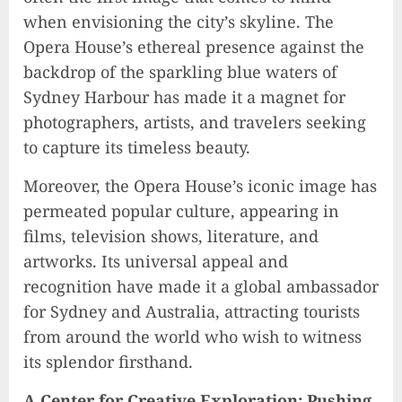
when envisioning the city’s skyline. The
Opera House’s ethereal presence against the
backdrop of the sparkling blue waters of
Sydney Harbour has made it a magnet for
photographers, artists, and travelers seeking
to capture its timeless beauty.
Moreover, the Opera House’s iconic image has
permeated popular culture, appearing in
films, television shows, literature, and
artworks. Its universal appeal and
recognition have made it a global ambassador
for Sydney and Australia, attracting tourists
from around the world who wish to witness
its splendor firsthand.
A Center for Creative Exploration: Pushing