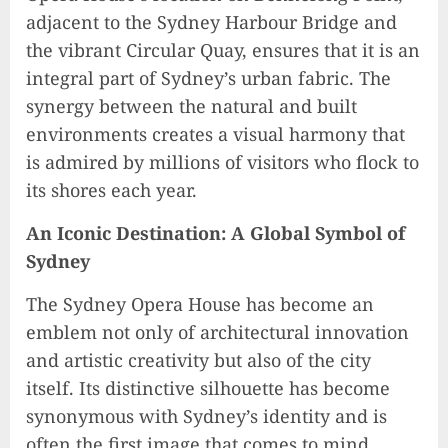
adjacent to the Sydney Harbour Bridge and
the vibrant Circular Quay, ensures that it is an
integral part of Sydney’s urban fabric. The
synergy between the natural and built
environments creates a visual harmony that
is admired by millions of visitors who flock to
its shores each year.
An Iconic Destination: A Global Symbol of
Sydney
The Sydney Opera House has become an
emblem not only of architectural innovation
and artistic creativity but also of the city
itself. Its distinctive silhouette has become
synonymous with Sydney’s identity and is
often the first image that comes to mind