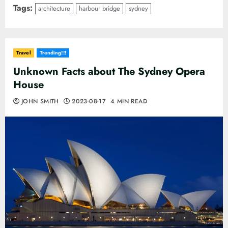
Tags:
architecture
harbour bridge
sydney
Travel
Trending!!!
Unknown Facts about The Sydney Opera
House
JOHN SMITH
2023-08-17
4 MIN READ