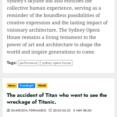
Sydney’s skyline but also enriches the
collective human experience, serving as a
reminder of the boundless possibilities of
creative expression and the lasting impact of
visionary architecture. The Sydney Opera
House remains a living testament to the
power of art and architecture to shape the
world and inspire generations to come.
Tags:
performance
sydney opera house
News
Trending!!!
World
The accident of Titan who went to see the
wreckage of Titanic.
SHAYODYA FERNANDO
2023-06-23
5 MIN READ