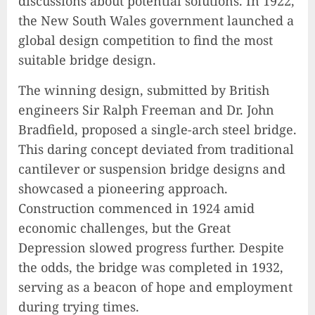
discussions about potential solutions. In 1922,
the New South Wales government launched a
global design competition to find the most
suitable bridge design.
The winning design, submitted by British
engineers Sir Ralph Freeman and Dr. John
Bradfield, proposed a single-arch steel bridge.
This daring concept deviated from traditional
cantilever or suspension bridge designs and
showcased a pioneering approach.
Construction commenced in 1924 amid
economic challenges, but the Great
Depression slowed progress further. Despite
the odds, the bridge was completed in 1932,
serving as a beacon of hope and employment
during trying times.