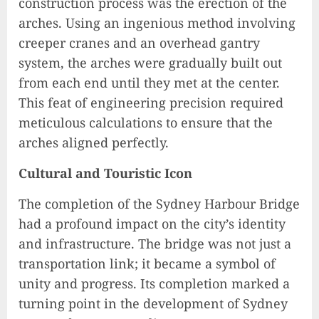
construction process was the erection of the
arches. Using an ingenious method involving
creeper cranes and an overhead gantry
system, the arches were gradually built out
from each end until they met at the center.
This feat of engineering precision required
meticulous calculations to ensure that the
arches aligned perfectly.
Cultural and Touristic Icon
The completion of the Sydney Harbour Bridge
had a profound impact on the city’s identity
and infrastructure. The bridge was not just a
transportation link; it became a symbol of
unity and progress. Its completion marked a
turning point in the development of Sydney