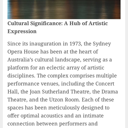
Cultural Significance: A Hub of Artistic
Expression
Since its inauguration in 1973, the Sydney
Opera House has been at the heart of
Australia’s cultural landscape, serving as a
platform for an eclectic array of artistic
disciplines. The complex comprises multiple
performance venues, including the Concert
Hall, the Joan Sutherland Theatre, the Drama
Theatre, and the Utzon Room. Each of these
spaces has been meticulously designed to
offer optimal acoustics and an intimate
connection between performers and