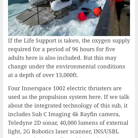
If the Life Support is taken, the oxygen supply
required for a period of 96 hours for five
adults here is also included. But this may
change under the environmental conditions
at a depth of over 13,000ft.
Four Innerspace 1002 electric thrusters are
used as the propulsion system here. If we talk
about the integrated technology of this sub, it
includes Sub C Imaging 4k Rayfin camera,
Teledyne 2D sonar, 40,000 lumens of external
light, 2G Robotics laser scanner, INS/USBL