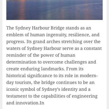
The Sydney Harbour Bridge stands as an
emblem of human ingenuity, resilience, and
progress. Its grand arches stretching over the
waters of Sydney Harbour serve as a constant
reminder of the power of human
determination to overcome challenges and
create enduring landmarks. From its
historical significance to its role in modern-
day tourism, the bridge continues to be an
iconic symbol of Sydney’s identity and a
testament to the capabilities of engineering
and innovation.In