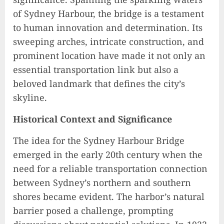
of Sydney Harbour, the bridge is a testament
to human innovation and determination. Its
sweeping arches, intricate construction, and
prominent location have made it not only an
essential transportation link but also a
beloved landmark that defines the city’s
skyline.
Historical Context and Significance
The idea for the Sydney Harbour Bridge
emerged in the early 20th century when the
need for a reliable transportation connection
between Sydney’s northern and southern
shores became evident. The harbor’s natural
barrier posed a challenge, prompting