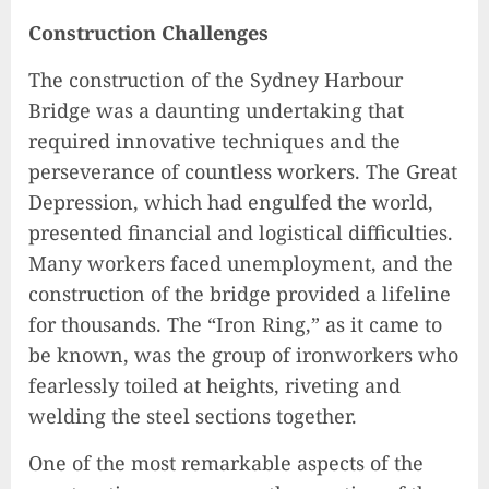
Construction Challenges
The construction of the Sydney Harbour
Bridge was a daunting undertaking that
required innovative techniques and the
perseverance of countless workers. The Great
Depression, which had engulfed the world,
presented financial and logistical difficulties.
Many workers faced unemployment, and the
construction of the bridge provided a lifeline
for thousands. The “Iron Ring,” as it came to
be known, was the group of ironworkers who
fearlessly toiled at heights, riveting and
welding the steel sections together.
One of the most remarkable aspects of the