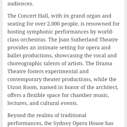
audiences.
The Concert Hall, with its grand organ and
seating for over 2,000 people, is renowned for
hosting symphonic performances by world-
class orchestras. The Joan Sutherland Theatre
provides an intimate setting for opera and
ballet productions, showcasing the vocal and
choreographic talents of artists. The Drama
Theatre fosters experimental and
contemporary theater productions, while the
Utzon Room, named in honor of the architect,
offers a flexible space for chamber music,
lectures, and cultural events.
Beyond the realms of traditional
performances, the Sydney Opera House has