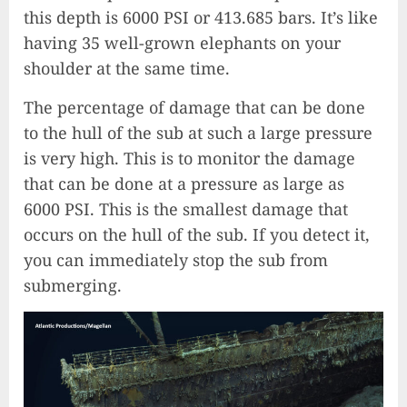
this depth is 6000 PSI or 413.685 bars. It’s like
having 35 well-grown elephants on your
shoulder at the same time.
The percentage of damage that can be done
to the hull of the sub at such a large pressure
is very high. This is to monitor the damage
that can be done at a pressure as large as
6000 PSI. This is the smallest damage that
occurs on the hull of the sub. If you detect it,
you can immediately stop the sub from
submerging.