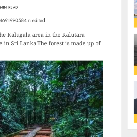
 MIN READ
the Kalugala area in the Kalutara
e in Sri Lanka.The forest is made up of