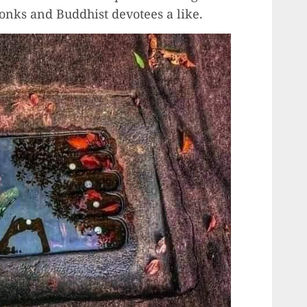
monks and Buddhist devotees a like.