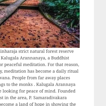
inharaja strict natural forest reserve
f Kalugala Arannanaya, a Buddhist
or peaceful meditation. For that reason,
y, meditation has become a daily ritual
irvana. People from far away places
ings to the monks . Kalugala Arannaya
se looking for peace of mind. Founded
st in the area, P. Samaradivakara
ecome a land of hope in showing the