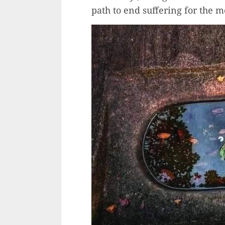
path to end suffering for the 