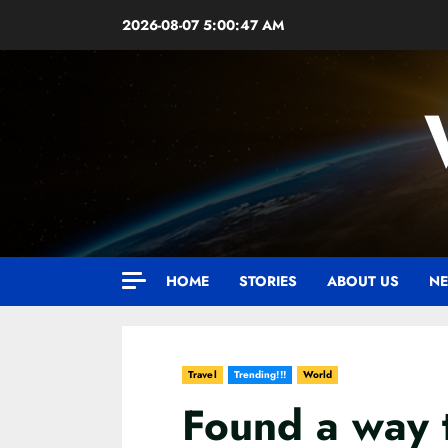
Skip
2026-08-07
5:00:49 AM
to
content
HOME
STORIES
ABOUT US
NE
Travel
Trending!!!
World
Found a way 