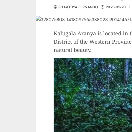
SHAYODYA FERNANDO
2023-02-20
1
Kalugala Aranya is located in 
District of the Western Provinc
natural beauty.