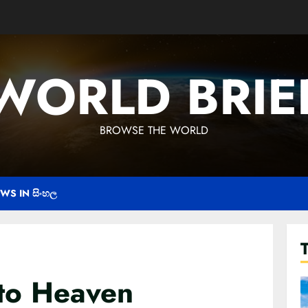
WORLD BRIE
BROWSE THE WORLD
WS IN සිංහල
to Heaven