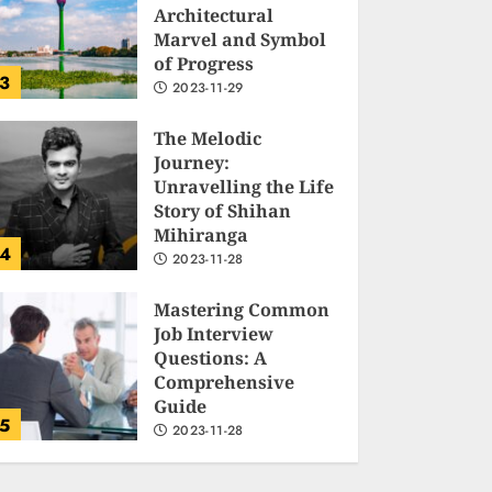
Architectural
Marvel and Symbol
of Progress
3
2023-11-29
The Melodic
Journey:
Unravelling the Life
Story of Shihan
Mihiranga
4
2023-11-28
Mastering Common
Job Interview
Questions: A
Comprehensive
Guide
5
2023-11-28