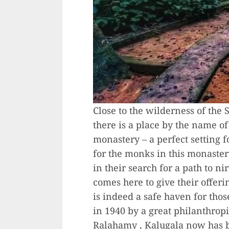
Close to the wilderness of the S
there is a place by the name o
monastery – a perfect setting f
for the monks in this monaster
in their search for a path to n
comes here to give their offer
is indeed a safe haven for tho
in 1940 by a great philanthropi
Ralahamy , Kalugala now has b