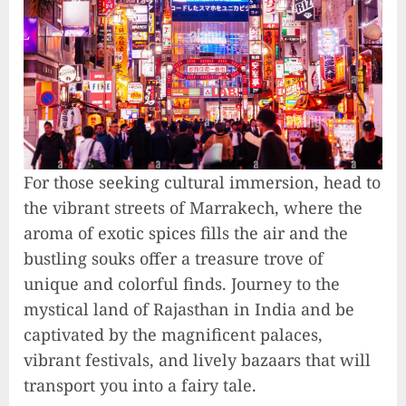
For those seeking cultural immersion, head to
the vibrant streets of Marrakech, where the
aroma of exotic spices fills the air and the
bustling souks offer a treasure trove of
unique and colorful finds. Journey to the
mystical land of Rajasthan in India and be
captivated by the magnificent palaces,
vibrant festivals, and lively bazaars that will
transport you into a fairy tale.