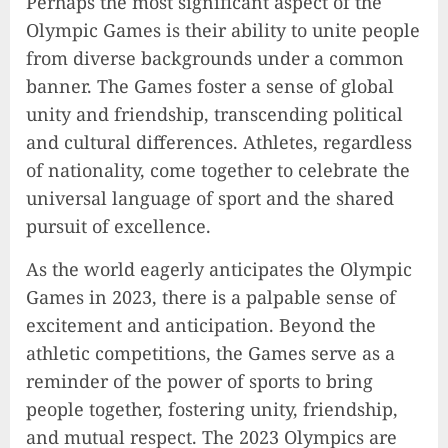
Perhaps the most significant aspect of the
Olympic Games is their ability to unite people
from diverse backgrounds under a common
banner. The Games foster a sense of global
unity and friendship, transcending political
and cultural differences. Athletes, regardless
of nationality, come together to celebrate the
universal language of sport and the shared
pursuit of excellence.
As the world eagerly anticipates the Olympic
Games in 2023, there is a palpable sense of
excitement and anticipation. Beyond the
athletic competitions, the Games serve as a
reminder of the power of sports to bring
people together, fostering unity, friendship,
and mutual respect. The 2023 Olympics are