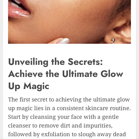
Unveiling the Secrets:
Achieve the Ultimate Glow
Up Magic
The first secret to achieving the ultimate glow
up magic lies in a consistent skincare routine.
Start by cleansing your face with a gentle
cleanser to remove dirt and impurities,
followed by exfoliation to slough away dead