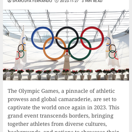
SHAYODYA FERNANDO
2023-11-27
3 MIN READ
The Olympic Games, a pinnacle of athletic
prowess and global camaraderie, are set to
captivate the world once again in 2023. This
grand event transcends borders, bringing
together athletes from diverse cultures,