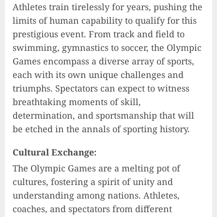
Athletes train tirelessly for years, pushing the
limits of human capability to qualify for this
prestigious event. From track and field to
swimming, gymnastics to soccer, the Olympic
Games encompass a diverse array of sports,
each with its own unique challenges and
triumphs. Spectators can expect to witness
breathtaking moments of skill,
determination, and sportsmanship that will
be etched in the annals of sporting history.
Cultural Exchange:
The Olympic Games are a melting pot of
cultures, fostering a spirit of unity and
understanding among nations. Athletes,
coaches, and spectators from different