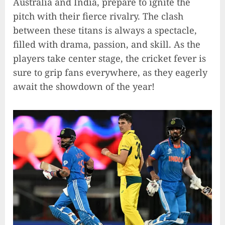
Australia and India, prepare to ignite the
pitch with their fierce rivalry. The clash
between these titans is always a spectacle,
filled with drama, passion, and skill. As the
players take center stage, the cricket fever is
sure to grip fans everywhere, as they eagerly
await the showdown of the year!