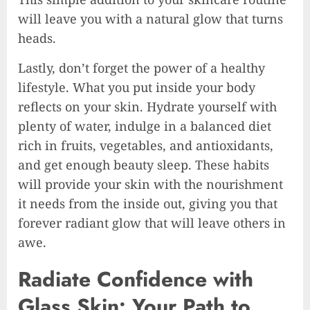
will leave you with a natural glow that turns
heads.
Lastly, don’t forget the power of a healthy
lifestyle. What you put inside your body
reflects on your skin. Hydrate yourself with
plenty of water, indulge in a balanced diet
rich in fruits, vegetables, and antioxidants,
and get enough beauty sleep. These habits
will provide your skin with the nourishment
it needs from the inside out, giving you that
forever radiant glow that will leave others in
awe.
Radiate Confidence with
Glass Skin: Your Path to