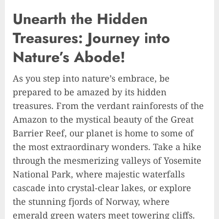
Unearth the Hidden
Treasures: Journey into
Nature’s Abode!
As you step into nature’s embrace, be
prepared to be amazed by its hidden
treasures. From the verdant rainforests of the
Amazon to the mystical beauty of the Great
Barrier Reef, our planet is home to some of
the most extraordinary wonders. Take a hike
through the mesmerizing valleys of Yosemite
National Park, where majestic waterfalls
cascade into crystal-clear lakes, or explore
the stunning fjords of Norway, where
emerald green waters meet towering cliffs.