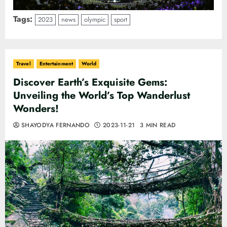
Tags:
2023
news
olympic
sport
Travel
Entertainment
World
Discover Earth’s Exquisite Gems:
Unveiling the World’s Top Wanderlust
Wonders!
SHAYODYA FERNANDO
2023-11-21
3 MIN READ