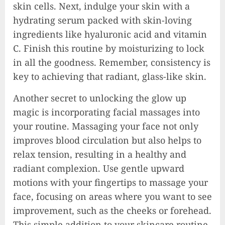
skin cells. Next, indulge your skin with a
hydrating serum packed with skin-loving
ingredients like hyaluronic acid and vitamin
C. Finish this routine by moisturizing to lock
in all the goodness. Remember, consistency is
key to achieving that radiant, glass-like skin.
Another secret to unlocking the glow up
magic is incorporating facial massages into
your routine. Massaging your face not only
improves blood circulation but also helps to
relax tension, resulting in a healthy and
radiant complexion. Use gentle upward
motions with your fingertips to massage your
face, focusing on areas where you want to see
improvement, such as the cheeks or forehead.
This simple addition to your skincare routine