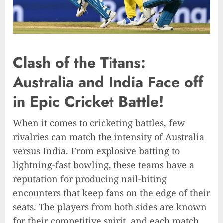
Clash of the Titans:
Australia and India Face off
in Epic Cricket Battle!
When it comes to cricketing battles, few
rivalries can match the intensity of Australia
versus India. From explosive batting to
lightning-fast bowling, these teams have a
reputation for producing nail-biting
encounters that keep fans on the edge of their
seats. The players from both sides are known
for their competitive spirit, and each match