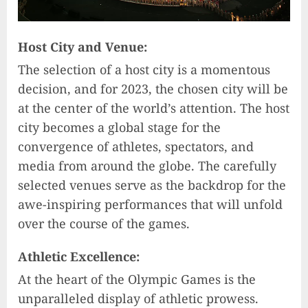
Host City and Venue:
The selection of a host city is a momentous
decision, and for 2023, the chosen city will be
at the center of the world’s attention. The host
city becomes a global stage for the
convergence of athletes, spectators, and
media from around the globe. The carefully
selected venues serve as the backdrop for the
awe-inspiring performances that will unfold
over the course of the games.
Athletic Excellence:
At the heart of the Olympic Games is the
unparalleled display of athletic prowess.