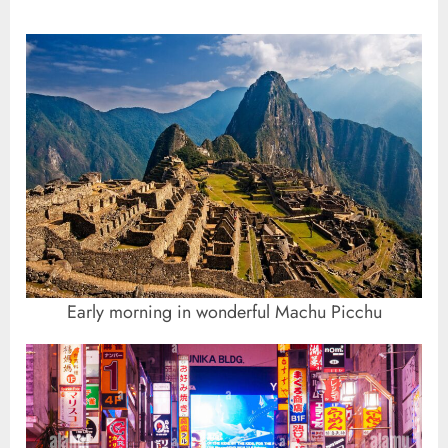
Early morning in wonderful Machu Picchu