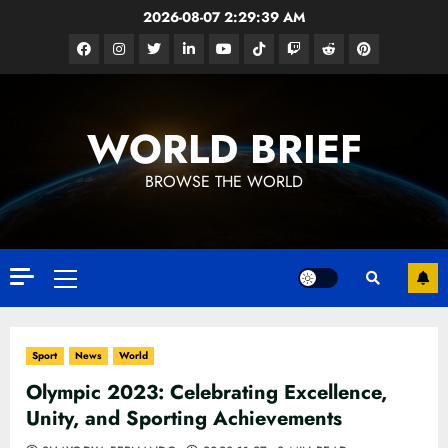
Skip
2026-08-07
2:29:41 AM
to
Facebook
Instagram
Twitter
Linkedin
Youtube
Tiktok
Google
Reddit
Pinterest
content
News
WORLD BRIEF
BROWSE THE WORLD
Primary
Menu
Sport
News
World
Olympic 2023: Celebrating Excellence,
Unity, and Sporting Achievements