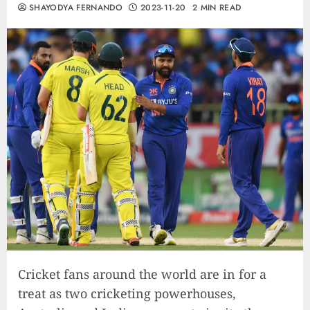
SHAYODYA FERNANDO
2023-11-20
2 MIN READ
Cricket fans around the world are in for a
treat as two cricketing powerhouses,