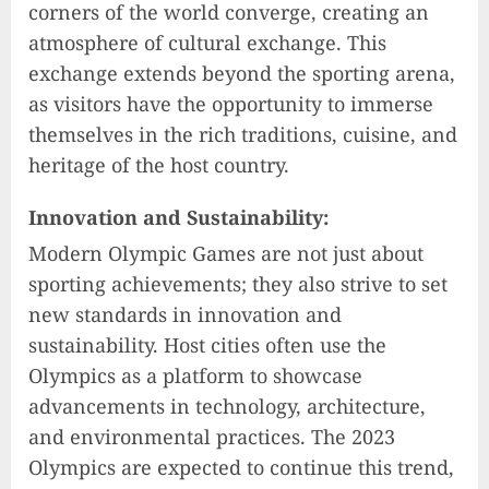
corners of the world converge, creating an
atmosphere of cultural exchange. This
exchange extends beyond the sporting arena,
as visitors have the opportunity to immerse
themselves in the rich traditions, cuisine, and
heritage of the host country.
Innovation and Sustainability:
Modern Olympic Games are not just about
sporting achievements; they also strive to set
new standards in innovation and
sustainability. Host cities often use the
Olympics as a platform to showcase
advancements in technology, architecture,
and environmental practices. The 2023
Olympics are expected to continue this trend,