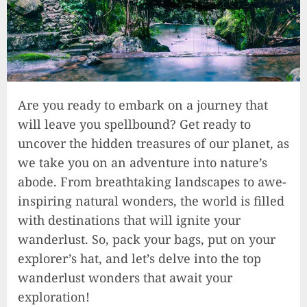
Are you ready to embark on a journey that
will leave you spellbound? Get ready to
uncover the hidden treasures of our planet, as
we take you on an adventure into nature’s
abode. From breathtaking landscapes to awe-
inspiring natural wonders, the world is filled
with destinations that will ignite your
wanderlust. So, pack your bags, put on your
explorer’s hat, and let’s delve into the top
wanderlust wonders that await your
exploration!