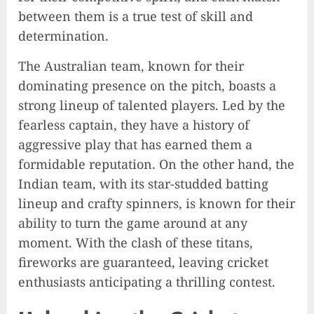
between them is a true test of skill and
determination.
The Australian team, known for their
dominating presence on the pitch, boasts a
strong lineup of talented players. Led by the
fearless captain, they have a history of
aggressive play that has earned them a
formidable reputation. On the other hand, the
Indian team, with its star-studded batting
lineup and crafty spinners, is known for their
ability to turn the game around at any
moment. With the clash of these titans,
fireworks are guaranteed, leaving cricket
enthusiasts anticipating a thrilling contest.