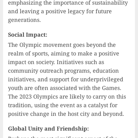
emphasizing the importance of sustainability
and leaving a positive legacy for future
generations.
Social Impact:
The Olympic movement goes beyond the
realm of sports, aiming to make a positive
impact on society. Initiatives such as
community outreach programs, education
initiatives, and support for underprivileged
youth are often associated with the Games.
The 2023 Olympics are likely to carry on this
tradition, using the event as a catalyst for
positive change in the host city and beyond.
Global Unity and Friendship: