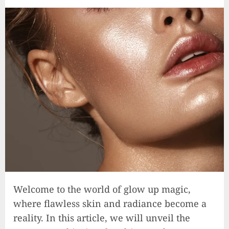
Welcome to the world of glow up magic,
where flawless skin and radiance become a
reality. In this article, we will unveil the