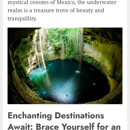
mystical cenotes of Mexico, the underwater
realm is a treasure trove of beauty and
tranquillity.
Enchanting Destinations
Await: Brace Yourself for an