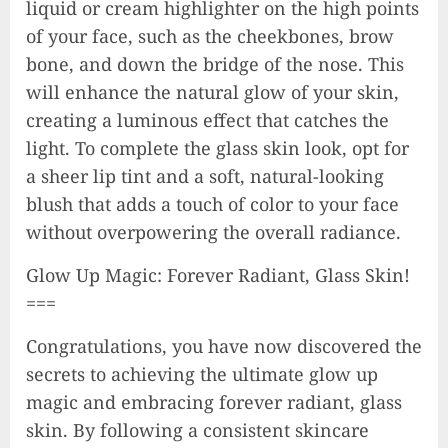
liquid or cream highlighter on the high points
of your face, such as the cheekbones, brow
bone, and down the bridge of the nose. This
will enhance the natural glow of your skin,
creating a luminous effect that catches the
light. To complete the glass skin look, opt for
a sheer lip tint and a soft, natural-looking
blush that adds a touch of color to your face
without overpowering the overall radiance.
Glow Up Magic: Forever Radiant, Glass Skin!
===
Congratulations, you have now discovered the
secrets to achieving the ultimate glow up
magic and embracing forever radiant, glass
skin. By following a consistent skincare