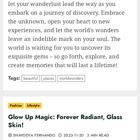
let your wanderlust lead the way as you
embark on a journey of discovery. Embrace
the unknown, open your heart to new
experiences, and let the world’s wonders
leave an indelible mark on your soul. The
world is waiting for you to uncover its
exquisite gems – so go forth, explore, and
create memories that will last a lifetime!
Tags:
beautiful
places
worldwonders
Fashion
Lifestyle
Glow Up Magic: Forever Radiant, Glass
Skin!
SHAYODYA FERNANDO
2023-11-20
3 MIN READ