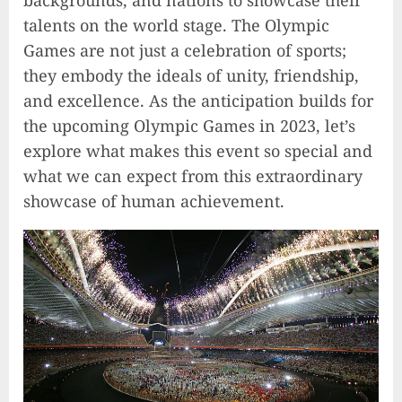
backgrounds, and nations to showcase their
talents on the world stage. The Olympic
Games are not just a celebration of sports;
they embody the ideals of unity, friendship,
and excellence. As the anticipation builds for
the upcoming Olympic Games in 2023, let’s
explore what makes this event so special and
what we can expect from this extraordinary
showcase of human achievement.