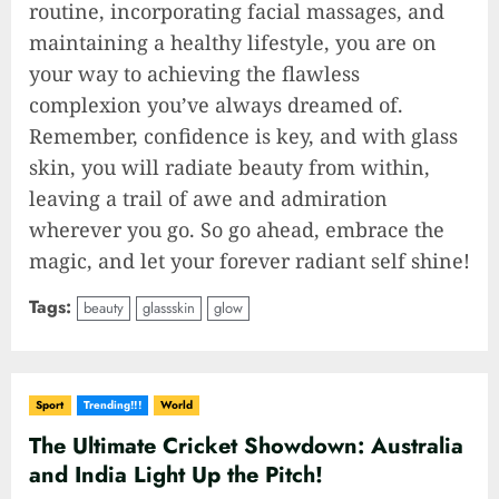
routine, incorporating facial massages, and
maintaining a healthy lifestyle, you are on
your way to achieving the flawless
complexion you’ve always dreamed of.
Remember, confidence is key, and with glass
skin, you will radiate beauty from within,
leaving a trail of awe and admiration
wherever you go. So go ahead, embrace the
magic, and let your forever radiant self shine!
Tags:
beauty
glassskin
glow
Sport
Trending!!!
World
The Ultimate Cricket Showdown: Australia
and India Light Up the Pitch!