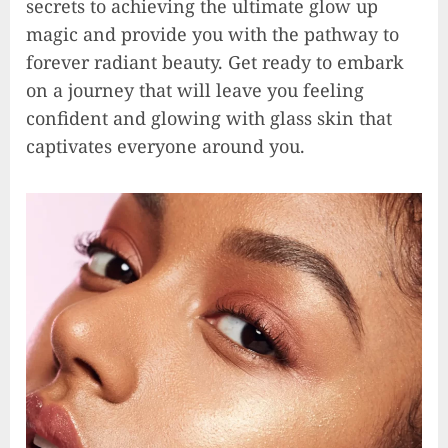
secrets to achieving the ultimate glow up
magic and provide you with the pathway to
forever radiant beauty. Get ready to embark
on a journey that will leave you feeling
confident and glowing with glass skin that
captivates everyone around you.