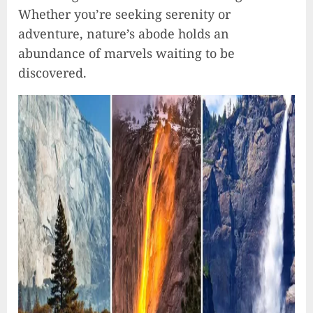
Whether you’re seeking serenity or
adventure, nature’s abode holds an
abundance of marvels waiting to be
discovered.