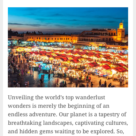
Unveiling the world’s top wanderlust
wonders is merely the beginning of an
endless adventure. Our planet is a tapestry of
breathtaking landscapes, captivating cultures,
and hidden gems waiting to be explored. So,