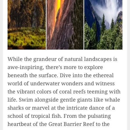
While the grandeur of natural landscapes is
awe-inspiring, there’s more to explore
beneath the surface. Dive into the ethereal
world of underwater wonders and witness
the vibrant colors of coral reefs teeming with
life. Swim alongside gentle giants like whale
sharks or marvel at the intricate dance of a
school of tropical fish. From the pulsating
heartbeat of the Great Barrier Reef to the