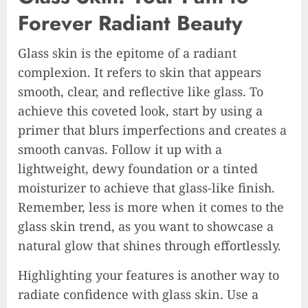
Forever Radiant Beauty
Glass skin is the epitome of a radiant
complexion. It refers to skin that appears
smooth, clear, and reflective like glass. To
achieve this coveted look, start by using a
primer that blurs imperfections and creates a
smooth canvas. Follow it up with a
lightweight, dewy foundation or a tinted
moisturizer to achieve that glass-like finish.
Remember, less is more when it comes to the
glass skin trend, as you want to showcase a
natural glow that shines through effortlessly.
Highlighting your features is another way to
radiate confidence with glass skin. Use a