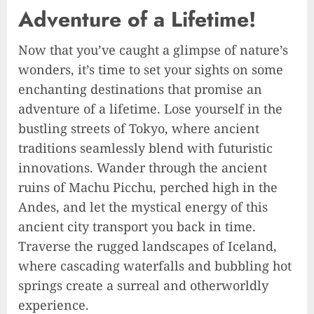
Adventure of a Lifetime!
Now that you’ve caught a glimpse of nature’s
wonders, it’s time to set your sights on some
enchanting destinations that promise an
adventure of a lifetime. Lose yourself in the
bustling streets of Tokyo, where ancient
traditions seamlessly blend with futuristic
innovations. Wander through the ancient
ruins of Machu Picchu, perched high in the
Andes, and let the mystical energy of this
ancient city transport you back in time.
Traverse the rugged landscapes of Iceland,
where cascading waterfalls and bubbling hot
springs create a surreal and otherworldly
experience.