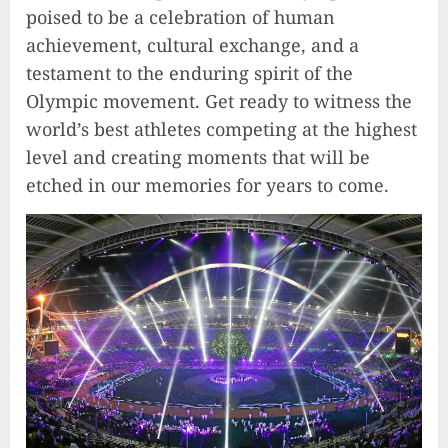
poised to be a celebration of human
achievement, cultural exchange, and a
testament to the enduring spirit of the
Olympic movement. Get ready to witness the
world’s best athletes competing at the highest
level and creating moments that will be
etched in our memories for years to come.