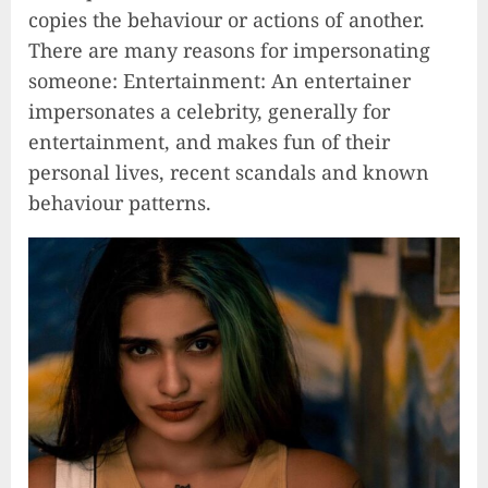
copies the behaviour or actions of another.
There are many reasons for impersonating
someone: Entertainment: An entertainer
impersonates a celebrity, generally for
entertainment, and makes fun of their
personal lives, recent scandals and known
behaviour patterns.