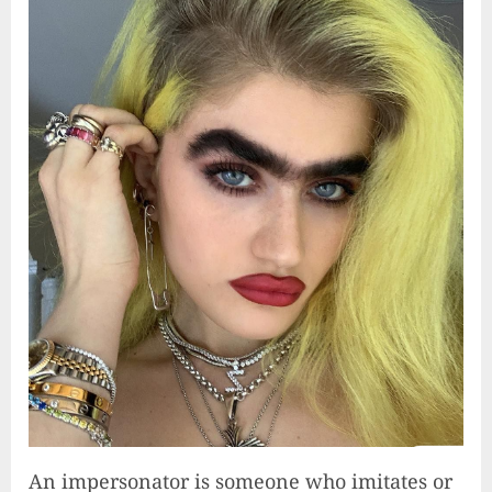
An impersonator is someone who imitates or