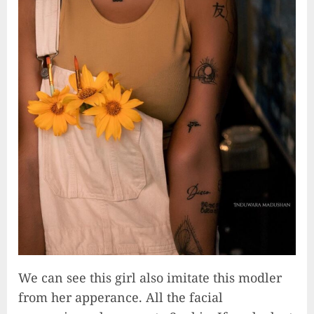
We can see this girl also imitate this modler
from her apperance. All the facial