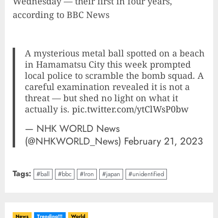
Wednesday — their first in four years,
according to BBC News
A mysterious metal ball spotted on a beach
in Hamamatsu City this week prompted
local police to scramble the bomb squad. A
careful examination revealed it is not a
threat — but shed no light on what it
actually is.
pic.twitter.com/ytClWsP0bw
— NHK WORLD News
(@NHKWORLD_News)
February 21, 2023
Tags:
#ball
#bbc
#Iron
#japan
#unidentified
News
Trending!!!
World