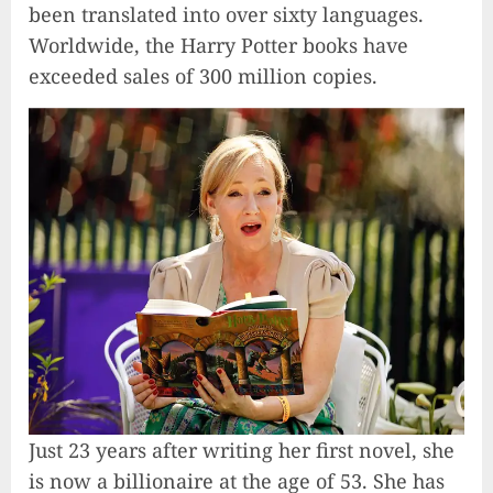
been translated into over sixty languages.
Worldwide, the Harry Potter books have
exceeded sales of 300 million copies.
Just 23 years after writing her first novel, she
is now a billionaire at the age of 53. She has