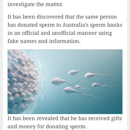
investigate the matter.
It has been discovered that the same person
has donated sperm to Australia’s sperm banks
in an official and unofficial manner using
fake names and information.
It has been revealed that he has received gifts
and money for donating sperm.