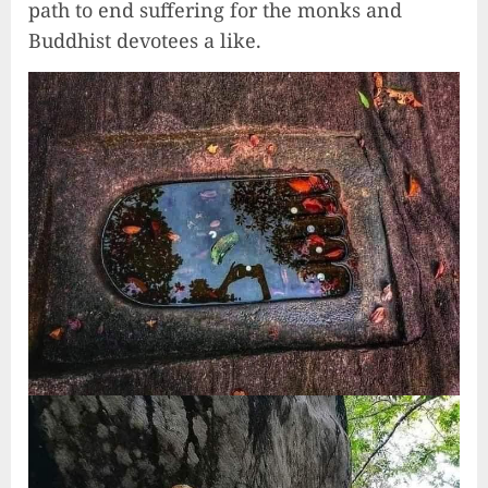
path to end suffering for the monks and
Buddhist devotees a like.