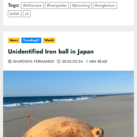
Tags:
#billionaire
#harrypotter
#jkrowling
#singlemom
british
uk
News
Trending!!!
World
Unidentified Iron ball in Japan
SHAYODYA FERNANDO
2023-02-24
1 MIN READ