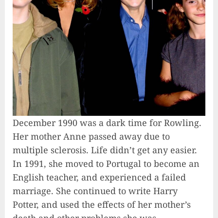
December 1990 was a dark time for Rowling.
Her mother Anne passed away due to
multiple sclerosis. Life didn’t get any easier.
In 1991, she moved to Portugal to become an
English teacher, and experienced a failed
marriage. She continued to write Harry
Potter, and used the effects of her mother’s
death and other problems she was