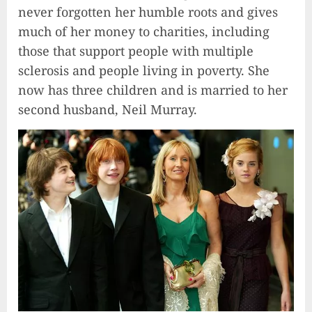
never forgotten her humble roots and gives
much of her money to charities, including
those that support people with multiple
sclerosis and people living in poverty. She
now has three children and is married to her
second husband, Neil Murray.