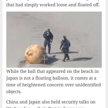
that had simply worked loose and floated off.
While the ball that appeared on the beach in
Japan is not a floating balloon, it comes at a
time of heightened concern over unidentified
objects.
China and Japan also held security talks on