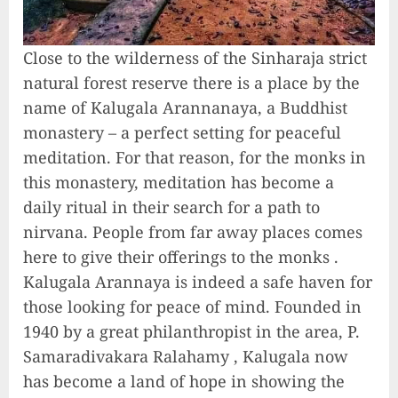
Close to the wilderness of the Sinharaja strict
natural forest reserve there is a place by the
name of Kalugala Arannanaya, a Buddhist
monastery – a perfect setting for peaceful
meditation. For that reason, for the monks in
this monastery, meditation has become a
daily ritual in their search for a path to
nirvana. People from far away places comes
here to give their offerings to the monks .
Kalugala Arannaya is indeed a safe haven for
those looking for peace of mind. Founded in
1940 by a great philanthropist in the area, P.
Samaradivakara Ralahamy , Kalugala now
has become a land of hope in showing the