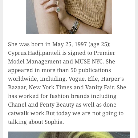
She was born in May 25, 1997 (age 25);
Cyprus‎.Hadjipanteli is signed to Premier
Model Management and MUSE NYC. She
appeared in more than 50 publications
worldwide, including, Vogue, Elle, Harper’s
Bazaar, New York Times and Vanity Fair. She
has worked for fashion brands including
Chanel and Fenty Beauty as well as done
catwalk work.But today we are not going to
talking about Sophia.