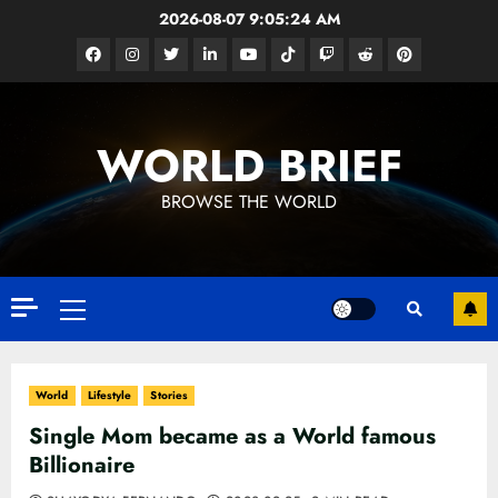
Skip
2026-08-07
9:05:26 AM
to
Facebook
Instagram
Twitter
Linkedin
Youtube
Tiktok
Google
Reddit
Pinterest
content
News
WORLD BRIEF
BROWSE THE WORLD
Primary
Menu
World
Lifestyle
Stories
Single Mom became as a World famous
Billionaire