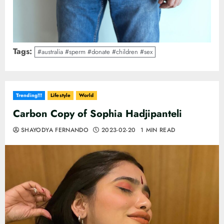
Tags:
#australia #sperm #donate #children #sex
Trending!!!
Lifestyle
World
Carbon Copy of Sophia Hadjipanteli
SHAYODYA FERNANDO
2023-02-20
1 MIN READ