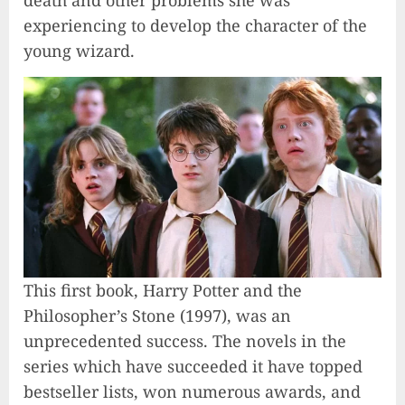
experiencing to develop the character of the
young wizard.
This first book, Harry Potter and the
Philosopher’s Stone (1997), was an
unprecedented success. The novels in the
series which have succeeded it have topped
bestseller lists, won numerous awards, and