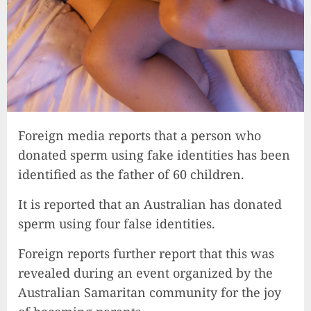
Foreign media reports that a person who
donated sperm using fake identities has been
identified as the father of 60 children.
It is reported that an Australian has donated
sperm using four false identities.
Foreign reports further report that this was
revealed during an event organized by the
Australian Samaritan community for the joy