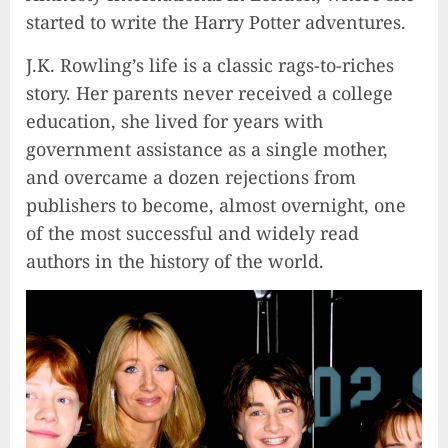
started to write the Harry Potter adventures.
J.K. Rowling’s life is a classic rags-to-riches
story. Her parents never received a college
education, she lived for years with
government assistance as a single mother,
and overcame a dozen rejections from
publishers to become, almost overnight, one
of the most successful and widely read
authors in the history of the world.