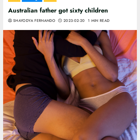
Australian father got sixty children
SHAYODYA FERNANDO
2023-02-20
1 MIN READ