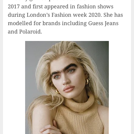
2017 and first appeared in fashion shows
during London’s Fashion week 2020. She has
modelled for brands including Guess Jeans
and Polaroid.