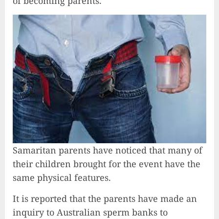
of becoming parents.
Samaritan parents have noticed that many of
their children brought for the event have the
same physical features.
It is reported that the parents have made an
inquiry to Australian sperm banks to