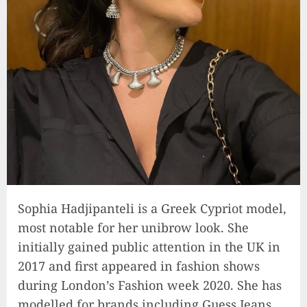
Sophia Hadjipanteli is a Greek Cypriot model,
most notable for her unibrow look. She
initially gained public attention in the UK in
2017 and first appeared in fashion shows
during London’s Fashion week 2020. She has
modelled for brands including Guess Jeans