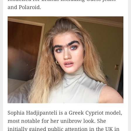
and Polaroid.
Sophia Hadjipanteli is a Greek Cypriot model,
most notable for her unibrow look. She
initially gained public attention in the UK in