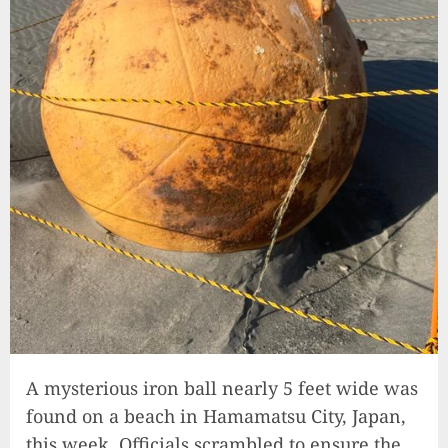
A mysterious iron ball nearly 5 feet wide was
found on a beach in Hamamatsu City, Japan,
this week. Officials scrambled to ensure the