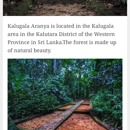
Kalugala Aranya is located in the Kalugala
area in the Kalutara District of the Western
Province in Sri Lanka.The forest is made up
of natural beauty.