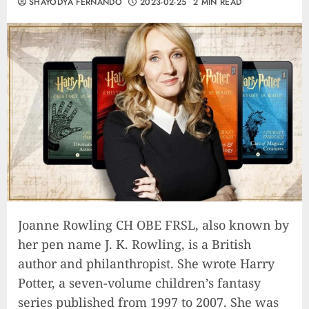
SHAYODYA FERNANDO
2023-02-25
2 MIN READ
Joanne Rowling CH OBE FRSL, also known by
her pen name J. K. Rowling, is a British
author and philanthropist. She wrote Harry
Potter, a seven-volume children’s fantasy
series published from 1997 to 2007. She was