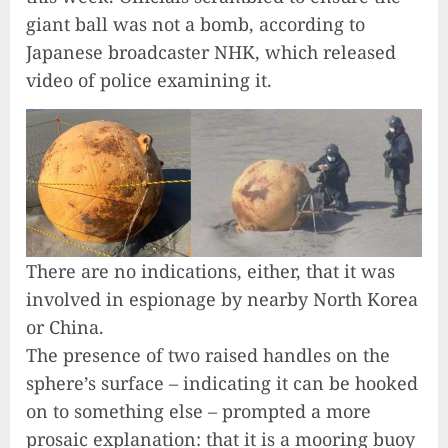
giant ball was not a bomb, according to
Japanese broadcaster NHK, which released
video of police examining it.
There are no indications, either, that it was
involved in espionage by nearby North Korea
or China.
The presence of two raised handles on the
sphere’s surface – indicating it can be hooked
on to something else – prompted a more
prosaic explanation: that it is a mooring buoy