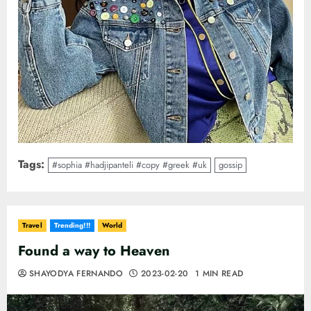
Tags:
#sophia #hadjipanteli #copy #greek #uk
gossip
Travel
Trending!!!
World
Found a way to Heaven
SHAYODYA FERNANDO
2023-02-20
1 MIN READ