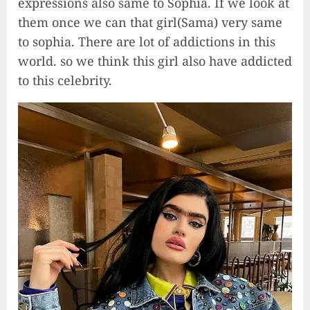
expressions also same to Sophia. If we look at
them once we can that girl(Sama) very same
to sophia. There are lot of addictions in this
world. so we think this girl also have addicted
to this celebrity.