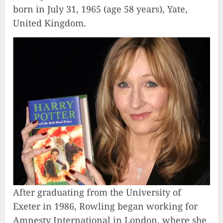
born in July 31, 1965 (age 58 years), Yate,
United Kingdom.
After graduating from the University of
Exeter in 1986, Rowling began working for
Amnesty International in London, where she