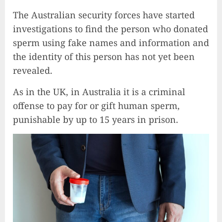
The Australian security forces have started
investigations to find the person who donated
sperm using fake names and information and
the identity of this person has not yet been
revealed.
As in the UK, in Australia it is a criminal
offense to pay for or gift human sperm,
punishable by up to 15 years in prison.