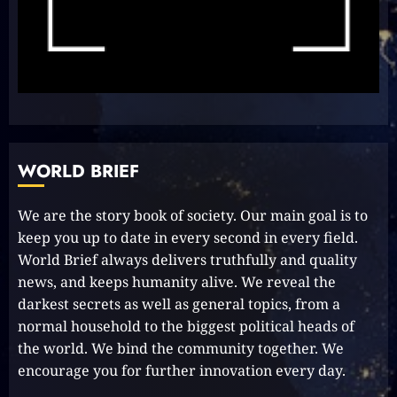
Effortless Path to PR in Oz!
2023-10-05
8
Unlocking Your Radiance:
Simple Steps to Effortlessly
Shine Bright
WORLD BRIEF
2023-09-25
9
We are the story book of society. Our main goal is to
keep you up to date in every second in every field.
Rev up the Fun with the Mighty
World Brief always delivers truthfully and quality
MT 420 RR: Unleash Your Inner
news, and keeps humanity alive. We reveal the
Adventurer!
darkest secrets as well as general topics, from a
2023-09-14
10
normal household to the biggest political heads of
the world. We bind the community together. We
encourage you for further innovation every day.