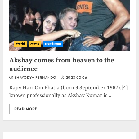
Rev up the Fun with the Mighty
MT 420 RR: Unleash Your Inner
Adventurer!
2023-09-14
World
Movie
Trending!!!
10
Akshay comes from heaven to the
audience
The Keys to MrBeast YouTube
SHAYODYA FERNANDO
2023-03-06
Dominance
2024-06-21
Rajiv Hari Om Bhatia (born 9 September 1967),[4]
known professionally as Akshay Kumar is...
1
READ MORE
Elon Musk leaves audience in
shock with a blunt message:
‘Go f**k yourself.’
2023-12-01