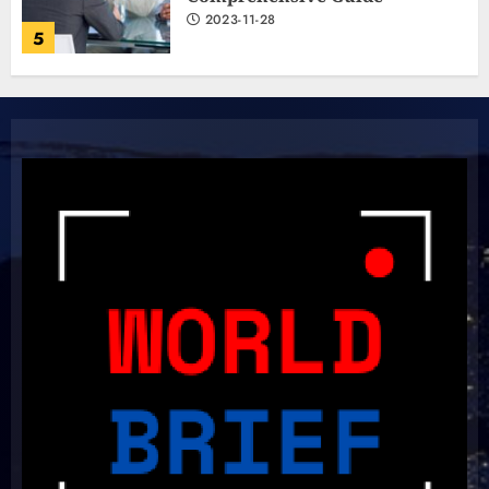
2023-11-28
5
The Ultimate Cricket
Showdown: Australia and India
Light Up the Pitch!
2023-11-20
6
Boundless Cricket Surprises:
Delightful Updates from Sri
Lanka!
2023-10-31
7
Unlock Your Aussie Dream: