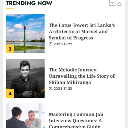
TRENDING NOW
2
The Lotus Tower: Sri Lanka’s
Architectural Marvel and
Symbol of Progress
2023-11-29
3
The Melodic Journey:
Unravelling the Life Story of
Shihan Mihiranga
2023-11-28
4
Mastering Common Job
Interview Questions: A
Comprehensive Guide