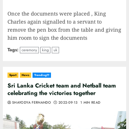
Once the documents were placed , King
Charles again signalled to a servant to
remove the pen box from the table and giving
him room to sign the documents
Tags:
ceremony
king
uk
Sport
News
Trending!!!
Sri Lanka Cricket team and Netball team
celebrating the victories together
SHAYODYA FERNANDO
2022-09-13
1 MIN READ