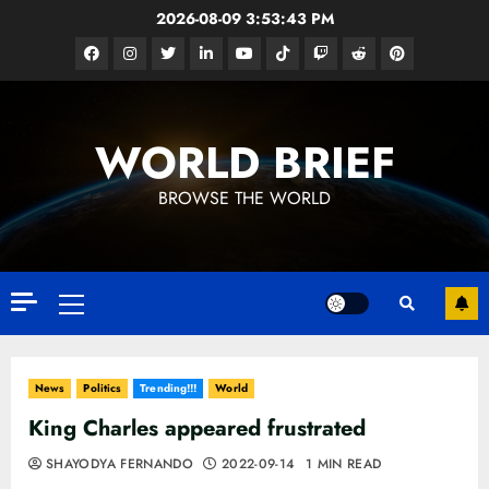
Skip
2026-08-09
3:53:44 PM
to
Facebook
Instagram
Twitter
Linkedin
Youtube
Tiktok
Google
Reddit
Pinterest
content
News
WORLD BRIEF
BROWSE THE WORLD
Primary
Menu
News
Politics
Trending!!!
World
King Charles appeared frustrated
SHAYODYA FERNANDO
2022-09-14
1 MIN READ