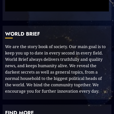
Simple Steps to Effortlessly
Shine Bright
2023-09-25
9
WORLD BRIEF
Rev up the Fun with the Mighty
MT 420 RR: Unleash Your Inner
We are the story book of society. Our main goal is to
Adventurer!
keep you up to date in every second in every field.
2023-09-14
10
World Brief always delivers truthfully and quality
news, and keeps humanity alive. We reveal the
darkest secrets as well as general topics, from a
normal household to the biggest political heads of
The Keys to MrBeast YouTube
the world. We bind the community together. We
Dominance
2024-06-21
encourage you for further innovation every day.
1
FIND MORE