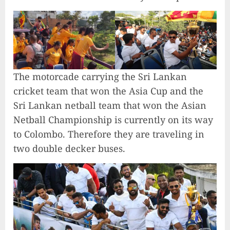
The motorcade carrying the Sri Lankan
cricket team that won the Asia Cup and the
Sri Lankan netball team that won the Asian
Netball Championship is currently on its way
to Colombo. Therefore they are traveling in
two double decker buses.