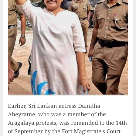
Unlocking Your Radiance:
Simple Steps to Effortlessly
Shine Bright
2023-09-25
9
Earlier, Sri Lankan actress Damitha
Rev up the Fun with the Mighty
Abeyratne, who was a member of the
MT 420 RR: Unleash Your Inner
Aragalaya protests, was remanded to the 14th
Adventurer!
of September by the Fort Magistrate’s Court.
2023-09-14