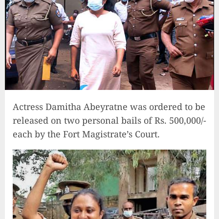
Actress Damitha Abeyratne was ordered to be
released on two personal bails of Rs. 500,000/-
each by the Fort Magistrate’s Court.