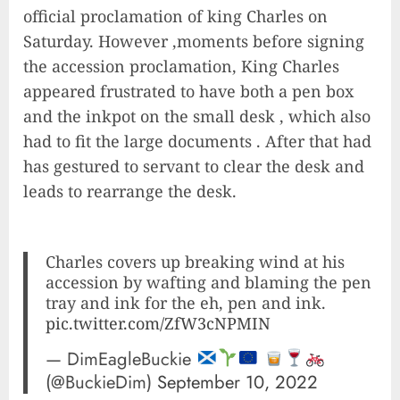
official proclamation of king Charles on
Saturday. However ,moments before signing
the accession proclamation, King Charles
appeared frustrated to have both a pen box
and the inkpot on the small desk , which also
had to fit the large documents . After that had
has gestured to servant to clear the desk and
leads to rearrange the desk.
Charles covers up breaking wind at his
accession by wafting and blaming the pen
tray and ink for the eh, pen and ink.
pic.twitter.com/ZfW3cNPMIN
— DimEagleBuckie
(@BuckieDim)
September 10, 2022