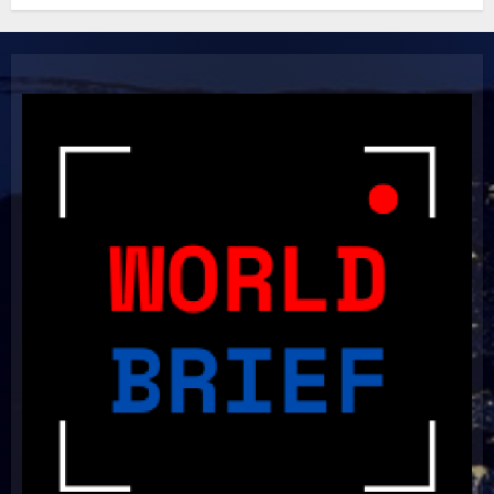
Light Up the Pitch!
2023-11-20
6
Boundless Cricket Surprises:
Delightful Updates from Sri
Lanka!
2023-10-31
7
Unlock Your Aussie Dream:
Effortless Path to PR in Oz!
2023-10-05
8
Unlocking Your Radiance: