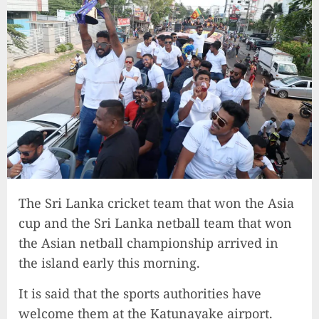
The Sri Lanka cricket team that won the Asia
cup and the Sri Lanka netball team that won
the Asian netball championship arrived in
the island early this morning.
It is said that the sports authorities have
welcome them at the Katunayake airport.