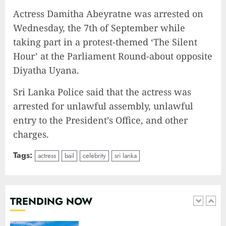
10
Actress Damitha Abeyratne was arrested on
Wednesday, the 7th of September while
taking part in a protest-themed ‘The Silent
The Keys to MrBeast YouTube
Hour’ at the Parliament Round-about opposite
Dominance
Diyatha Uyana.
2024-06-21
1
Sri Lanka Police said that the actress was
arrested for unlawful assembly, unlawful
entry to the President’s Office, and other
Elon Musk leaves audience in
shock with a blunt message:
charges.
‘Go f**k yourself.’
Tags:
2023-12-01
actress
bail
celebrity
sri lanka
2
The Lotus Tower: Sri Lanka’s
TRENDING NOW
Architectural Marvel and
Symbol of Progress