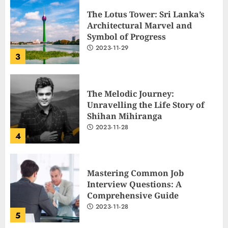
2023-11-29
3
The Melodic Journey:
Unravelling the Life Story of
Shihan Mihiranga
2023-11-28
4
Mastering Common Job
Interview Questions: A
Comprehensive Guide
2023-11-28
5
The Ultimate Cricket
Showdown: Australia and India