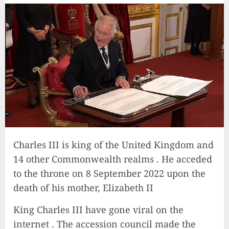
Charles III is king of the United Kingdom and
14 other Commonwealth realms . He acceded
to the throne on 8 September 2022 upon the
death of his mother, Elizabeth II
King Charles III have gone viral on the
internet . The accession council made the