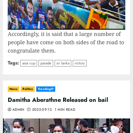
Accordingly, it is said that a large number of
people have come on both sides of the road to
congratulate them.
Tags:
asia cup
parade
sri lanka
victory
News
Politics
Trending!!!
Damitha Aberathne Released on bail
ADMIN
2022-09-12
1 MIN READ