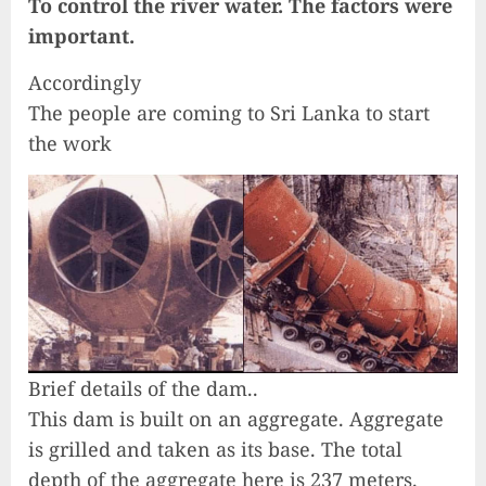
To control the river water. The factors were
important.
Accordingly
The people are coming to Sri Lanka to start
the work
Brief details of the dam..
This dam is built on an aggregate. Aggregate
is grilled and taken as its base. The total
depth of the aggregate here is 237 meters.