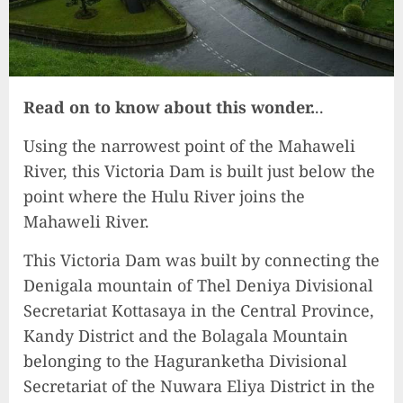
Read on to know about this wonder.
..
Using the narrowest point of the Mahaweli
River, this Victoria Dam is built just below the
point where the Hulu River joins the
Mahaweli River.
This Victoria Dam was built by connecting the
Denigala mountain of Thel Deniya Divisional
Secretariat Kottasaya in the Central Province,
Kandy District and the Bolagala Mountain
belonging to the Haguranketha Divisional
Secretariat of the Nuwara Eliya District in the