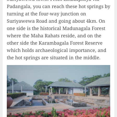
Padangala, you can reach these hot springs by
turning at the four-way junction on
Suriyawewa Road and going about 4km. On
one side is the historical Madunagala Forest
where the Maha Rahats reside, and on the
other side the Karambagala Forest Reserve
which holds archaeological importance, and
the hot springs are situated in the middle.