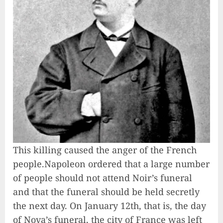
This killing caused the anger of the French
people.Napoleon ordered that a large number
of people should not attend Noir’s funeral
and that the funeral should be held secretly
the next day. On January 12th, that is, the day
of Nova’s funeral, the city of France was left