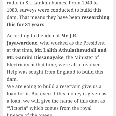
radio in Sri Lankan homes. From 1949 to
1980, surveys were conducted to build this
dam. That means they have been
researching
this for 31 years
.
According to the idea of ​​
Mr. J.R.
Jayawardene
, who worked as the President
at that time,
Mr. Lalith Athulathmudali and
Mr. Gamini Dissanayake
, the Minister of
Electricity at that time, were also involved.
Help was sought from England to build this
dam.
We are going to build a reservoir, give us a
loan for it. But even if this money is given as
a loan, we will give the name of this dam as
“Victoria” which comes from the royal
lineage of the queen.