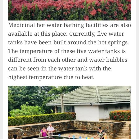
Medicinal hot water bathing facilities are also
available at this place. Currently, five water
tanks have been built around the hot springs.
The temperature of these five water tanks is
different from each other and water bubbles
can be seen in the water tank with the
highest temperature due to heat.