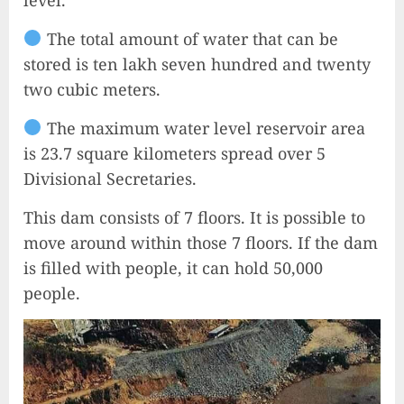
The total amount of water that can be
stored is ten lakh seven hundred and twenty
two cubic meters.
The maximum water level reservoir area
is 23.7 square kilometers spread over 5
Divisional Secretaries.
This dam consists of 7 floors. It is possible to
move around within those 7 floors. If the dam
is filled with people, it can hold 50,000
people.