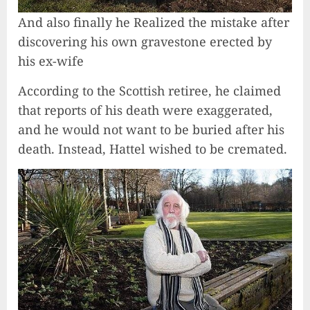
And also finally he Realized the mistake after
discovering his own gravestone erected by
his ex-wife
According to the Scottish retiree, he claimed
that reports of his death were exaggerated,
and he would not want to be buried after his
death. Instead, Hattel wished to be cremated.