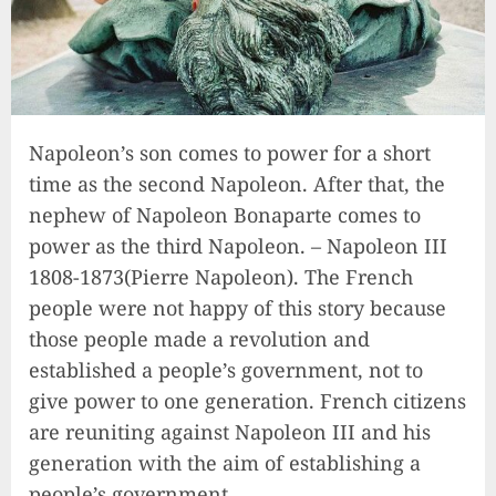
Napoleon’s son comes to power for a short
time as the second Napoleon. After that, the
nephew of Napoleon Bonaparte comes to
power as the third Napoleon. – Napoleon III
1808-1873(Pierre Napoleon). The French
people were not happy of this story because
those people made a revolution and
established a people’s government, not to
give power to one generation. French citizens
are reuniting against Napoleon III and his
generation with the aim of establishing a
people’s government.