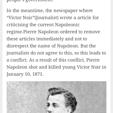
In the meantime, the newspaper where
“Victor Noir”(Journalist) wrote a article for
criticising the current Napoleonic
regime.Pierre Napoleon ordered to remove
these articles immediately and not to
disrespect the name of Napoleon. But the
journalists do not agree to this, so this leads to
a conflict. As a result of this conflict, Pierre
Napoleon shot and killed young Victor Noir in
January 10, 1871.