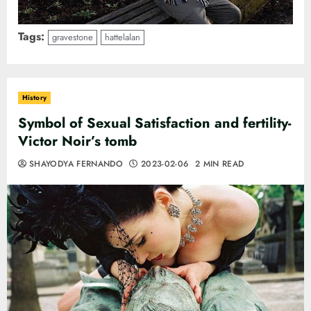
Tags:
gravestone
hattelalan
History
Symbol of Sexual Satisfaction and fertility-
Victor Noir’s tomb
SHAYODYA FERNANDO
2023-02-06
2 MIN READ