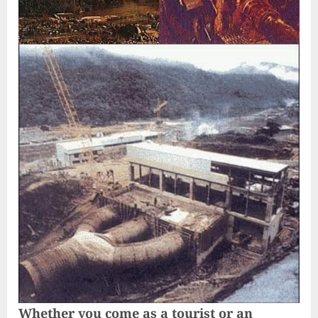
Whether you come as a tourist or an