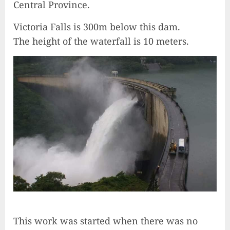
Central Province.
Victoria Falls is 300m below this dam.
The height of the waterfall is 10 meters.
This work was started when there was no