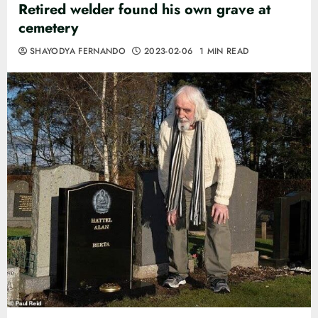
Retired welder found his own grave at
cemetery
SHAYODYA FERNANDO
2023-02-06
1 MIN READ