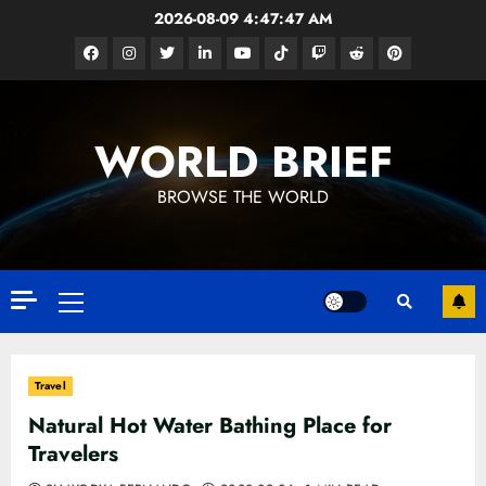
Skip
2026-08-09
4:47:49 AM
to
Facebook
Instagram
Twitter
Linkedin
Youtube
Tiktok
Google
Reddit
Pinterest
content
News
WORLD BRIEF
BROWSE THE WORLD
Primary
Menu
Travel
Natural Hot Water Bathing Place for
Travelers