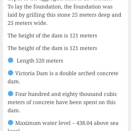
To lay the foundation, the foundation was
laid by grilling this stone 25 meters deep and
25 meters wide.
The height of the dam is 121 meters
The height of the dam is 121 meters
Length 520 meters
Victoria Dam is a double arched concrete
dam.
Four hundred and eighty thousand cubic
meters of concrete have been spent on this
dam.
Maximum water level – 438.04 above sea
level.