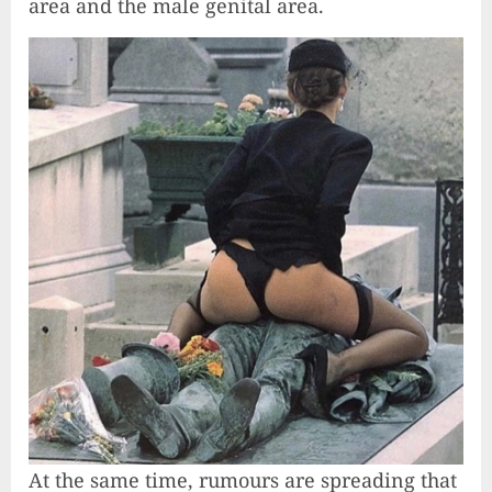
area and the male genital area.
At the same time, rumours are spreading that