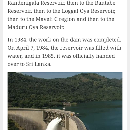
Randenigala Reservoir, then to the Rantabe
Reservoir, then to the Loggal Oya Reservoir,
then to the Maveli C region and then to the
Maduru Oya Reservoir.
In 1984, the work on the dam was completed.
On April 7, 1984, the reservoir was filled with
water, and in 1985, it was officially handed
over to Sri Lanka.