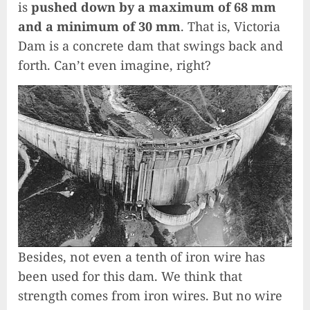
is
pushed down by a maximum of 68 mm
and a minimum of 30 mm
. That is, Victoria
Dam is a concrete dam that swings back and
forth. Can’t even imagine, right?
Besides, not even a tenth of iron wire has
been used for this dam. We think that
strength comes from iron wires. But no wire