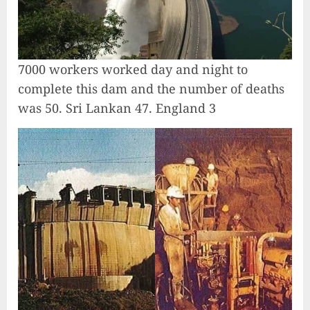
7000 workers worked day and night to
complete this dam and the number of deaths
was 50. Sri Lankan 47. England 3