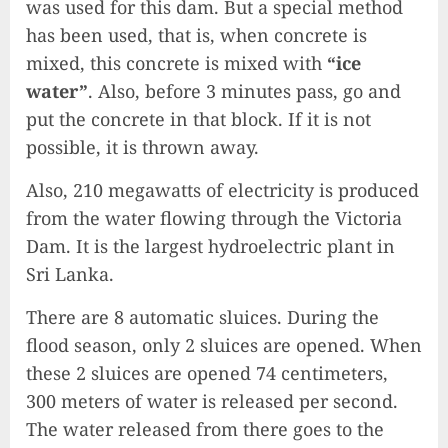
was used for this dam. But a special method
has been used, that is, when concrete is
mixed, this concrete is mixed with
“ice
water”
. Also, before 3 minutes pass, go and
put the concrete in that block. If it is not
possible, it is thrown away.
Also, 210 megawatts of electricity is produced
from the water flowing through the Victoria
Dam. It is the largest hydroelectric plant in
Sri Lanka.
There are 8 automatic sluices. During the
flood season, only 2 sluices are opened. When
these 2 sluices are opened 74 centimeters,
300 meters of water is released per second.
The water released from there goes to the