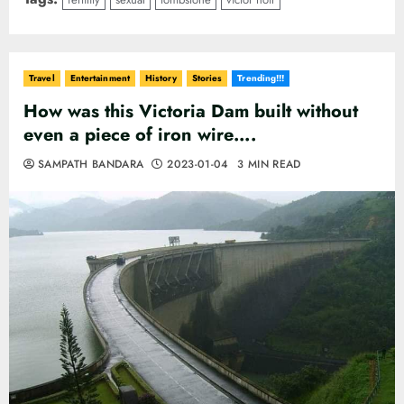
Travel
Entertainment
History
Stories
Trending!!!
How was this Victoria Dam built without
even a piece of iron wire….
SAMPATH BANDARA
2023-01-04
3 MIN READ