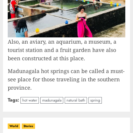
Also, an aviary, an aquarium, a museum, a
tourist station and a fruit garden have also
been constructed at this place.
Madunagala hot springs can be called a must-
see place for those traveling in the southern
province.
Tags:
hot water
madunagala
natural bath
spring
World
Stories