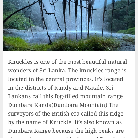
Knuckles is one of the most beautiful natural
wonders of Sri Lanka. The knuckles range is
located in the central provinces. It’s located
in the districts of Kandy and Matale. Sri
Lankans call this fog-filled mountain range
Dumbara Kanda(Dumbara Mountain) The
surveyors of the British era called this ridge
by the name of Knuckle. It’s also known as
Dumbara Range because the high peaks are