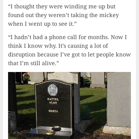
“I thought they were winding me up but
found out they weren’t taking the mickey
when I went up to see it.”
“I hadn’t had a phone call for months. Now I
think I know why. It’s causing a lot of
disruption because I’ve got to let people know
that I’m still alive.”