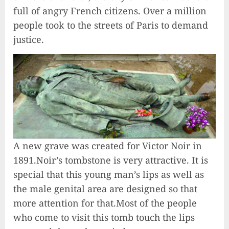
full of angry French citizens. Over a million
people took to the streets of Paris to demand
justice.
A new grave was created for Victor Noir in
1891.Noir’s tombstone is very attractive. It is
special that this young man’s lips as well as
the male genital area are designed so that
more attention for that.Most of the people
who come to visit this tomb touch the lips