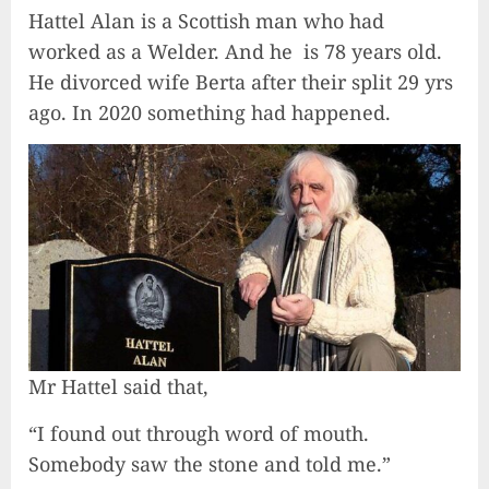
Hattel Alan is a Scottish man who had
worked as a Welder. And he is 78 years old.
He divorced wife Berta after their split 29 yrs
ago. In 2020 something had happened.
Mr Hattel said that,
“I found out through word of mouth.
Somebody saw the stone and told me.”