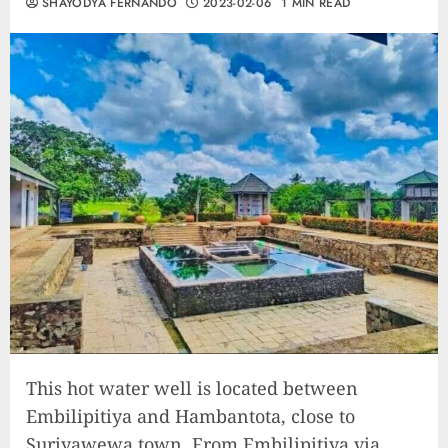
SHAYODYA FERNANDO
2023-02-06
1 MIN READ
This hot water well is located between
Embilipitiya and Hambantota, close to
Suriyawewa town. From Embilipitiya via