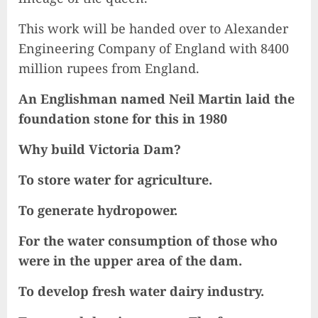
This work will be handed over to Alexander
Engineering Company of England with 8400
million rupees from England.
An Englishman named Neil Martin laid the
foundation stone for this in 1980
Why build Victoria Dam?
To store water for agriculture.
To generate hydropower.
For the water consumption of those who
were in the upper area of the dam.
To develop fresh water dairy industry.