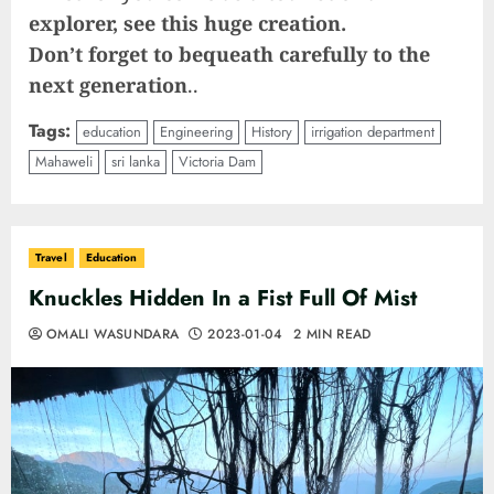
explorer, see this huge creation.
Don’t forget to bequeath carefully to the
next generation
..
Tags:
education
Engineering
History
irrigation department
Mahaweli
sri lanka
Victoria Dam
Travel
Education
Knuckles Hidden In a Fist Full Of Mist
OMALI WASUNDARA
2023-01-04
2 MIN READ