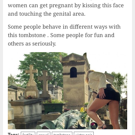
women can get pregnant by kissing this face
and touching the genital area.
Some people behave in different ways with
this tombstone . Some people for fun and
others as seriously.
Tags:
fertility
sexual
tombstone
victor noir