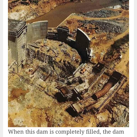
When this dam is completely filled, the dam