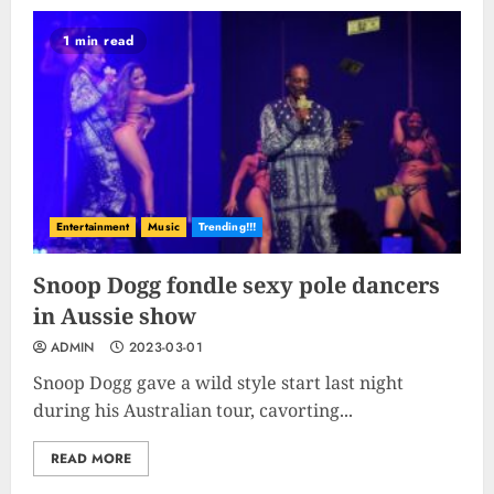
Shine Bright
1 min read
2023-09-25
9
Rev up the Fun with the Mighty
MT 420 RR: Unleash Your Inner
Adventurer!
2023-09-14
Entertainment
Music
Trending!!!
10
Snoop Dogg fondle sexy pole dancers
in Aussie show
The Keys to MrBeast YouTube
ADMIN
2023-03-01
Dominance
2024-06-21
Snoop Dogg gave a wild style start last night
during his Australian tour, cavorting...
1
READ MORE
Elon Musk leaves audience in