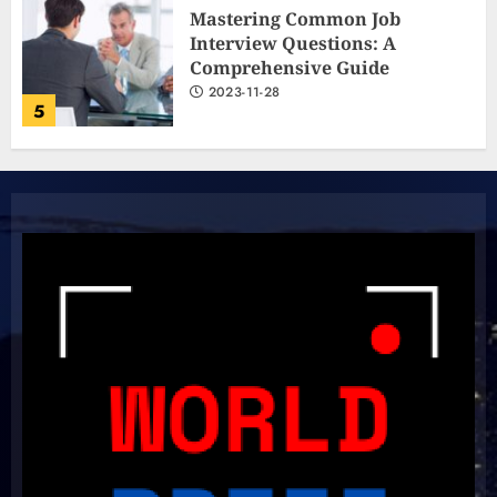
Mastering Common Job
Interview Questions: A
Comprehensive Guide
2023-11-28
5
The Ultimate Cricket
Showdown: Australia and India
Light Up the Pitch!
2023-11-20
6
Boundless Cricket Surprises:
Delightful Updates from Sri
Lanka!
2023-10-31
7