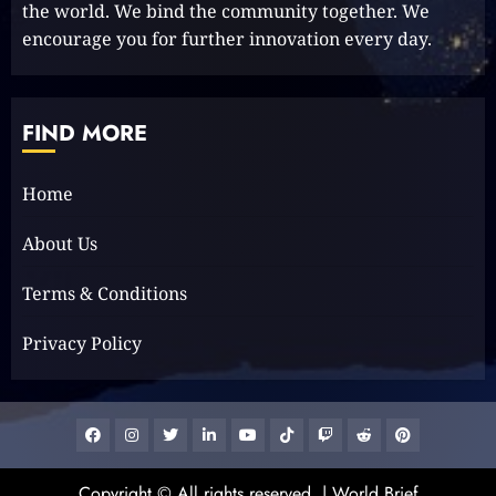
the world. We bind the community together. We
encourage you for further innovation every day.
The Keys to MrBeast YouTube
Dominance
2024-06-21
FIND MORE
1
Home
Elon Musk leaves audience in
About Us
shock with a blunt message:
‘Go f**k yourself.’
Terms & Conditions
2023-12-01
2
Privacy Policy
The Lotus Tower: Sri Lanka’s
Architectural Marvel and
Facebook
Instagram
Twitter
Linkedin
Youtube
Tiktok
Google
Reddit
Pinterest
Symbol of Progress
News
2023-11-29
Copyright © All rights reserved.
|
World Brief