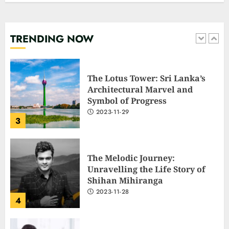
shock with a blunt message:
‘Go f**k yourself.’
2023-12-01
TRENDING NOW
2
The Lotus Tower: Sri Lanka’s
Architectural Marvel and
Symbol of Progress
2023-11-29
3
The Melodic Journey:
Unravelling the Life Story of
Shihan Mihiranga
2023-11-28
4