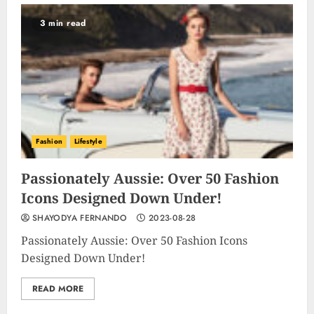
3 min read
Fashion
Lifestyle
Passionately Aussie: Over 50 Fashion
Icons Designed Down Under!
SHAYODYA FERNANDO
2023-08-28
Passionately Aussie: Over 50 Fashion Icons
Designed Down Under!
READ MORE
Unlocking Your Radiance:
Simple Steps to Effortlessly