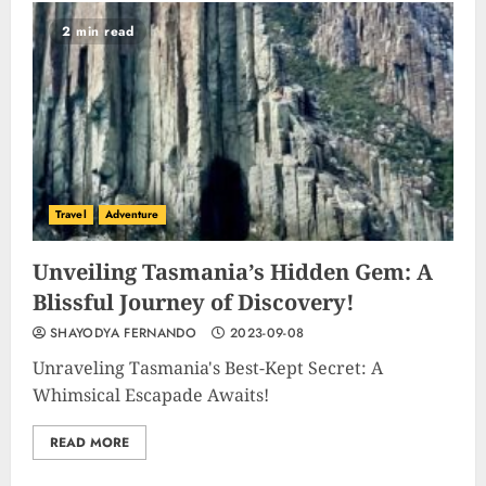
2 min read
Travel
Adventure
Unveiling Tasmania’s Hidden Gem: A
Blissful Journey of Discovery!
SHAYODYA FERNANDO
2023-09-08
Unraveling Tasmania's Best-Kept Secret: A
Whimsical Escapade Awaits!
READ MORE