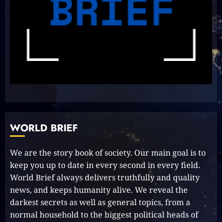
Unlock Your Aussie Dream:
Effortless Path to PR in Oz!
2023-10-05
8
Unlocking Your Radiance:
Simple Steps to Effortlessly
Shine Bright
WORLD BRIEF
2023-09-25
9
We are the story book of society. Our main goal is to
keep you up to date in every second in every field.
Rev up the Fun with the Mighty
World Brief always delivers truthfully and quality
MT 420 RR: Unleash Your Inner
news, and keeps humanity alive. We reveal the
Adventurer!
darkest secrets as well as general topics, from a
2023-09-14
10
normal household to the biggest political heads of