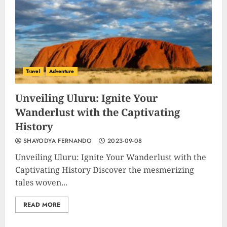
Travel
Adventure
Unveiling Uluru: Ignite Your
Wanderlust with the Captivating
History
SHAYODYA FERNANDO
2023-09-08
Unveiling Uluru: Ignite Your Wanderlust with the
Captivating History Discover the mesmerizing
tales woven...
READ MORE