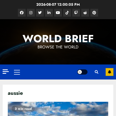
Skip
2026-08-07
12:00:05 PM
to
Facebook
Instagram
Twitter
Linkedin
Youtube
Tiktok
Google
Reddit
Pinterest
content
News
WORLD BRIEF
BROWSE THE WORLD
Primary
Menu
aussie
3 min read