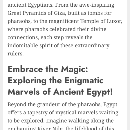
ancient Egyptians. From the awe-inspiring
Great Pyramids of Giza, built as tombs for
pharaohs, to the magnificent Temple of Luxor,
where pharaohs celebrated their divine
connections, each step reveals the
indomitable spirit of these extraordinary
rulers.
Embrace the Magic:
Exploring the Enigmatic
Marvels of Ancient Egypt!
Beyond the grandeur of the pharaohs, Egypt
offers a tapestry of mystical marvels waiting
to be explored. Imagine walking along the
enchanting River Nile, the lifeblood of this