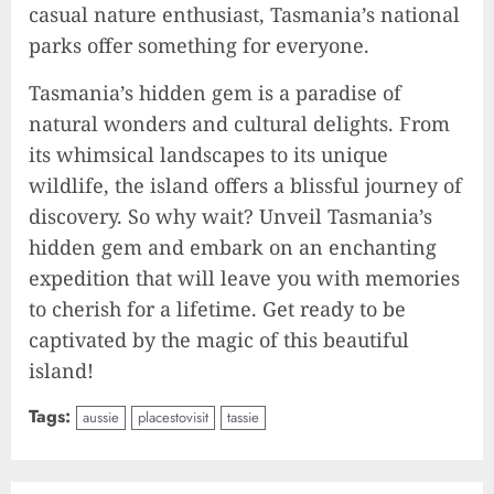
casual nature enthusiast, Tasmania’s national
parks offer something for everyone.
Tasmania’s hidden gem is a paradise of
natural wonders and cultural delights. From
its whimsical landscapes to its unique
wildlife, the island offers a blissful journey of
discovery. So why wait? Unveil Tasmania’s
hidden gem and embark on an enchanting
expedition that will leave you with memories
to cherish for a lifetime. Get ready to be
captivated by the magic of this beautiful
island!
Tags:
aussie
placestovisit
tassie