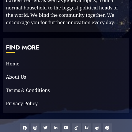
darkest secrets as well as general topics, from a
normal household to the biggest political heads of
1
the world. We bind the community together. We
encourage you for further innovation every day.
Elon Musk leaves audience in
shock with a blunt message:
‘Go f**k yourself.’
FIND MORE
2023-12-01
2
Home
The Lotus Tower: Sri Lanka’s
About Us
Architectural Marvel and
Symbol of Progress
Terms & Conditions
2023-11-29
3
Privacy Policy
Facebook
Instagram
Twitter
Linkedin
Youtube
Tiktok
Google
Reddit
Pinterest