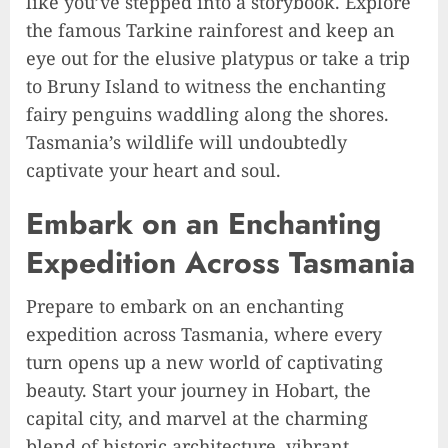
like you’ve stepped into a storybook. Explore
the famous Tarkine rainforest and keep an
eye out for the elusive platypus or take a trip
to Bruny Island to witness the enchanting
fairy penguins waddling along the shores.
Tasmania’s wildlife will undoubtedly
captivate your heart and soul.
Embark on an Enchanting
Expedition Across Tasmania
Prepare to embark on an enchanting
expedition across Tasmania, where every
turn opens up a new world of captivating
beauty. Start your journey in Hobart, the
capital city, and marvel at the charming
blend of historic architecture, vibrant