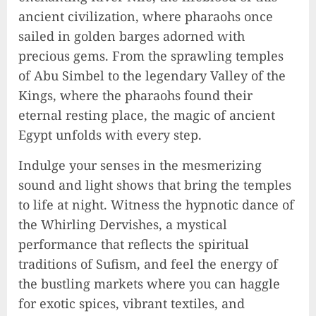
ancient civilization, where pharaohs once
sailed in golden barges adorned with
precious gems. From the sprawling temples
of Abu Simbel to the legendary Valley of the
Kings, where the pharaohs found their
eternal resting place, the magic of ancient
Egypt unfolds with every step.
Indulge your senses in the mesmerizing
sound and light shows that bring the temples
to life at night. Witness the hypnotic dance of
the Whirling Dervishes, a mystical
performance that reflects the spiritual
traditions of Sufism, and feel the energy of
the bustling markets where you can haggle
for exotic spices, vibrant textiles, and