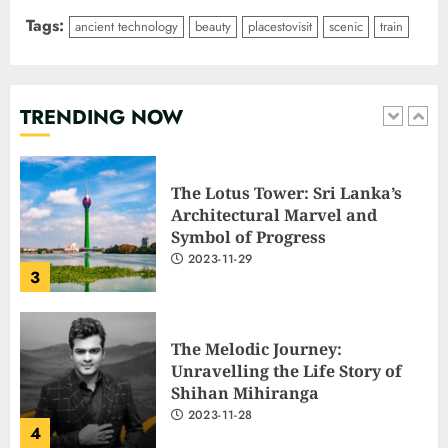
Tags:
ancient technology
beauty
placestovisit
scenic
train
The Lotus Tower: Sri Lanka’s
Architectural Marvel and
Symbol of Progress
2023-11-29
TRENDING NOW
3
The Melodic Journey:
Unravelling the Life Story of
Shihan Mihiranga
2023-11-28
4
Mastering Common Job
Interview Questions: A
Comprehensive Guide
2023-11-28
5