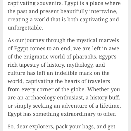
captivating souvenirs. Egypt is a place where
the past and present beautifully intertwine,
creating a world that is both captivating and
unforgettable.
As our journey through the mystical marvels
of Egypt comes to an end, we are left in awe
of the enigmatic world of pharaohs. Egypt’s
rich tapestry of history, mythology, and
culture has left an indelible mark on the
world, captivating the hearts of travelers
from every corner of the globe. Whether you
are an archaeology enthusiast, a history buff,
or simply seeking an adventure of a lifetime,
Egypt has something extraordinary to offer.
So, dear explorers, pack your bags, and get