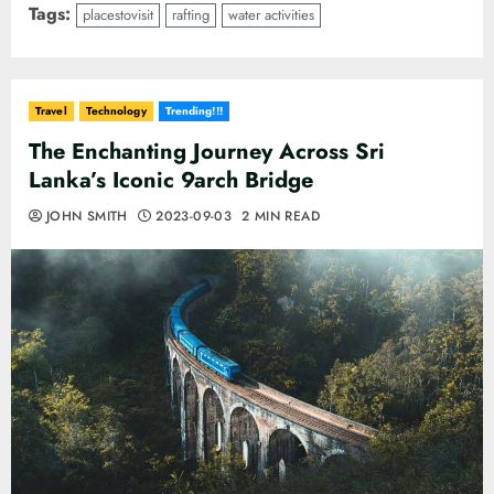
Tags:
placestovisit
rafting
water activities
Travel
Technology
Trending!!!
The Enchanting Journey Across Sri
Lanka’s Iconic 9arch Bridge
JOHN SMITH
2023-09-03
2 MIN READ