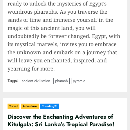
ready to unlock the mysteries of Egypt’s
wondrous pharaohs. As you traverse the
sands of time and immerse yourself in the
magic of this ancient land, you will
undoubtedly be forever changed. Egypt, with
its mystical marvels, invites you to embrace
the unknown and embark on a journey that
will leave you enchanted, inspired, and
yearning for more.
Tags:
ancient civilisation
pharaoh
pyramid
Travel
Adventure
Trending!!!
Discover the Enchanting Adventures of
Kitulgala: Sri Lanka’s Tropical Paradise!