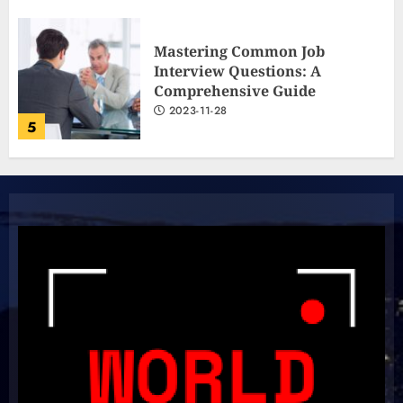
The Ultimate Cricket
Showdown: Australia and India
Light Up the Pitch!
2023-11-20
6
Boundless Cricket Surprises:
Delightful Updates from Sri
Lanka!
2023-10-31
7
Unlock Your Aussie Dream:
Effortless Path to PR in Oz!
2023-10-05