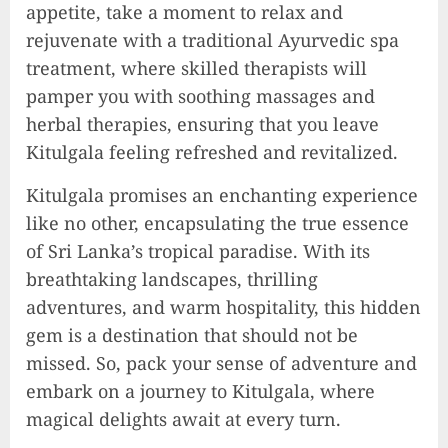
appetite, take a moment to relax and
rejuvenate with a traditional Ayurvedic spa
treatment, where skilled therapists will
pamper you with soothing massages and
herbal therapies, ensuring that you leave
Kitulgala feeling refreshed and revitalized.
Kitulgala promises an enchanting experience
like no other, encapsulating the true essence
of Sri Lanka’s tropical paradise. With its
breathtaking landscapes, thrilling
adventures, and warm hospitality, this hidden
gem is a destination that should not be
missed. So, pack your sense of adventure and
embark on a journey to Kitulgala, where
magical delights await at every turn.