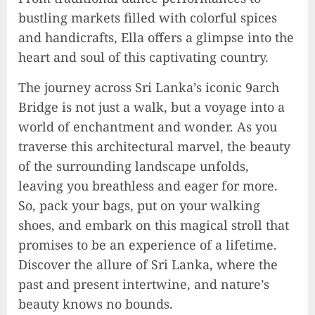
Rev up the Fun with the Mighty
bustling markets filled with colorful spices
MT 420 RR: Unleash Your Inner
and handicrafts, Ella offers a glimpse into the
Adventurer!
heart and soul of this captivating country.
2023-09-14
10
The journey across Sri Lanka’s iconic 9arch
Bridge is not just a walk, but a voyage into a
world of enchantment and wonder. As you
The Keys to MrBeast YouTube
Dominance
traverse this architectural marvel, the beauty
2024-06-21
of the surrounding landscape unfolds,
1
leaving you breathless and eager for more.
So, pack your bags, put on your walking
shoes, and embark on this magical stroll that
Elon Musk leaves audience in
promises to be an experience of a lifetime.
shock with a blunt message:
‘Go f**k yourself.’
Discover the allure of Sri Lanka, where the
2023-12-01
past and present intertwine, and nature’s
2
beauty knows no bounds.