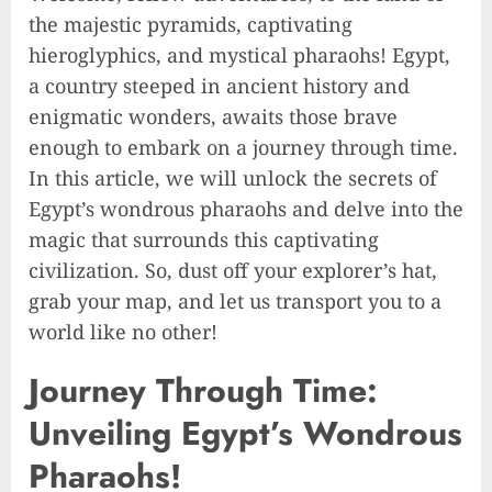
the majestic pyramids, captivating
hieroglyphics, and mystical pharaohs! Egypt,
a country steeped in ancient history and
enigmatic wonders, awaits those brave
enough to embark on a journey through time.
In this article, we will unlock the secrets of
Egypt’s wondrous pharaohs and delve into the
magic that surrounds this captivating
civilization. So, dust off your explorer’s hat,
grab your map, and let us transport you to a
world like no other!
Journey Through Time:
Unveiling Egypt’s Wondrous
Pharaohs!