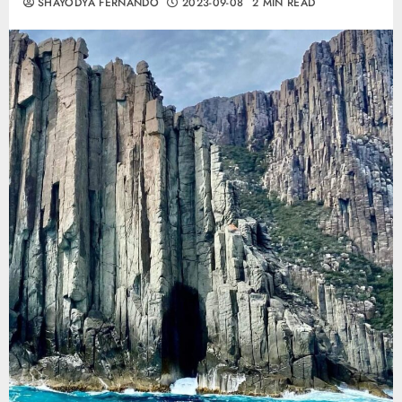
SHAYODYA FERNANDO
2023-09-08
2 MIN READ