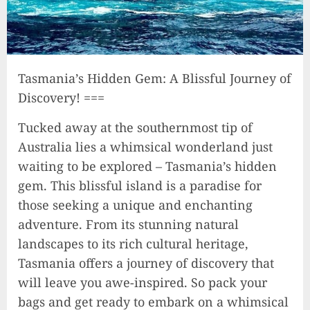
Tasmania’s Hidden Gem: A Blissful Journey of
Discovery! ===
Tucked away at the southernmost tip of
Australia lies a whimsical wonderland just
waiting to be explored – Tasmania’s hidden
gem. This blissful island is a paradise for
those seeking a unique and enchanting
adventure. From its stunning natural
landscapes to its rich cultural heritage,
Tasmania offers a journey of discovery that
will leave you awe-inspired. So pack your
bags and get ready to embark on a whimsical