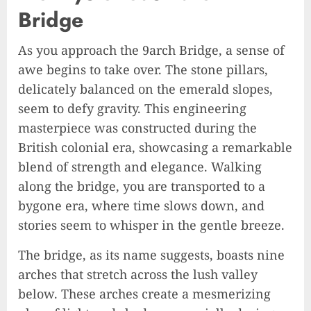
Bridge
As you approach the 9arch Bridge, a sense of
awe begins to take over. The stone pillars,
delicately balanced on the emerald slopes,
seem to defy gravity. This engineering
masterpiece was constructed during the
British colonial era, showcasing a remarkable
blend of strength and elegance. Walking
along the bridge, you are transported to a
bygone era, where time slows down, and
stories seem to whisper in the gentle breeze.
The bridge, as its name suggests, boasts nine
arches that stretch across the lush valley
below. These arches create a mesmerizing