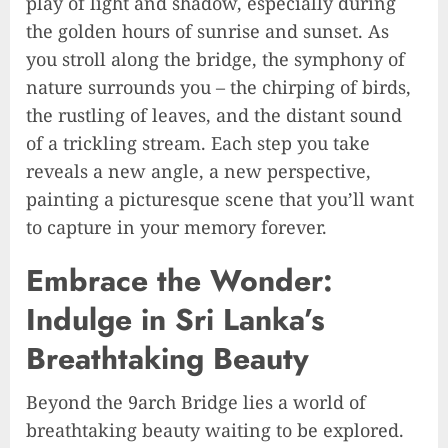
play of light and shadow, especially during
the golden hours of sunrise and sunset. As
you stroll along the bridge, the symphony of
nature surrounds you – the chirping of birds,
the rustling of leaves, and the distant sound
of a trickling stream. Each step you take
reveals a new angle, a new perspective,
painting a picturesque scene that you’ll want
to capture in your memory forever.
Embrace the Wonder:
Indulge in Sri Lanka’s
Breathtaking Beauty
Beyond the 9arch Bridge lies a world of
breathtaking beauty waiting to be explored.