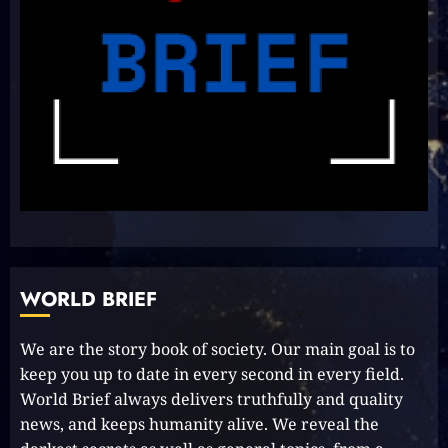
8
Unlocking Your Radiance:
Simple Steps to Effortlessly
Shine Bright
2023-09-25
9
Rev up the Fun with the Mighty
MT 420 RR: Unleash Your Inner
Adventurer!
WORLD BRIEF
2023-09-14
10
We are the story book of society. Our main goal is to
keep you up to date in every second in every field.
World Brief always delivers truthfully and quality
The Keys to MrBeast YouTube
Dominance
news, and keeps humanity alive. We reveal the
2024-06-21