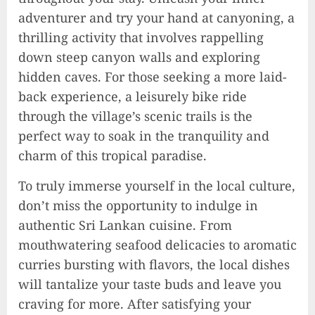
adventurer and try your hand at canyoning, a
thrilling activity that involves rappelling
down steep canyon walls and exploring
hidden caves. For those seeking a more laid-
back experience, a leisurely bike ride
through the village’s scenic trails is the
perfect way to soak in the tranquility and
charm of this tropical paradise.
To truly immerse yourself in the local culture,
don’t miss the opportunity to indulge in
authentic Sri Lankan cuisine. From
mouthwatering seafood delicacies to aromatic
curries bursting with flavors, the local dishes
will tantalize your taste buds and leave you
craving for more. After satisfying your