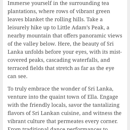
Immerse yourself in the surrounding tea
plantations, where rows of vibrant green
leaves blanket the rolling hills. Take a
leisurely hike up to Little Adam’s Peak, a
nearby mountain that offers panoramic views
of the valley below. Here, the beauty of Sri
Lanka unfolds before your eyes, with its mist-
covered peaks, cascading waterfalls, and
terraced fields that stretch as far as the eye
can see.
To truly embrace the wonder of Sri Lanka,
Unlocking Your Radiance:
Simple Steps to Effortlessly
venture into the quaint town of Ella. Engage
Shine Bright
with the friendly locals, savor the tantalizing
2023-09-25
flavors of Sri Lankan cuisine, and witness the
9
vibrant culture that permeates every corner.
From traditional dance performances to