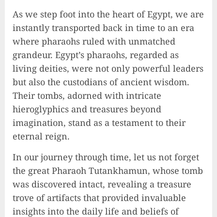
As we step foot into the heart of Egypt, we are
instantly transported back in time to an era
where pharaohs ruled with unmatched
grandeur. Egypt’s pharaohs, regarded as
living deities, were not only powerful leaders
but also the custodians of ancient wisdom.
Their tombs, adorned with intricate
hieroglyphics and treasures beyond
imagination, stand as a testament to their
eternal reign.
In our journey through time, let us not forget
the great Pharaoh Tutankhamun, whose tomb
was discovered intact, revealing a treasure
trove of artifacts that provided invaluable
insights into the daily life and beliefs of