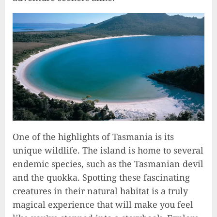
One of the highlights of Tasmania is its
unique wildlife. The island is home to several
endemic species, such as the Tasmanian devil
and the quokka. Spotting these fascinating
creatures in their natural habitat is a truly
magical experience that will make you feel