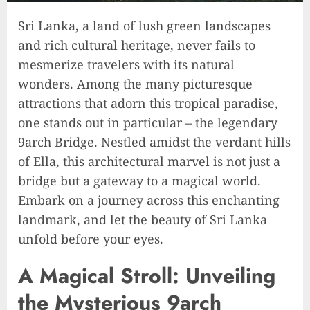
Sri Lanka, a land of lush green landscapes
and rich cultural heritage, never fails to
mesmerize travelers with its natural
wonders. Among the many picturesque
attractions that adorn this tropical paradise,
one stands out in particular – the legendary
9arch Bridge. Nestled amidst the verdant hills
of Ella, this architectural marvel is not just a
bridge but a gateway to a magical world.
Embark on a journey across this enchanting
landmark, and let the beauty of Sri Lanka
unfold before your eyes.
A Magical Stroll: Unveiling
the Mysterious 9arch