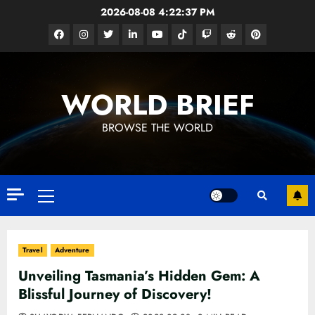
Skip
2026-08-08
4:22:39 PM
to
Facebook
Instagram
Twitter
Linkedin
Youtube
Tiktok
Google
Reddit
Pinterest
content
News
WORLD BRIEF
BROWSE THE WORLD
Primary
Menu
Travel
Adventure
Unveiling Tasmania’s Hidden Gem: A
Blissful Journey of Discovery!