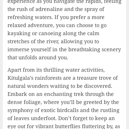
experience as you navigate the rapids, feeling
the rush of adrenaline and the spray of
refreshing waters. If you prefer a more
relaxed adventure, you can choose to go
kayaking or canoeing along the calm
stretches of the river, allowing you to
immerse yourself in the breathtaking scenery
that unfolds around you.
Apart from its thrilling water activities,
Kitulgala’s rainforests are a treasure trove of
natural wonders waiting to be discovered.
Embark on an enchanting trek through the
dense foliage, where you’ll be greeted by the
symphony of exotic birdcalls and the rustling
of leaves underfoot. Don’t forget to keep an
eye out for vibrant butterflies fluttering by, as