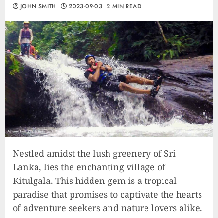
JOHN SMITH
2023-09-03
2 MIN READ
Nestled amidst the lush greenery of Sri
Lanka, lies the enchanting village of
Kitulgala. This hidden gem is a tropical
paradise that promises to captivate the hearts
of adventure seekers and nature lovers alike.