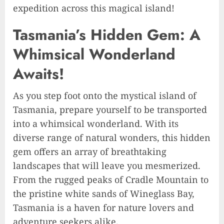
expedition across this magical island!
Tasmania’s Hidden Gem: A
Whimsical Wonderland
Awaits!
As you step foot onto the mystical island of
Tasmania, prepare yourself to be transported
into a whimsical wonderland. With its
diverse range of natural wonders, this hidden
gem offers an array of breathtaking
landscapes that will leave you mesmerized.
From the rugged peaks of Cradle Mountain to
the pristine white sands of Wineglass Bay,
Tasmania is a haven for nature lovers and
adventure seekers alike.