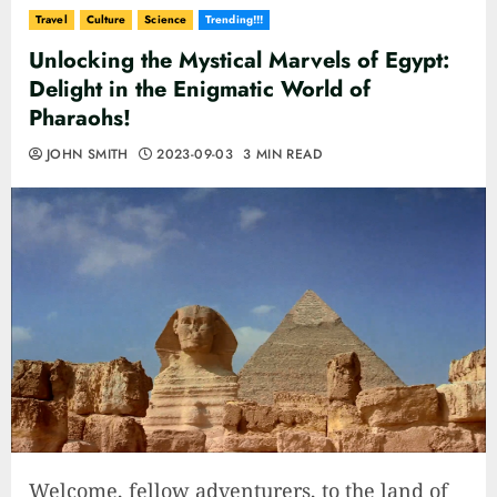
Travel
Culture
Science
Trending!!!
Unlocking the Mystical Marvels of Egypt:
Delight in the Enigmatic World of
Pharaohs!
JOHN SMITH
2023-09-03
3 MIN READ
Welcome, fellow adventurers, to the land of