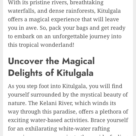
With its pristine rivers, breathtaking
waterfalls, and dense rainforests, Kitulgala
offers a magical experience that will leave
you in awe. So, pack your bags and get ready
to embark on an unforgettable journey into
this tropical wonderland!
Uncover the Magical
Delights of Kitulgala
As you step foot into Kitulgala, you will find
yourself surrounded by the mystical beauty of
nature. The Kelani River, which winds its
way through this paradise, offers a plethora of
exciting water-based activities. Brace yourself
for an exhilarating white-water rafting