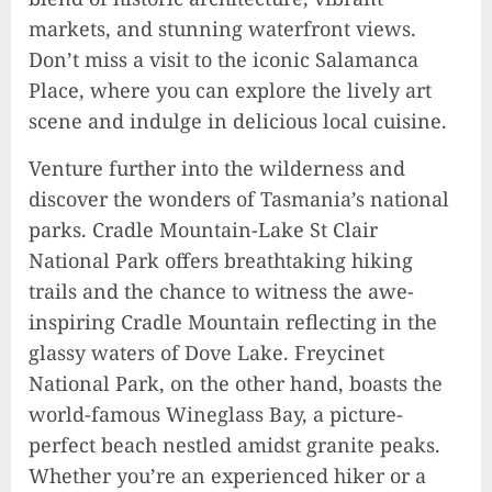
markets, and stunning waterfront views.
Don’t miss a visit to the iconic Salamanca
Place, where you can explore the lively art
scene and indulge in delicious local cuisine.
Venture further into the wilderness and
discover the wonders of Tasmania’s national
parks. Cradle Mountain-Lake St Clair
National Park offers breathtaking hiking
trails and the chance to witness the awe-
inspiring Cradle Mountain reflecting in the
glassy waters of Dove Lake. Freycinet
National Park, on the other hand, boasts the
world-famous Wineglass Bay, a picture-
perfect beach nestled amidst granite peaks.
Whether you’re an experienced hiker or a