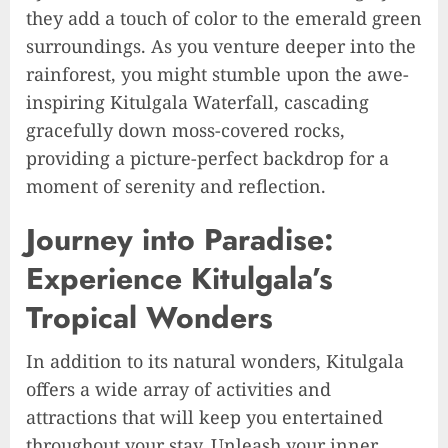
they add a touch of color to the emerald green
surroundings. As you venture deeper into the
rainforest, you might stumble upon the awe-
inspiring Kitulgala Waterfall, cascading
gracefully down moss-covered rocks,
providing a picture-perfect backdrop for a
moment of serenity and reflection.
Journey into Paradise:
Experience Kitulgala’s
Tropical Wonders
In addition to its natural wonders, Kitulgala
offers a wide array of activities and
attractions that will keep you entertained
throughout your stay. Unleash your inner