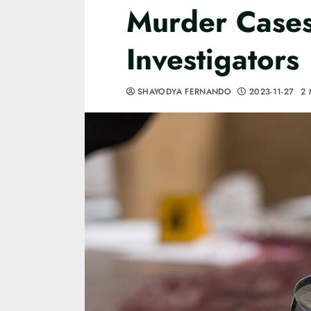
Murder Cases 
Investigators
SHAYODYA FERNANDO
2023-11-27
2 