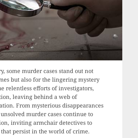
ory, some murder cases stand out not
imes but also for the lingering mystery
 relentless efforts of investigators,
tion, leaving behind a web of
lation. From mysterious disappearances
e unsolved murder cases continue to
ion, inviting armchair detectives to
hat persist in the world of crime.