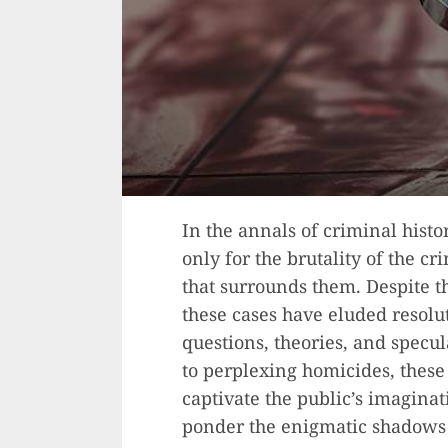
In the annals of criminal hist
only for the brutality of the cr
that surrounds them. Despite the
these cases have eluded resolu
questions, theories, and specu
to perplexing homicides, thes
captivate the public’s imaginat
ponder the enigmatic shadows t