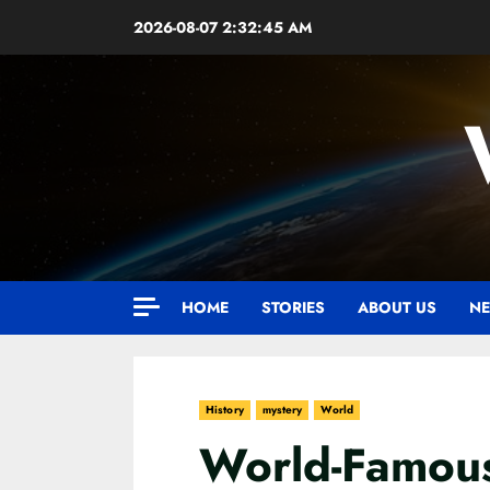
Skip
2026-08-07
2:32:46 AM
to
content
HOME
STORIES
ABOUT US
NE
History
mystery
World
World-Famou