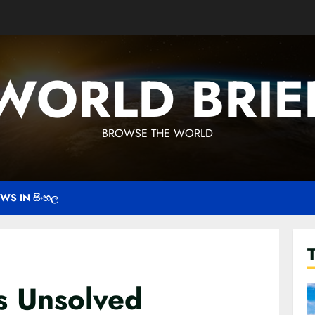
WORLD BRIE
BROWSE THE WORLD
WS IN සිංහල
s Unsolved