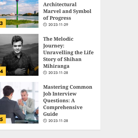
Architectural
Marvel and Symbol
of Progress
3
2023-11-29
The Melodic
Journey:
Unravelling the Life
Story of Shihan
Mihiranga
4
2023-11-28
Mastering Common
Job Interview
Questions: A
Comprehensive
Guide
5
2023-11-28