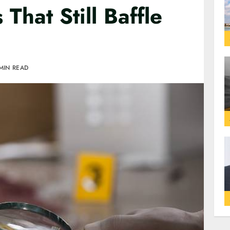
That Still Baffle
MIN READ