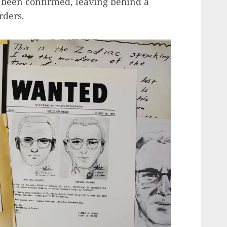
er been confirmed, leaving behind a
rders.