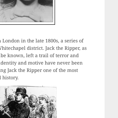
n London in the late 1800s, a series of
techapel district. Jack the Ripper, as
be known, left a trail of terror and
s identity and motive have never been
ng Jack the Ripper one of the most
 history.