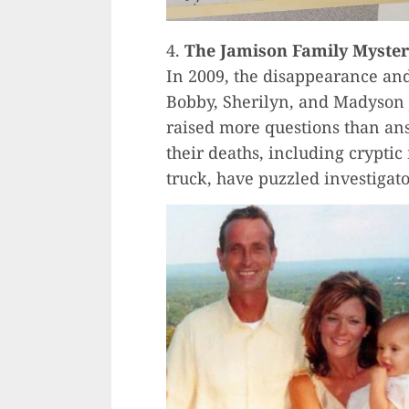
4.
The Jamison Family Myster
In 2009, the disappearance and
Bobby, Sherilyn, and Madyson
raised more questions than an
their deaths, including crypti
truck, have puzzled investigato