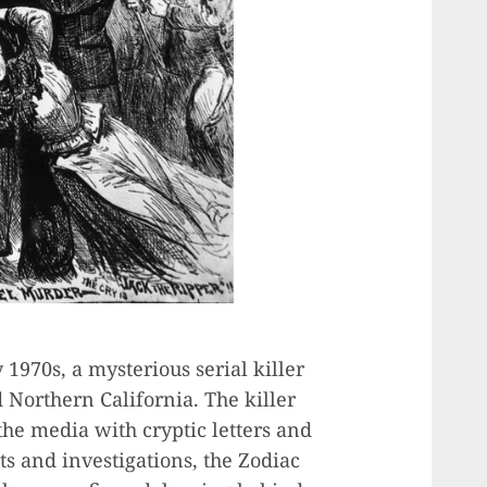
 1970s, a mysterious serial killer
 Northern California. The killer
he media with cryptic letters and
ts and investigations, the Zodiac