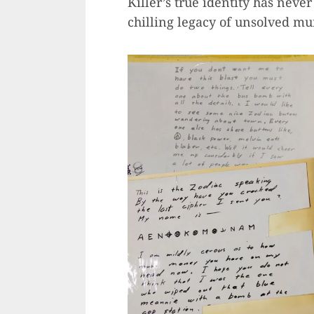
Killer’s true identity has nev
chilling legacy of unsolved mu