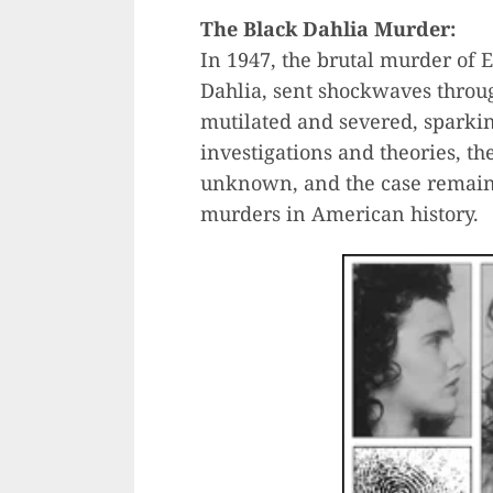
The Black Dahlia Murder:
In 1947, the brutal murder of 
Dahlia, sent shockwaves throu
mutilated and severed, sparkin
investigations and theories, the
unknown, and the case remain
murders in American history.