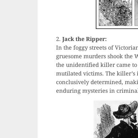
2.
Jack the Ripper:
In the foggy streets of Victoria
gruesome murders shook the Whi
the unidentified killer came to 
mutilated victims. The killer’
conclusively determined, maki
enduring mysteries in criminal