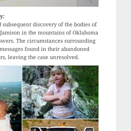
y:
 subsequent discovery of the bodies of
 Jamison in the mountains of Oklahoma
swers. The circumstances surrounding
c messages found in their abandoned
rs, leaving the case unresolved.