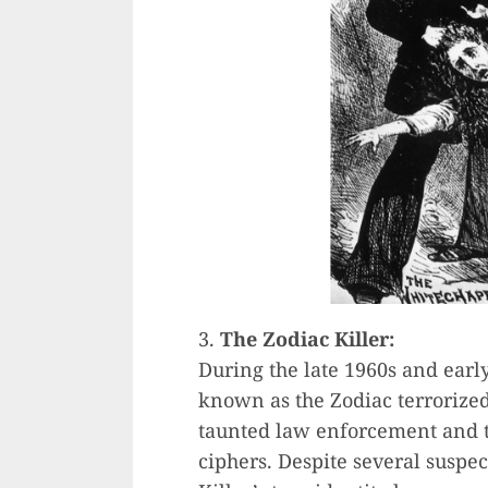
3.
The Zodiac Killer:
During the late 1960s and early
known as the Zodiac terrorized
taunted law enforcement and t
ciphers. Despite several suspec