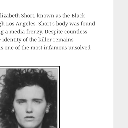
Elizabeth Short, known as the Black
gh Los Angeles. Short’s body was found
g a media frenzy. Despite countless
 identity of the killer remains
s one of the most infamous unsolved